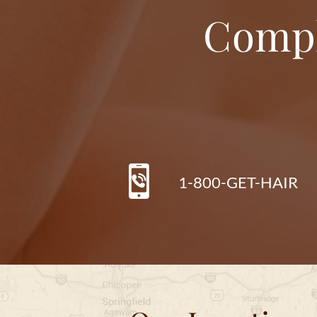
Compl
1-800-GET-HAIR