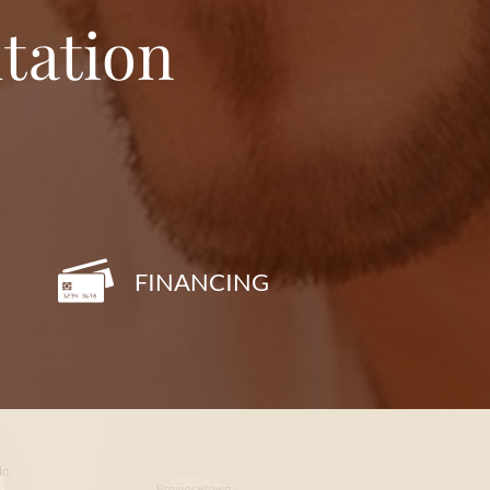
tation
FINANCING