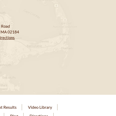
 Road
, MA 02184
irections
nt Results
Video Library
Blog
Directions