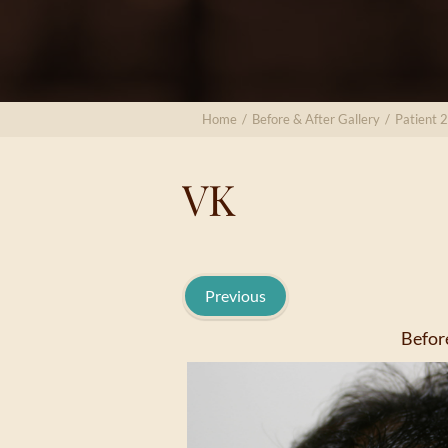
Home
/
Before & After Gallery
/
Patient 2
VK
Previous
Befor