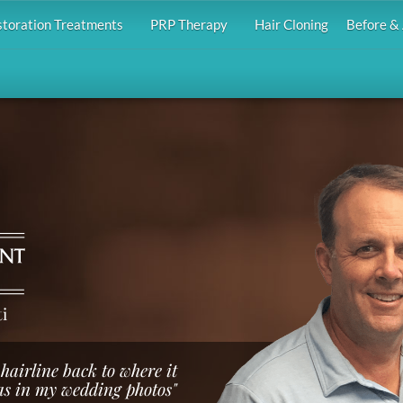
storation Treatments
PRP Therapy
Hair Cloning
Before & 
i
hairline back to where it
s in my wedding photos"