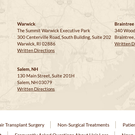
Warwick
Braintree
The Summit Warwick Executive Park
340 Wood
300 Centerville Road, South Building, Suite 202
Braintree
Warwick, RI 02886
Written D
Written Directions
Salem, NH
130 Main Street, Suite 201H
Salem, NH 03079
Written Directions
ir Transplant Surgery
Non-Surgical Treatments
Patie
t
Frequently Asked Questions About Hair Loss
News