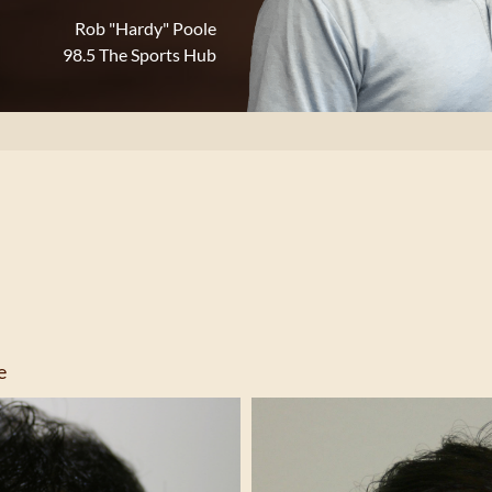
Rob "Hardy" Poole
98.5 The Sports Hub
e