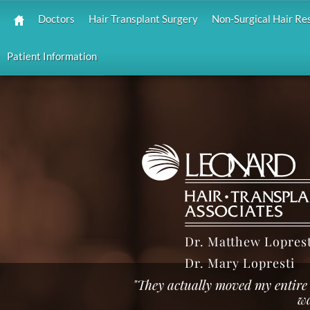
Doctors
Hair Transplant Surgery
Non-Surgical Hair Re
Patient Information
Dr. Matthew Loprest
Dr. Mary Lopresti
"They actually moved my entire 
wa