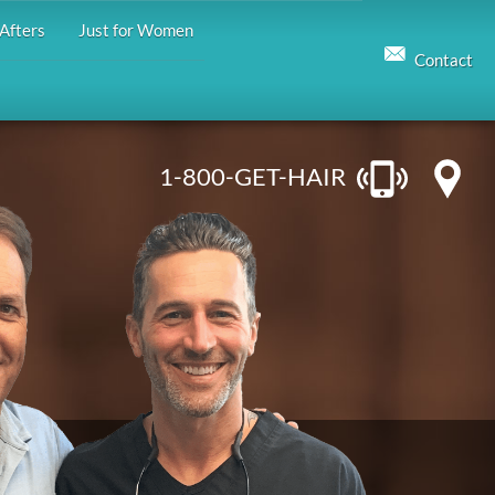
Afters
Just for Women
Contact
1-800-GET-HAIR