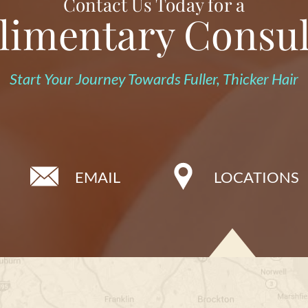
Contact Us Today for a
imentary Consul
Start Your Journey Towards Fuller, Thicker Hair
EMAIL
LOCATIONS