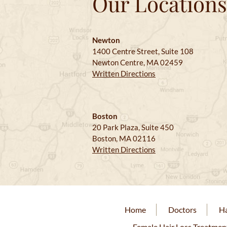
Our Locations
Newton
1400 Centre Street, Suite 108
Newton Centre, MA 02459
Written Directions
Boston
20 Park Plaza, Suite 450
Boston, MA 02116
Written Directions
Home
Doctors
Ha
Female Hair Loss Treatmen