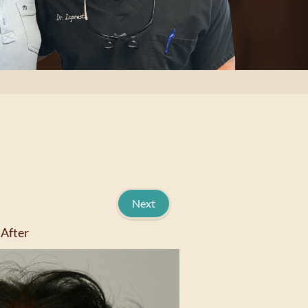
Next
After