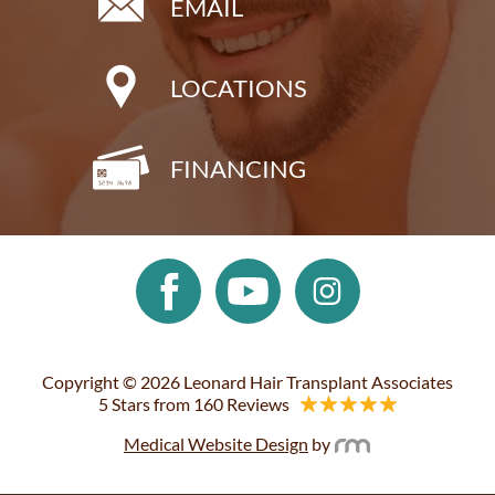
EMAIL
LOCATIONS
FINANCING
Copyright © 2026 Leonard Hair Transplant Associates
5 Stars from 160 Reviews
Medical Website Design
by