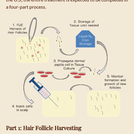
a four-part process.
Part 1: Hair Follicle Harvesting