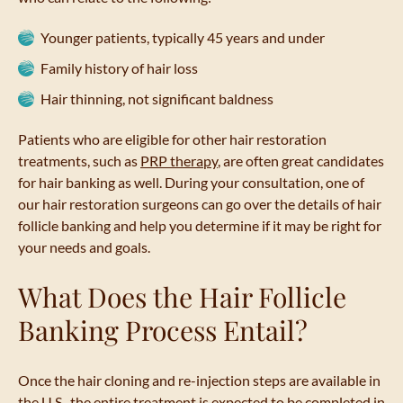
Younger patients, typically 45 years and under
Family history of hair loss
Hair thinning, not significant baldness
Patients who are eligible for other hair restoration
treatments, such as
PRP therapy
, are often great candidates
for hair banking as well. During your consultation, one of
our hair restoration surgeons can go over the details of hair
follicle banking and help you determine if it may be right for
your needs and goals.
What Does the Hair Follicle
Banking Process Entail?
Once the hair cloning and re-injection steps are available in
the U.S., the entire treatment is expected to be completed in