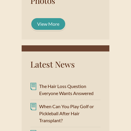
Photos
View More
Latest News
The Hair Loss Question
Everyone Wants Answered
When Can You Play Golf or
Pickleball After Hair
Transplant?