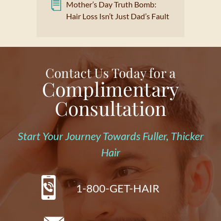
Mother’s Day Truth Bomb:
Hair Loss Isn’t Just Dad’s Fault
Contact Us Today for a
Complimentary
Consultation
Start Your Journey Towards Fuller, Thicker
Hair
1-800-GET-HAIR