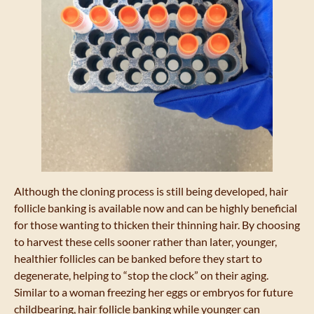
Although the cloning process is still being developed, hair
follicle banking is available now and can be highly beneficial
for those wanting to thicken their thinning hair. By choosing
to harvest these cells sooner rather than later, younger,
healthier follicles can be banked before they start to
degenerate, helping to “stop the clock” on their aging.
Similar to a woman freezing her eggs or embryos for future
childbearing, hair follicle banking while younger can