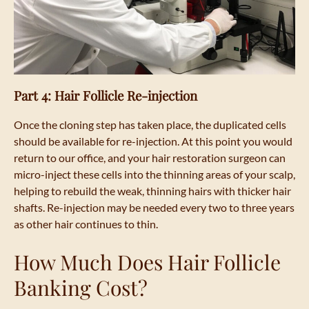
Part 4: Hair Follicle Re-injection
Once the cloning step has taken place, the duplicated cells
should be available for re-injection. At this point you would
return to our office, and your hair restoration surgeon can
micro-inject these cells into the thinning areas of your scalp,
helping to rebuild the weak, thinning hairs with thicker hair
shafts. Re-injection may be needed every two to three years
as other hair continues to thin.
How Much Does Hair Follicle
Banking Cost?