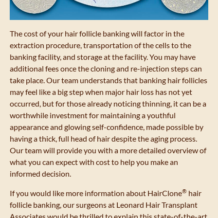
The cost of your hair follicle banking will factor in the
extraction procedure, transportation of the cells to the
banking facility, and storage at the facility. You may have
additional fees once the cloning and re-injection steps can
take place. Our team understands that banking hair follicles
may feel like a big step when major hair loss has not yet
occurred, but for those already noticing thinning, it can be a
worthwhile investment for maintaining a youthful
appearance and glowing self-confidence, made possible by
having a thick, full head of hair despite the aging process.
Our team will provide you with a more detailed overview of
what you can expect with cost to help you make an
informed decision.
®
If you would like more information about HairClone
hair
follicle banking, our surgeons at Leonard Hair Transplant
Associates would be thrilled to explain this state-of-the-art