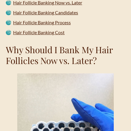
Hair Follicle Banking Now vs. Later
Hair Follicle Banking Candidates
Hair Follicle Banking Process
Hair Follicle Banking Cost
Why Should I Bank My Hair
Follicles Now vs. Later?