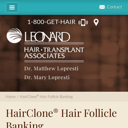
Contact
1-800-GET-HAIR
Dr. Matthew Lopresti
Dr. Mary Lopresti
®
Home
/
HairClone
Hair Follicle Banking
HairClone
Hair Follicle
®
Banking