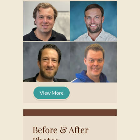
View More
Before & After