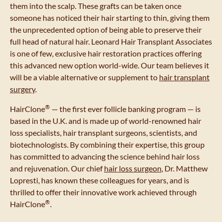
them into the scalp. These grafts can be taken once
someone has noticed their hair starting to thin, giving them
the unprecedented option of being able to preserve their
full head of natural hair. Leonard Hair Transplant Associates
is one of few, exclusive hair restoration practices offering
this advanced new option world-wide. Our team believes it
will be a viable alternative or supplement to
hair transplant
surgery
.
®
HairClone
— the first ever follicle banking program — is
based in the U.K. and is made up of world-renowned hair
loss specialists, hair transplant surgeons, scientists, and
biotechnologists. By combining their expertise, this group
has committed to advancing the science behind hair loss
and rejuvenation. Our chief
hair loss surgeon
, Dr. Matthew
Lopresti, has known these colleagues for years, and is
thrilled to offer their innovative work achieved through
®
HairClone
.