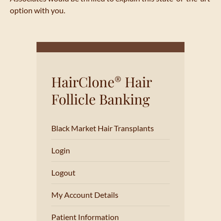
option with you.
HairClone
Hair
®
Follicle Banking
Black Market Hair Transplants
Login
Logout
My Account Details
Patient Information