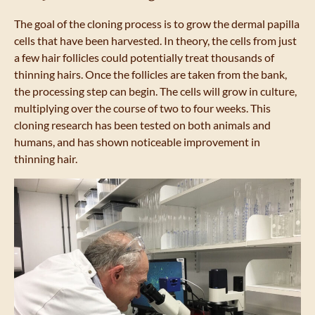
The goal of the cloning process is to grow the dermal papilla
cells that have been harvested. In theory, the cells from just
a few hair follicles could potentially treat thousands of
thinning hairs. Once the follicles are taken from the bank,
the processing step can begin. The cells will grow in culture,
multiplying over the course of two to four weeks. This
cloning research has been tested on both animals and
humans, and has shown noticeable improvement in
thinning hair.