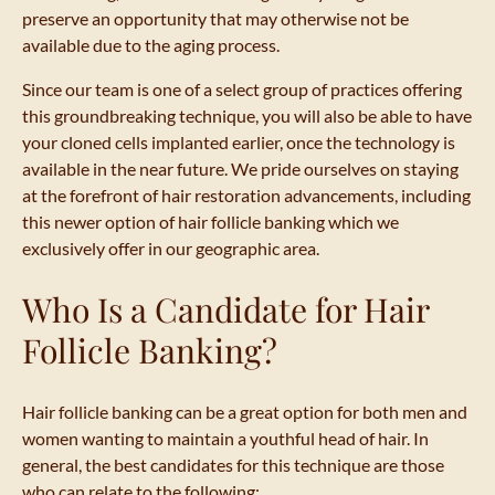
preserve an opportunity that may otherwise not be
available due to the aging process.
Since our team is one of a select group of practices offering
this groundbreaking technique, you will also be able to have
your cloned cells implanted earlier, once the technology is
available in the near future. We pride ourselves on staying
at the forefront of hair restoration advancements, including
this newer option of hair follicle banking which we
exclusively offer in our geographic area.
Who Is a Candidate for Hair
Follicle Banking?
Hair follicle banking can be a great option for both men and
women wanting to maintain a youthful head of hair. In
general, the best candidates for this technique are those
who can relate to the following: