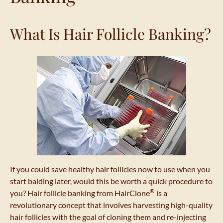
What Is Hair Follicle Banking?
If you could save healthy hair follicles now to use when you
start balding later, would this be worth a quick procedure to
®
you? Hair follicle banking from HairClone
is a
revolutionary concept that involves harvesting high-quality
hair follicles with the goal of cloning them and re-injecting