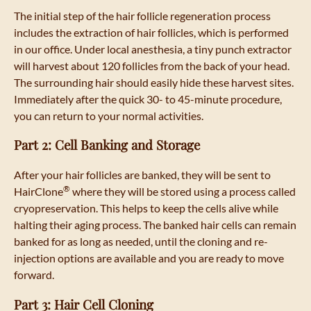
The initial step of the hair follicle regeneration process
includes the extraction of hair follicles, which is performed
in our office. Under local anesthesia, a tiny punch extractor
will harvest about 120 follicles from the back of your head.
The surrounding hair should easily hide these harvest sites.
Immediately after the quick 30- to 45-minute procedure,
you can return to your normal activities.
Part 2: Cell Banking and Storage
After your hair follicles are banked, they will be sent to
®
HairClone
where they will be stored using a process called
cryopreservation. This helps to keep the cells alive while
halting their aging process. The banked hair cells can remain
banked for as long as needed, until the cloning and re-
injection options are available and you are ready to move
forward.
Part 3: Hair Cell Cloning