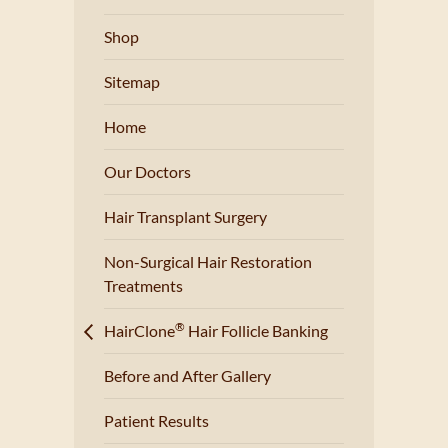
Shop
Sitemap
Home
Our Doctors
Hair Transplant Surgery
Non-Surgical Hair Restoration
Treatments
®
HairClone
Hair Follicle Banking
Before and After Gallery
Patient Results