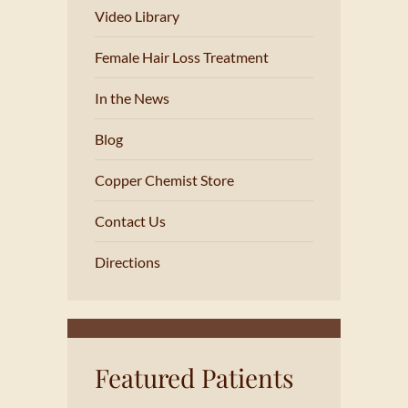
Video Library
Female Hair Loss Treatment
In the News
Blog
Copper Chemist Store
Contact Us
Directions
Featured Patients