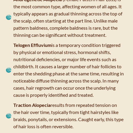
the most common type, affecting women of all ages. It
typically appears as gradual thinning across the top of
the scalp, often starting at the part line. Unlike male
pattern baldness, complete baldness is rare, but the
thinning can be significant without treatment.
Telogen Effluvium
is a temporary condition triggered
by physical or emotional stress, hormonal shifts,
nutritional deficiencies, or major life events such as
childbirth. It causes a larger number of hair follicles to
enter the shedding phase at the same time, resulting in
noticeable diffuse thinning across the scalp. In many
cases, hair regrowth can occur once the underlying
cause is properly identified and treated.
Traction Alopecia
results from repeated tension on
the hair over time, typically from tight hairstyles like
braids, ponytails, or extensions. Caught early, this type
of hair loss is often reversible.