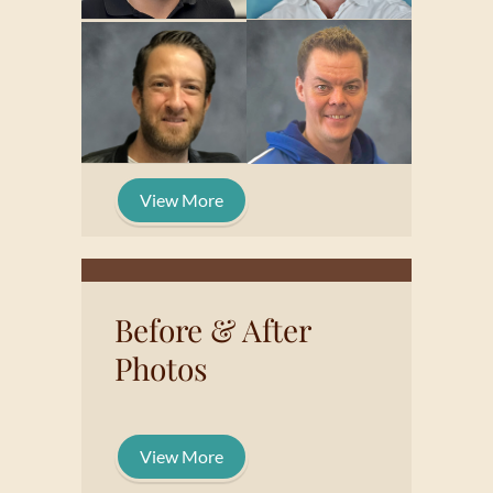
View More
Before & After
Photos
View More