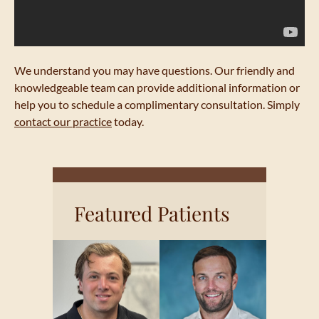
We understand you may have questions. Our friendly and
knowledgeable team can provide additional information or
help you to schedule a complimentary consultation. Simply
contact our practice
today.
Featured Patients