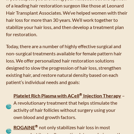
of a leading hair restoration surgeon like those at Leonard
Hair Transplant Associates. We’ve helped women with their
hair loss for more than 30 years. We’ll work together to
stabilize your hair loss, and then develop a treatment plan
for restoration.
Today, there are a number of highly effective surgical and
non-surgical treatments available for female pattern hair
loss. We offer personalized hair restoration solutions
designed to slow the progression of hair loss, strengthen
existing hair, and restore natural density based on each
patient’s individual needs and goals:
®
Platelet Rich Plasma with
ACell
Injection Therapy
–
A revolutionary treatment that helps stimulate the
activity of hair follicles without surgery using your
own blood and growth factors.
®
ROGAINE
not only stabilizes hair loss in most