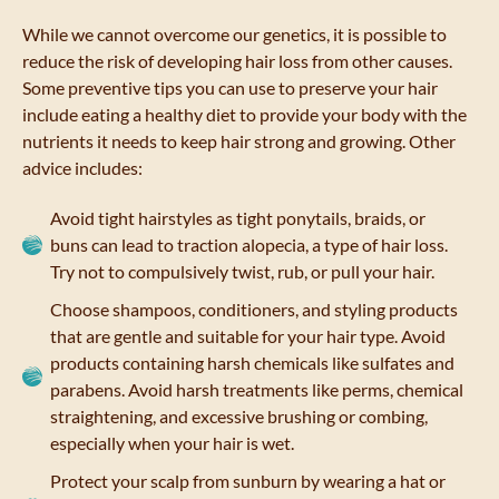
While we cannot overcome our genetics, it is possible to
reduce the risk of developing hair loss from other causes.
Some preventive tips you can use to preserve your hair
include eating a healthy diet to provide your body with the
nutrients it needs to keep hair strong and growing. Other
advice includes:
Avoid tight hairstyles as tight ponytails, braids, or
buns can lead to traction alopecia, a type of hair loss.
Try not to compulsively twist, rub, or pull your hair.
Choose shampoos, conditioners, and styling products
that are gentle and suitable for your hair type. Avoid
products containing harsh chemicals like sulfates and
parabens. Avoid harsh treatments like perms, chemical
straightening, and excessive brushing or combing,
especially when your hair is wet.
Protect your scalp from sunburn by wearing a hat or