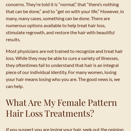
concerns. They’re told it is “normal,” that “there’s nothing
that can be done,” and to “get on with your life.” However, in
many, many cases, something can be done. There are
numerous options available to help treat hair loss,
stimulate regrowth, and restore the hair with beautiful
results.
Most physicians are not trained to recognize and treat hair
loss. While they may be able to cure a variety of illnesses,
they oftentimes fail to understand that hair is an integral
piece of our individual identity. For many women, losing
your hair means losing who you are. The good news is, we
can help.
What Are My Female Pattern
Hair Loss Treatments?
If you suspect you are losing your hair, seek out the opinion