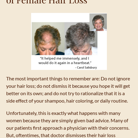
The most important things to remember are: Do not ignore
your hair loss; do not dismiss it because you hope it will get
better on its own; and do not try to rationalize that it is a
side effect of your shampoo, hair coloring, or daily routine.
Unfortunately, this is exactly what happens with many
women because they are simply given bad advice. Many of
our patients first approach a physician with their concerns.
But, oftentimes, that doctor dismisses their hair loss