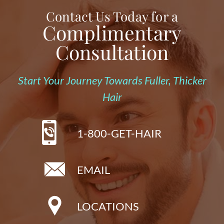
Contact Us Today for a
Complimentary
Consultation
Start Your Journey Towards Fuller, Thicker
Hair
1-800-GET-HAIR
EMAIL
LOCATIONS