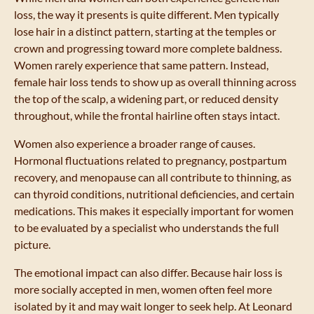
loss, the way it presents is quite different. Men typically
lose hair in a distinct pattern, starting at the temples or
crown and progressing toward more complete baldness.
Women rarely experience that same pattern. Instead,
female hair loss tends to show up as overall thinning across
the top of the scalp, a widening part, or reduced density
throughout, while the frontal hairline often stays intact.
Women also experience a broader range of causes.
Hormonal fluctuations related to pregnancy, postpartum
recovery, and menopause can all contribute to thinning, as
can thyroid conditions, nutritional deficiencies, and certain
medications. This makes it especially important for women
to be evaluated by a specialist who understands the full
picture.
The emotional impact can also differ. Because hair loss is
more socially accepted in men, women often feel more
isolated by it and may wait longer to seek help. At Leonard