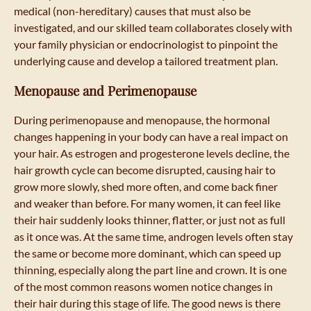
medical (non-hereditary) causes that must also be
investigated, and our skilled team collaborates closely with
your family physician or endocrinologist to pinpoint the
underlying cause and develop a tailored treatment plan.
Menopause and Perimenopause
During perimenopause and menopause, the hormonal
changes happening in your body can have a real impact on
your hair. As estrogen and progesterone levels decline, the
hair growth cycle can become disrupted, causing hair to
grow more slowly, shed more often, and come back finer
and weaker than before. For many women, it can feel like
their hair suddenly looks thinner, flatter, or just not as full
as it once was. At the same time, androgen levels often stay
the same or become more dominant, which can speed up
thinning, especially along the part line and crown. It is one
of the most common reasons women notice changes in
their hair during this stage of life. The good news is there