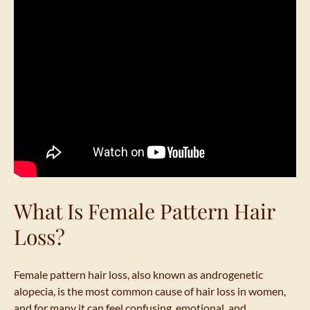
What Is Female Pattern Hair
Loss?
Female pattern hair loss, also known as androgenetic
alopecia, is the most common cause of hair loss in women,
and for many it can feel confusing, emotional, and