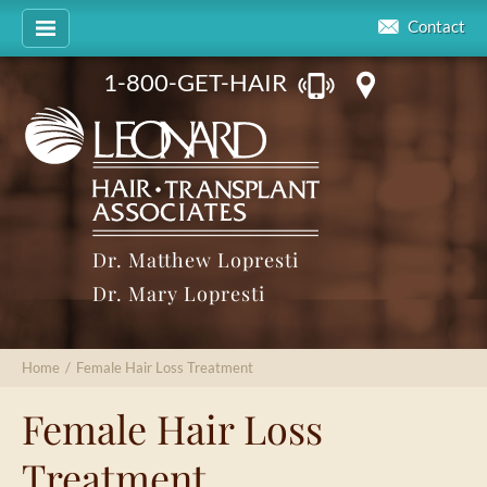
Contact
1-800-GET-HAIR
Dr. Matthew Lopresti
Dr. Mary Lopresti
Home
/
Female Hair Loss Treatment
Female Hair Loss
Treatment