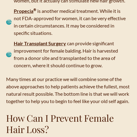
women, but it actually can stimulate new hair growth.
®
Propecia
is another medical treatment. While it is
not FDA-approved for women, it can be very effective
in certain circumstances. It may be considered in
specific situations.
Hair Transplant Surgery
can provide significant
improvement for female balding. Hair is harvested
from a donor site and transplanted to the area of
concern, where it should continue to grow.
Many times at our practice we will combine some of the
above approaches to help patients achieve the fullest, most
natural result possible. The bottom line is that we will work
together to help you to begin to feel like your old self again.
How Can I Prevent Female
Hair Loss?