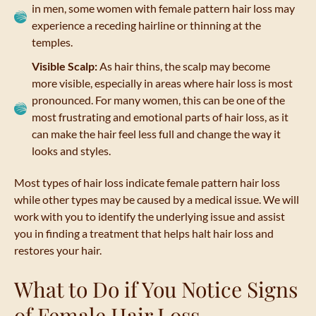
in men, some women with female pattern hair loss may
experience a receding hairline or thinning at the
temples.
Visible Scalp:
As hair thins, the scalp may become
more visible, especially in areas where hair loss is most
pronounced. For many women, this can be one of the
most frustrating and emotional parts of hair loss, as it
can make the hair feel less full and change the way it
looks and styles.
Most types of hair loss indicate female pattern hair loss
while other types may be caused by a medical issue. We will
work with you to identify the underlying issue and assist
you in finding a treatment that helps halt hair loss and
restores your hair.
What to Do if You Notice Signs
of Female Hair Loss