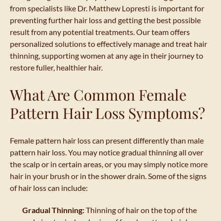
from specialists like Dr. Matthew Lopresti is important for
preventing further hair loss and getting the best possible
result from any potential treatments. Our team offers
personalized solutions to effectively manage and treat hair
thinning, supporting women at any age in their journey to
restore fuller, healthier hair.
What Are Common Female
Pattern Hair Loss Symptoms?
Female pattern hair loss can present differently than male
pattern hair loss. You may notice gradual thinning all over
the scalp or in certain areas, or you may simply notice more
hair in your brush or in the shower drain. Some of the signs
of hair loss can include:
Gradual Thinning:
Thinning of hair on the top of the