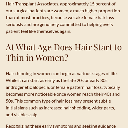
Hair Transplant Associates, approximately 15 percent of
our surgical patients are women, a much higher proportion
than at most practices, because we take female hair loss
seriously and are genuinely committed to helping every
patient feel like themselves again.
At What Age Does Hair Start to
Thin in Women?
Hair thinning in women can begin at various stages of life.
While it can start as early as the late 20s or early 30s,
androgenetic alopecia, or female pattern hair loss, typically
becomes more noticeable once women reach their 40s and
50s. This common type of hair loss may present subtle
initial signs such as increased hair shedding, wider parts,
and visible scalp.
Recognizing these early symptoms and seeking guidance