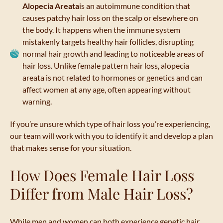
Alopecia Areata
is an autoimmune condition that
causes patchy hair loss on the scalp or elsewhere on
the body. It happens when the immune system
mistakenly targets healthy hair follicles, disrupting
normal hair growth and leading to noticeable areas of
hair loss. Unlike female pattern hair loss, alopecia
areata is not related to hormones or genetics and can
affect women at any age, often appearing without
warning.
If you’re unsure which type of hair loss you’re experiencing,
our team will work with you to identify it and develop a plan
that makes sense for your situation.
How Does Female Hair Loss
Differ from Male Hair Loss?
While men and women can both experience genetic hair