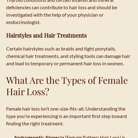
deficiencies can contribute to hair loss and should be
investigated with the help of your physician or
endocrinologist.
Hairstyles and Hair Treatments
Certain hairstyles such as braids and tight ponytails,
chemical hair treatments, and styling tools can damage hair
and lead to temporary or permanent hair loss in women.
What Are the Types of Female
Hair Loss?
Female hair loss isn’t one-size-fits-all. Understanding the
type you’re experiencing is an important first step toward
finding the right treatment.
Androgenetic Alopecia
(Female Pattern Hair Loss) is