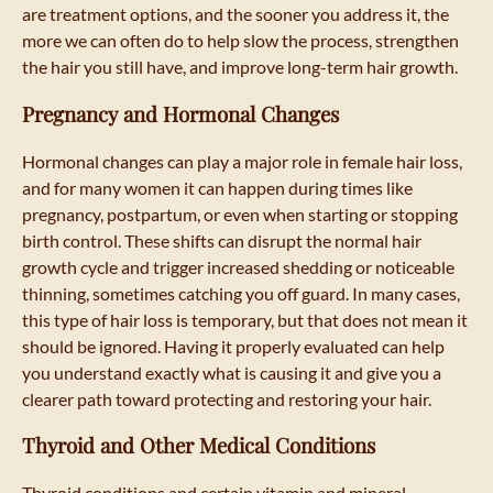
are treatment options, and the sooner you address it, the
more we can often do to help slow the process, strengthen
the hair you still have, and improve long-term hair growth.
Pregnancy and Hormonal Changes
Hormonal changes can play a major role in female hair loss,
and for many women it can happen during times like
pregnancy, postpartum, or even when starting or stopping
birth control. These shifts can disrupt the normal hair
growth cycle and trigger increased shedding or noticeable
thinning, sometimes catching you off guard. In many cases,
this type of hair loss is temporary, but that does not mean it
should be ignored. Having it properly evaluated can help
you understand exactly what is causing it and give you a
clearer path toward protecting and restoring your hair.
Thyroid and Other Medical Conditions
Thyroid conditions and certain vitamin and mineral