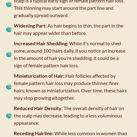
scalp is a typical early sign of female pattern hair loss.
This thinning may start around the part line and
gradually spread outward.
Widening Part:
As hair begins to thin, the part in the
hair may appear wider than before.
Increased Hair Shedding:
While it’s normal to shed
some, around 100 hairs daily, if you notice an increase
in the amount of hair you’re shedding, it could be a
sign of female pattern hair loss.
Miniaturization of Hair:
Hair follicles affected by
female pattern hair loss may produce thinner, finer
hairs, known as miniaturization. Over time, these hairs
may stop growing altogether.
Reduced Hair Density:
The overall density of hair on
the scalp may decrease, leading to a less voluminous
appearance.
Receding Hairline:
While less common in women than