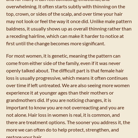
overwhelming. It often starts subtly with thinning on the
top, crown, or sides of the scalp, and over time your hair
may not look or feel the way it once did. Unlike male pattern
baldness, it usually shows up as overall thinning rather than
a receding hairline, which can make it harder to notice at
first until the change becomes more significant.
For most women, it is genetic, meaning the pattern can
come from either side of the family, even if it was never
openly talked about. The difficult part is that female hair
loss is usually progressive, which means it often continues
over time if left untreated. We are also seeing more women
experience it at younger ages than their mothers or
grandmothers did. If you are noticing changes, it is
important to know you are not overreacting and you are
not alone. Hair loss in women is real, it is common, and
there are treatment options. The sooner you address it, the
more we can often do to help protect, strengthen, and
restore your hair.