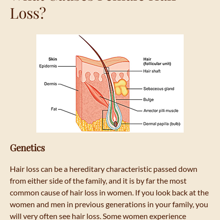
Loss?
Genetics
Hair loss can be a hereditary characteristic passed down
from either side of the family, and it is by far the most
common cause of hair loss in women. If you look back at the
women and men in previous generations in your family, you
will very often see hair loss. Some women experience