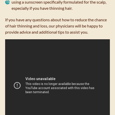
using a sunscreen specifically formulated for the scalp,
especially if you have thinning hair.
If you have any questions about how to reduce the chance
of hair thinning and loss, our physicians will be happy to
provide advice and additional tips to assist you.