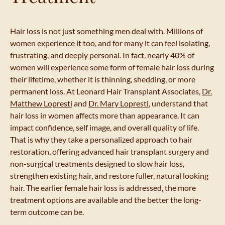
Hair loss is not just something men deal with. Millions of
women experience it too, and for many it can feel isolating,
frustrating, and deeply personal. In fact, nearly 40% of
women will experience some form of female hair loss during
their lifetime, whether it is thinning, shedding, or more
permanent loss. At Leonard Hair Transplant Associates,
Dr.
Matthew Lopresti
and
Dr. Mary Lopresti
, understand that
hair loss in women affects more than appearance. It can
impact confidence, self image, and overall quality of life.
That is why they take a personalized approach to hair
restoration, offering advanced hair transplant surgery and
non-surgical treatments designed to slow hair loss,
strengthen existing hair, and restore fuller, natural looking
hair. The earlier female hair loss is addressed, the more
treatment options are available and the better the long-
term outcome can be.