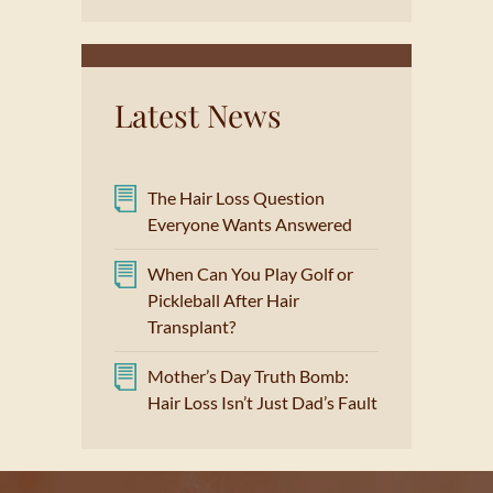
Latest News
The Hair Loss Question
Everyone Wants Answered
When Can You Play Golf or
Pickleball After Hair
Transplant?
Mother’s Day Truth Bomb:
Hair Loss Isn’t Just Dad’s Fault