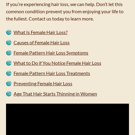
If you’re experiencing hair loss, we can help. Don’t let this
common condition prevent you from enjoying your life to
the fullest. Contact us today to learn more.
What Is Female Hair Loss?
Causes of Female Hair Loss
Female Pattern Hair Loss Symptoms
What to Do if You Notice Female Hair Loss
Female Pattern Hair Loss Treatments
Preventing Female Hair Loss
Age That Hair Starts Thinning in Women