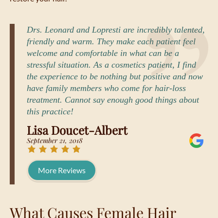
Drs. Leonard and Lopresti are incredibly talented,
friendly and warm. They make each patient feel
welcome and comfortable in what can be a
stressful situation. As a cosmetics patient, I find
the experience to be nothing but positive and now
have family members who come for hair-loss
treatment. Cannot say enough good things about
this practice!
Lisa Doucet-Albert
September 21, 2018
More Reviews
What Causes Female Hair