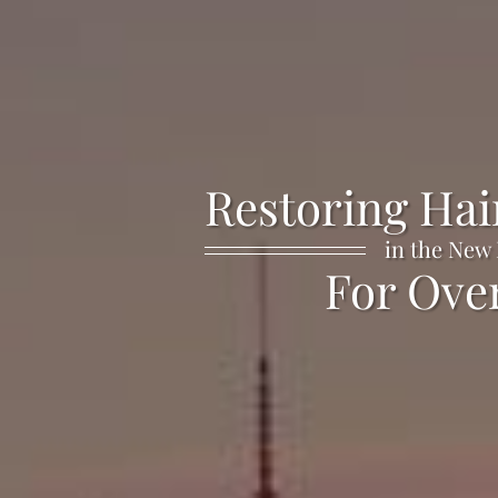
Restoring Hai
in the New
For Over