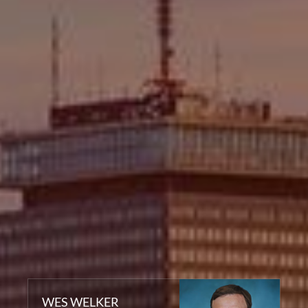
WES WELKER