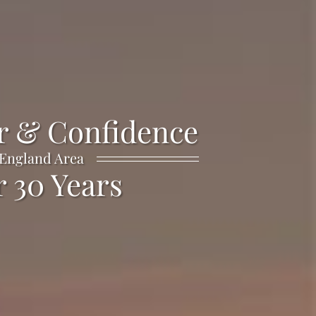
r & Confidence
 England Area
 30 Years