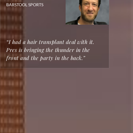
BARSTOOL SPORTS
BO
ST
CH
20
TR
“I had a hair transplant deal with it.
"T
Pres is bringing the thunder in the
Lo
front and the party in the back.”
sm