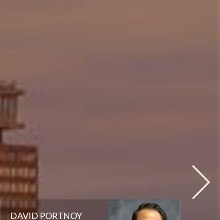
DAVID PORTNOY
T