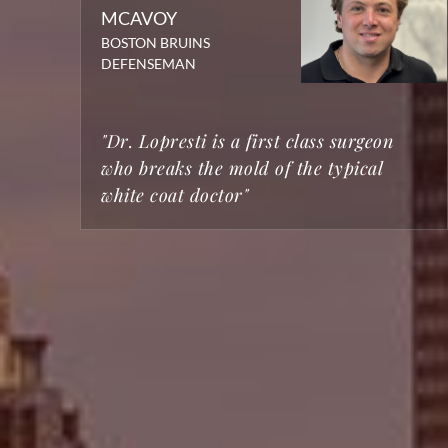
MCAVOY
BOSTON BRUINS
DEFENSEMAN
"Dr. Lopresti is a first class surgeon
who breaks the mold of the typical
white coat doctor"