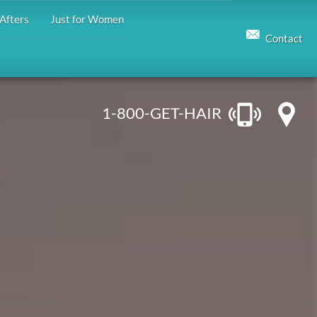
Afters
Just for Women
Contact
1-800-GET-HAIR