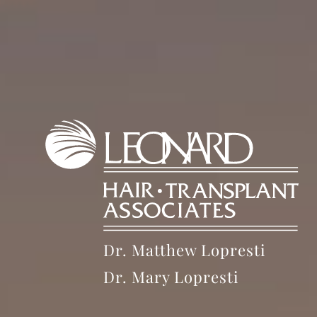
Dr. Matthew Lopresti
Dr. Mary Lopresti