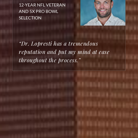
12-YEAR NFL VETERAN
AND 5X PRO BOWL
SELECTION
“Dr. Lopresti has a tremendous
reputation and put my mind at ease
throughout the process.”