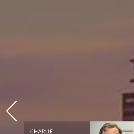
CHARLIE