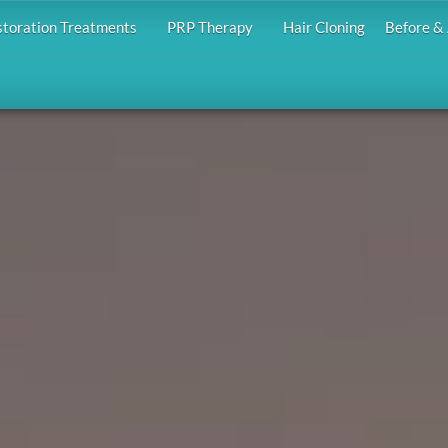
storation Treatments
PRP Therapy
Hair Cloning
Before & 