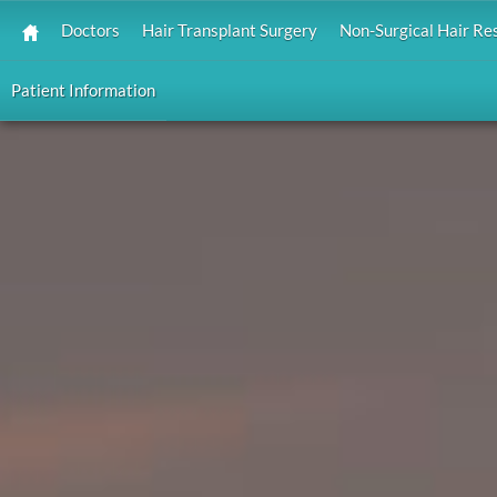
Doctors
Hair Transplant Surgery
Non-Surgical Hair Re
Patient Information