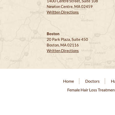
1400 Centre Street, Suite 108
Newton Centre, MA 02459
Written Directions
Boston
20 Park Plaza, Suite 450
Boston, MA 02116
Written Directions
Home
Doctors
Ha
Female Hair Loss Treatmen