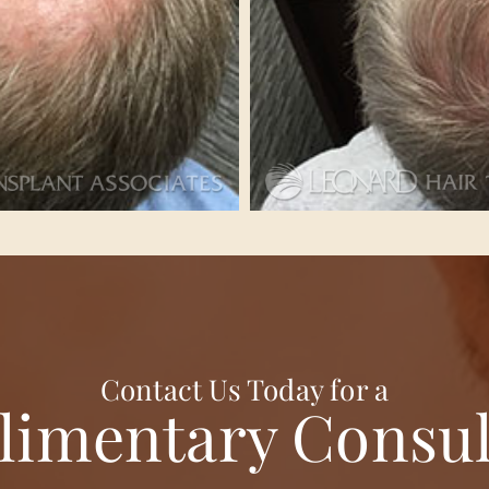
Contact Us Today for a
imentary Consul