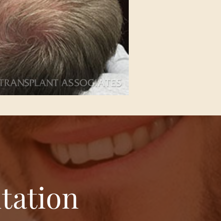
tation