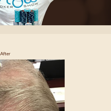
After