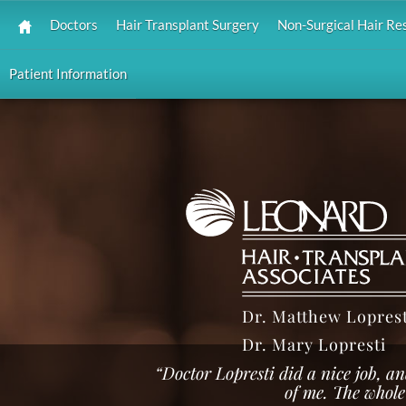
Doctors
Hair Transplant Surgery
Non-Surgical Hair Re
Patient Information
Dr. Matthew Loprest
Dr. Mary Lopresti
“Doctor Lopresti did a nice job, an
of me. The whole