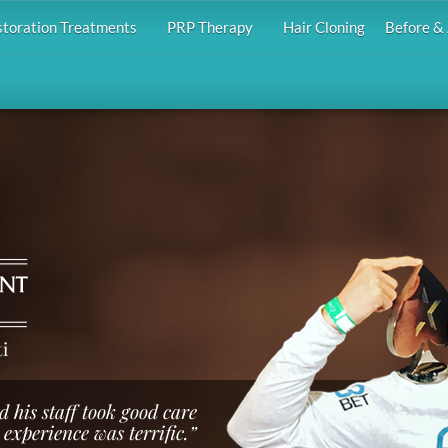
storation Treatments
PRP Therapy
Hair Cloning
Before & 
i
d his staff took good care
 experience was terrific.”