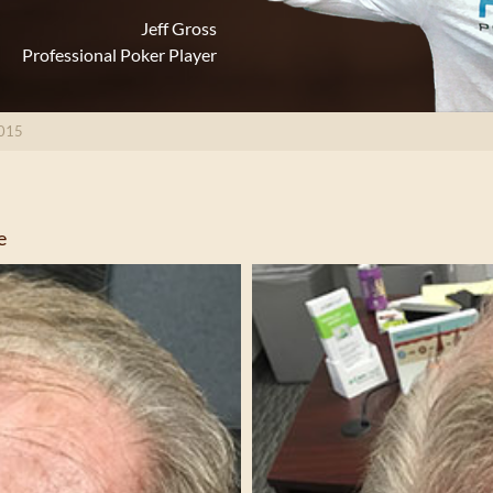
Jeff Gross
Professional Poker Player
015
e