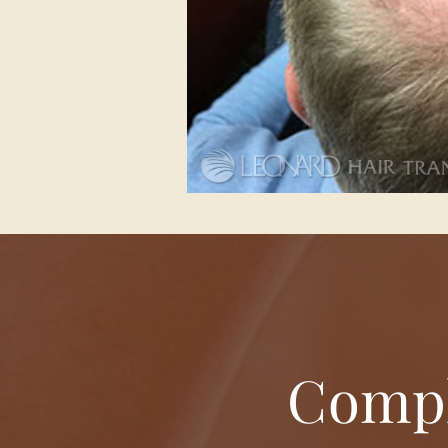
Compl