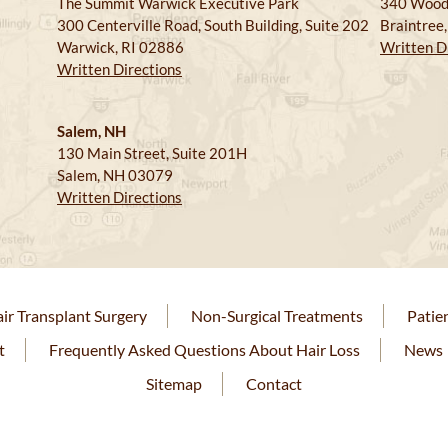
The Summit Warwick Executive Park
340 Wood
300 Centerville Road, South Building, Suite 202
Braintree
Warwick, RI 02886
Written D
Written Directions
Salem, NH
130 Main Street, Suite 201H
Salem, NH 03079
Written Directions
ir Transplant Surgery
Non-Surgical Treatments
Patie
t
Frequently Asked Questions About Hair Loss
News
Sitemap
Contact