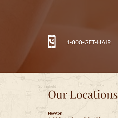
1-800-GET-HAIR
Our Locations
Newton