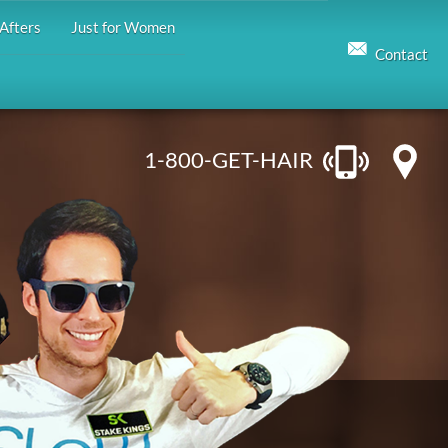
Afters
Just for Women
Contact
1-800-GET-HAIR