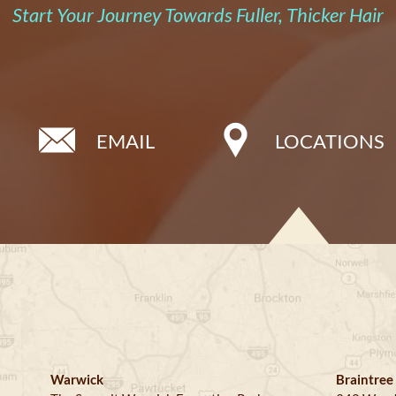
Start Your Journey Towards Fuller, Thicker Hair
EMAIL
LOCATIONS
Warwick
Braintree