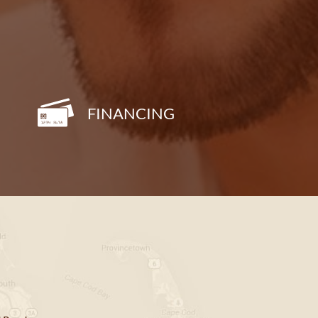
FINANCING