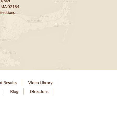
 Road
, MA 02184
irections
nt Results
Video Library
Blog
Directions