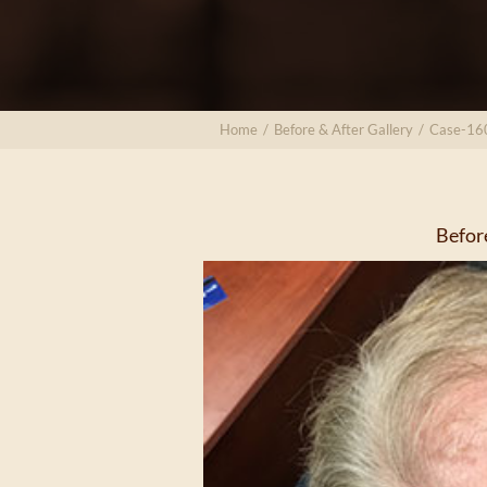
Home
/
Before & After Gallery
/
Case-16
Befor