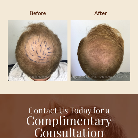
Before
After
Contact Us Today for a
Complimentary
Consultation