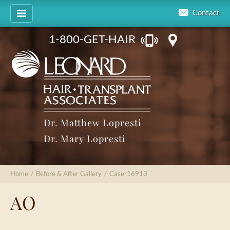
Contact
1-800-GET-HAIR
Dr. Matthew Lopresti
Dr. Mary Lopresti
Home
/
Before & After Gallery
/
Case-16913
AO