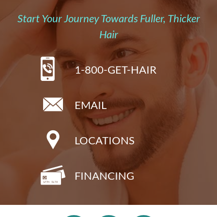
Start Your Journey Towards Fuller, Thicker
Hair
1-800-GET-HAIR
EMAIL
LOCATIONS
FINANCING