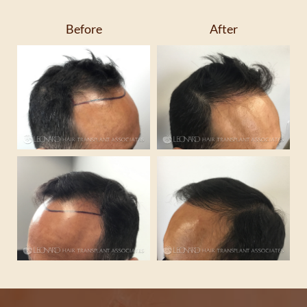
Before
After