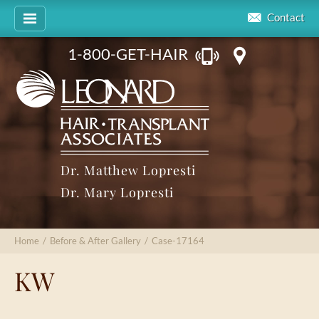
Contact
1-800-GET-HAIR
Dr. Matthew Lopresti
Dr. Mary Lopresti
Home
/
Before & After Gallery
/
Case-17164
KW