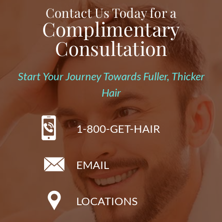
Contact Us Today for a
Complimentary
Consultation
Start Your Journey Towards Fuller, Thicker
Hair
1-800-GET-HAIR
EMAIL
LOCATIONS