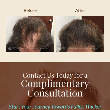
Before
After
Contact Us Today for a
Complimentary
Consultation
Start Your Journey Towards Fuller, Thicker