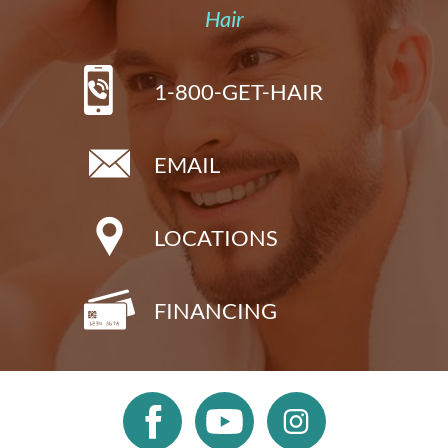
Hair
1-800-GET-HAIR
EMAIL
LOCATIONS
FINANCING