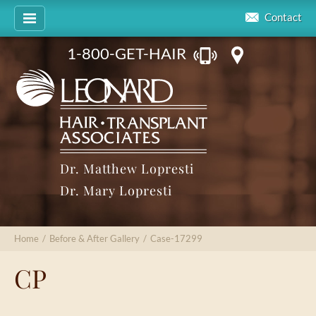
Contact
1-800-GET-HAIR
Dr. Matthew Lopresti
Dr. Mary Lopresti
Home
/
Before & After Gallery
/
Case-17299
CP