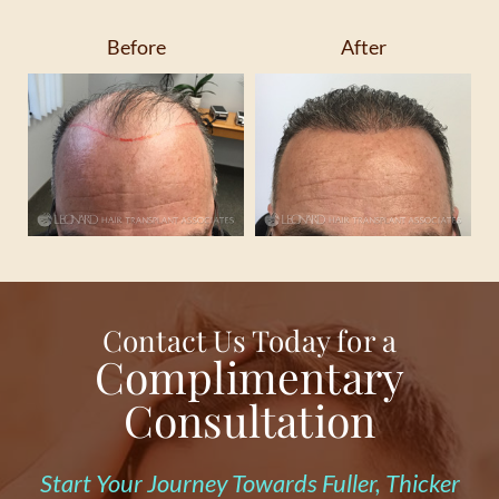
Before
After
Contact Us Today for a
Complimentary
Consultation
Start Your Journey Towards Fuller, Thicker