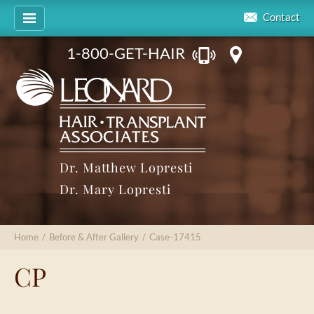
Contact
1-800-GET-HAIR
Dr. Matthew Lopresti
Dr. Mary Lopresti
Home
/
Before & After Gallery
/
Case-17415
CP