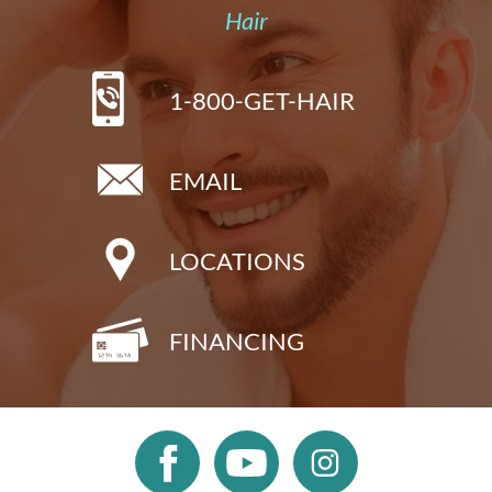
Hair
1-800-GET-HAIR
EMAIL
LOCATIONS
FINANCING