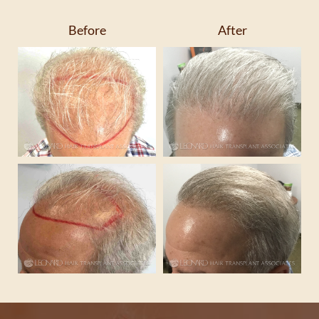
Before
After