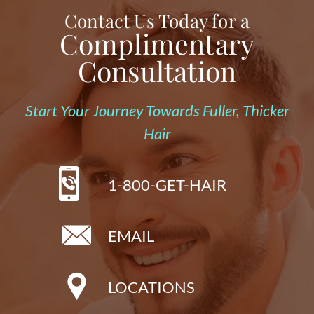
Contact Us Today for a
Complimentary
Consultation
Start Your Journey Towards Fuller, Thicker
Hair
1-800-GET-HAIR
EMAIL
LOCATIONS