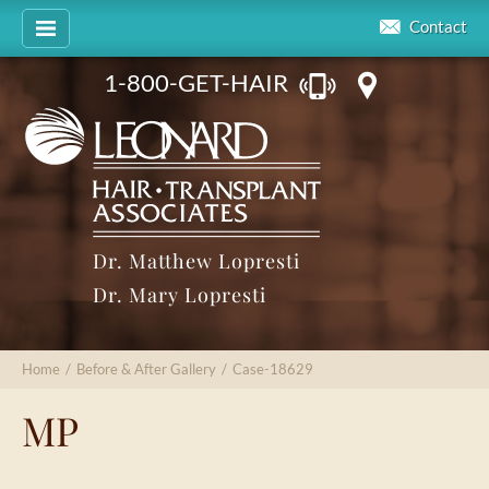
Contact
1-800-GET-HAIR
Dr. Matthew Lopresti
Dr. Mary Lopresti
Home
/
Before & After Gallery
/
Case-18629
MP