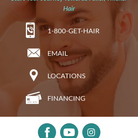
Hair
1-800-GET-HAIR
EMAIL
LOCATIONS
FINANCING