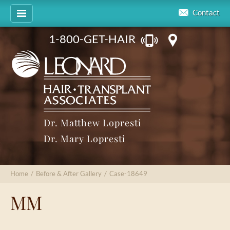
Contact
1-800-GET-HAIR
Dr. Matthew Lopresti
Dr. Mary Lopresti
Home
/
Before & After Gallery
/
Case-18649
MM