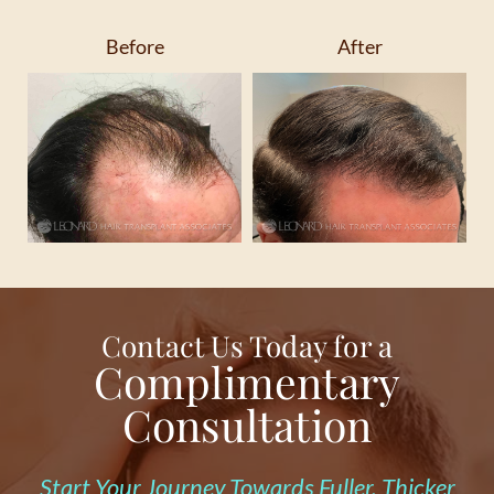
Before
After
Contact Us Today for a
Complimentary
Consultation
Start Your Journey Towards Fuller, Thicker