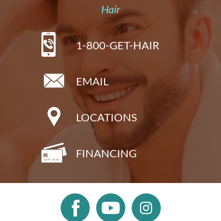
Hair
1-800-GET-HAIR
EMAIL
LOCATIONS
FINANCING