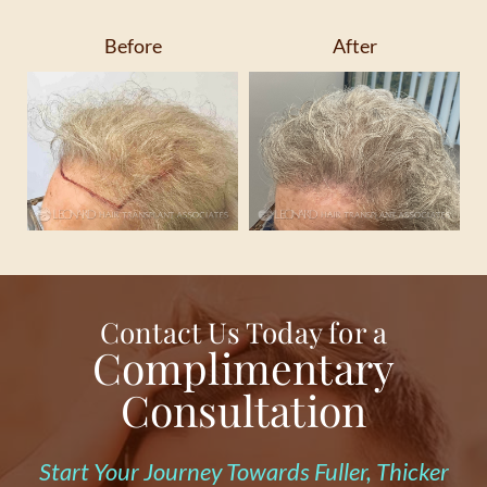
Before
After
Contact Us Today for a
Complimentary
Consultation
Start Your Journey Towards Fuller, Thicker