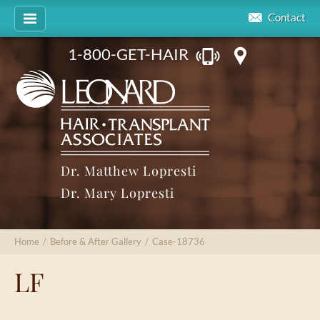
Contact
1-800-GET-HAIR
Dr. Matthew Lopresti
Dr. Mary Lopresti
Home
/
Before & After Gallery
/
Case-18736
LF