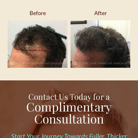
Before
After
Contact Us Today for a
Complimentary
Consultation
Start Your Journey Towards Fuller, Thicker