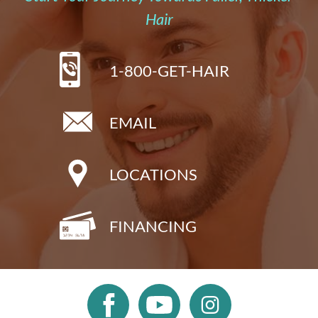
Hair
1-800-GET-HAIR
EMAIL
LOCATIONS
FINANCING