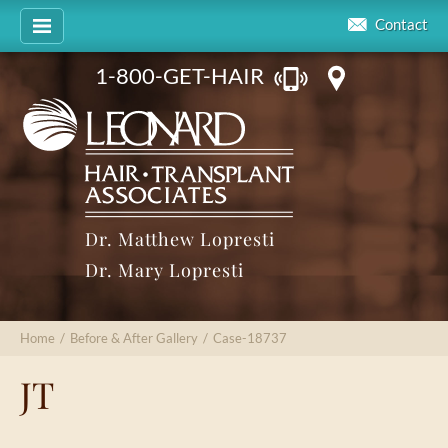
Contact
1-800-GET-HAIR
Dr. Matthew Lopresti
Dr. Mary Lopresti
Home
/
Before & After Gallery
/
Case-18737
JT