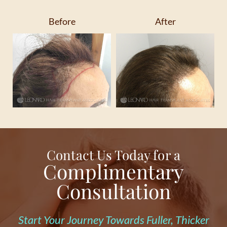
Before
After
Contact Us Today for a
Complimentary
Consultation
Start Your Journey Towards Fuller, Thicker