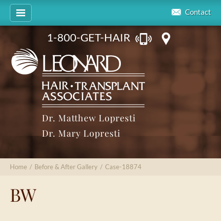
Contact
1-800-GET-HAIR
Dr. Matthew Lopresti
Dr. Mary Lopresti
Home
/
Before & After Gallery
/
Case-18874
BW