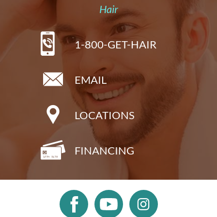
Hair
1-800-GET-HAIR
EMAIL
LOCATIONS
FINANCING