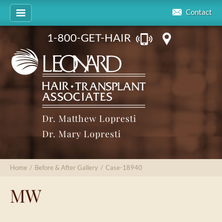
Contact
1-800-GET-HAIR
Dr. Matthew Lopresti
Dr. Mary Lopresti
Home
/
Before & After Gallery
/
Case-18940
MW