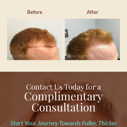
Before
After
Contact Us Today for a
Complimentary
Consultation
Start Your Journey Towards Fuller, Thicker