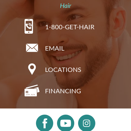
Hair
1-800-GET-HAIR
EMAIL
LOCATIONS
FINANCING