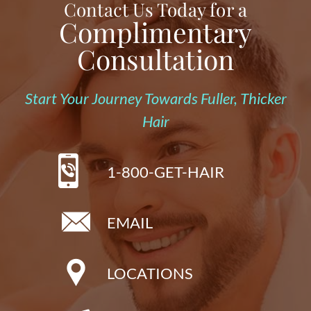
Contact Us Today for a
Complimentary
Consultation
Start Your Journey Towards Fuller, Thicker
Hair
1-800-GET-HAIR
EMAIL
LOCATIONS