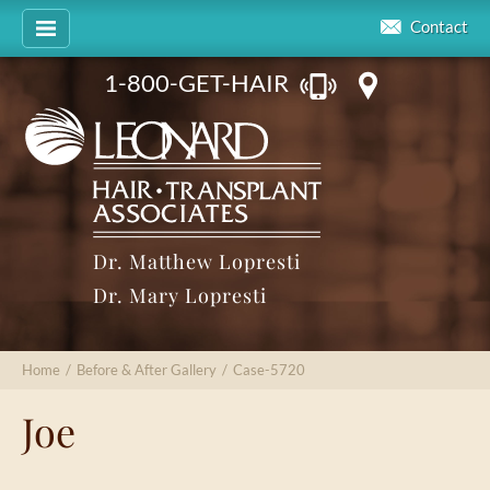
Contact
1-800-GET-HAIR
Dr. Matthew Lopresti
Dr. Mary Lopresti
Home
/
Before & After Gallery
/
Case-5720
Joe