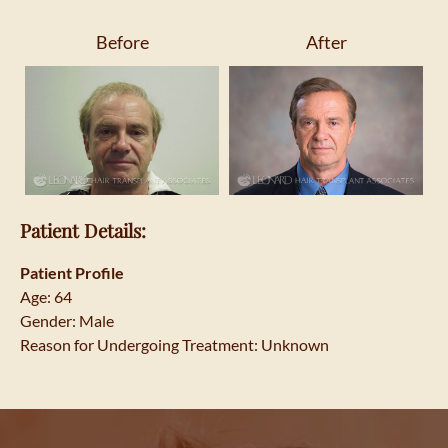
Before
After
Patient Details:
Patient Profile
Age: 64
Gender: Male
Reason for Undergoing Treatment: Unknown