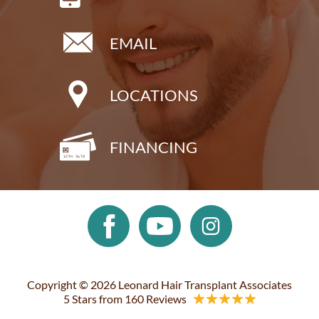
EMAIL
LOCATIONS
FINANCING
Copyright © 2026 Leonard Hair Transplant Associates
5 Stars from 160 Reviews