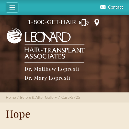
Contact
1-800-GET-HAIR
Dr. Matthew Lopresti
Dr. Mary Lopresti
Home
/
Before & After Gallery
/
Case-5725
Hope