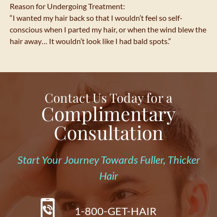
Reason for Undergoing Treatment:
“I wanted my hair back so that I wouldn’t feel so self-
conscious when I parted my hair, or when the wind blew the
hair away… It wouldn’t look like I had bald spots.”
Contact Us Today for a
Complimentary
Consultation
Start Your Journey Towards Fuller, Thicker
Hair
1-800-GET-HAIR