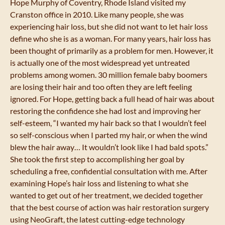
Hope Murphy of Coventry, Rhode Island visited my
Cranston office in 2010. Like many people, she was
experiencing hair loss, but she did not want to let hair loss
define who she is as a woman. For many years, hair loss has
been thought of primarily as a problem for men. However, it
is actually one of the most widespread yet untreated
problems among women. 30 million female baby boomers
are losing their hair and too often they are left feeling
ignored. For Hope, getting back a full head of hair was about
restoring the confidence she had lost and improving her
self-esteem, “I wanted my hair back so that I wouldn’t feel
so self-conscious when I parted my hair, or when the wind
blew the hair away… It wouldn’t look like I had bald spots.”
She took the first step to accomplishing her goal by
scheduling a free, confidential consultation with me. After
examining Hope’s hair loss and listening to what she
wanted to get out of her treatment, we decided together
that the best course of action was hair restoration surgery
using NeoGraft, the latest cutting-edge technology