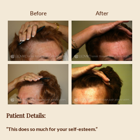
Before
After
Patient Details:
“This does so much for your self-esteem.”