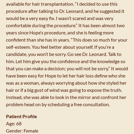
available for hair transplantation. “I decided to use this
procedure after talking to Dr. Leonard, and he suggested it
would be a very easy fix. I wasn’t scared and was very
comfortable during the procedure.” It has been almost two
years since Hope’s procedure, and she is feeling more
confident than she has in years. “This does so much for your
self-esteem. You feel better about yourself. If you’re a
candidate, you won’t be sorry. Go see Dr. Leonard. Talk to
him. Let him give you the confidence and the knowledge so
that you can make a decision; you will not be sorry.” It would
have been easy for Hope to let her hair loss define who she
was as a woman, always worrying about how she styled her
hair or if a big gust of wind was going to expose the truth.
Instead, she was able to look in the mirror and confront her
problem head on by scheduling a free consultation.
Patient Profile
Age: 68
Gender: Female