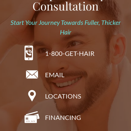
Consultation
Start Your Journey Towards Fuller, Thicker
Hair
1-800-GET-HAIR
EMAIL
LOCATIONS
FINANCING