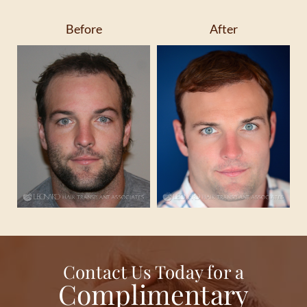
Before
After
Contact Us Today for a
Complimentary