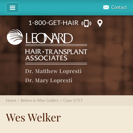
Contact
1-800-GET-HAIR
Dr. Matthew Lopresti
Dr. Mary Lopresti
Home
/
Before & After Gallery
/
Case-5757
Wes Welker