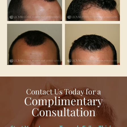
Contact Us Today for a
Complimentary
Consultation