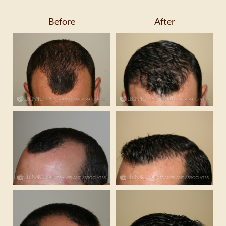
Before
After