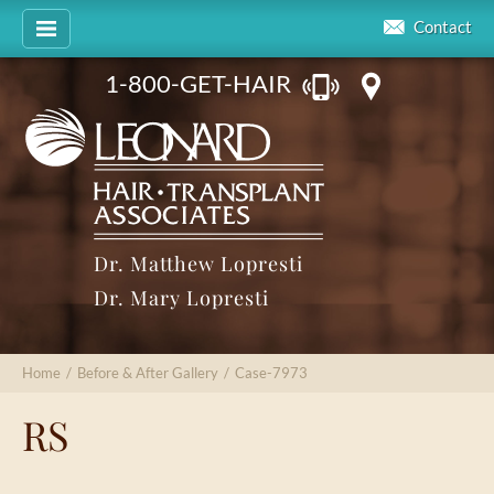
Contact
1-800-GET-HAIR
Dr. Matthew Lopresti
Dr. Mary Lopresti
Home
/
Before & After Gallery
/
Case-7973
RS