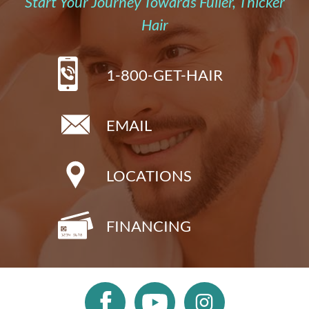
Start Your Journey Towards Fuller, Thicker
Hair
1-800-GET-HAIR
EMAIL
LOCATIONS
FINANCING