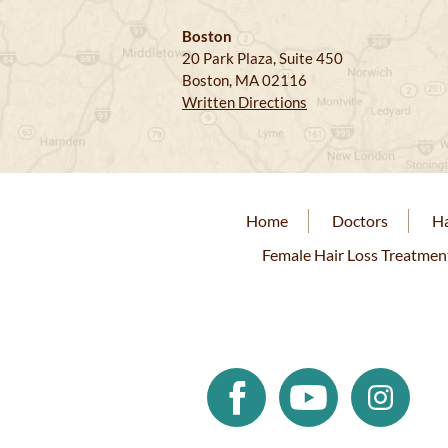
Boston
20 Park Plaza, Suite 450
Boston, MA 02116
Written Directions
Home
Doctors
Ha
Female Hair Loss Treatmen