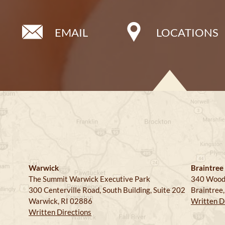
EMAIL
LOCATIONS
Warwick
Braintree
The Summit Warwick Executive Park
340 Wood
300 Centerville Road, South Building, Suite 202
Braintree
Warwick, RI 02886
Written D
Written Directions