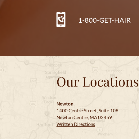
1-800-GET-HAIR
Our Locations
Newton
1400 Centre Street, Suite 108
Newton Centre, MA 02459
Written Directions