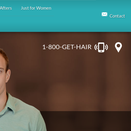
Afters
Just for Women
Contact
1-800-GET-HAIR