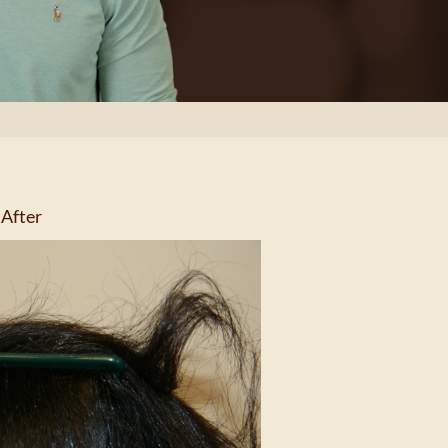
After