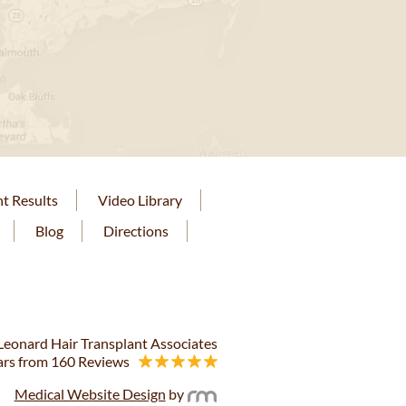
nt Results
Video Library
Blog
Directions
eonard Hair Transplant Associates
ars from 160 Reviews
Medical Website Design
by