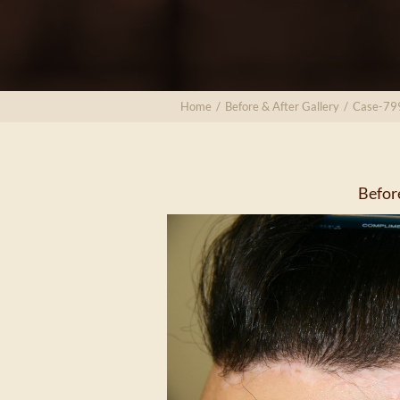
Home
/
Before & After Gallery
/
Case-79
Befor