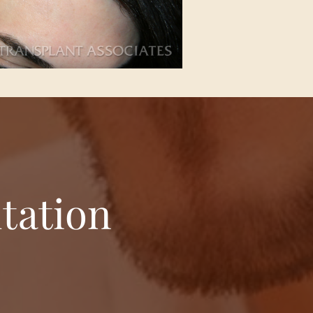
tation