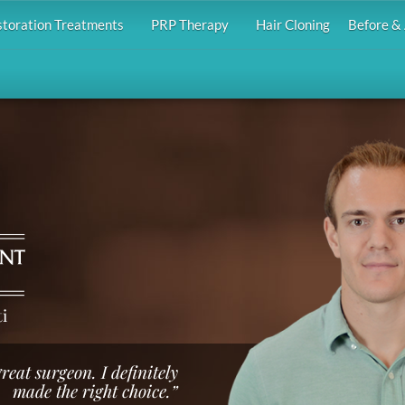
storation Treatments
PRP Therapy
Hair Cloning
Before & 
i
reat surgeon. I definitely
made the right choice.”