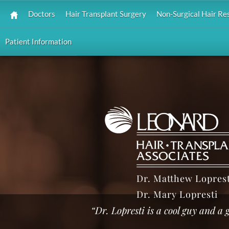
Doctors
Hair Transplant Surgery
Non-Surgical Hair Re
Patient Information
Dr. Matthew Loprest
Dr. Mary Lopresti
“Dr. Lopresti is a cool guy and a g