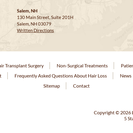
Salem, NH
130 Main Street, Suite 201H
Salem, NH 03079
Written Directions
ir Transplant Surgery
Non-Surgical Treatments
Patie
t
Frequently Asked Questions About Hair Loss
News
Sitemap
Contact
Copyright © 2026 L
5 St