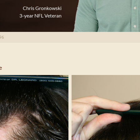
Chris Gronkowski
3-year NFL Veteran
96
e