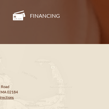
FINANCING
 Road
, MA 02184
irections