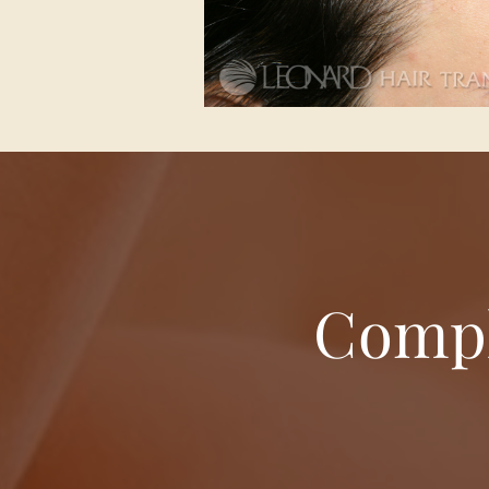
Compl