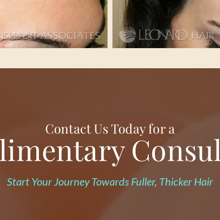
Contact Us Today for a
imentary Consul
Start Your Journey Towards Fuller, Thicker Hair