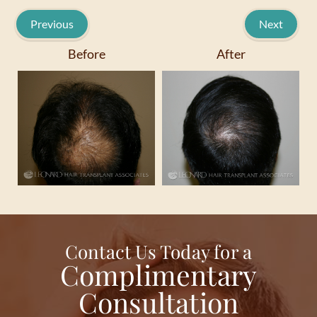
Previous
Next
Before
After
Contact Us Today for a
Complimentary
Consultation