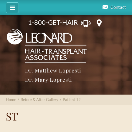
Contact
1-800-GET-HAIR
Dr. Matthew Lopresti
Dr. Mary Lopresti
Home
/
Before & After Gallery
/
Patient 12
ST