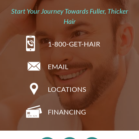
Start Your Journey Towards Fuller, Thicker
Hair
1-800-GET-HAIR
EMAIL
LOCATIONS
FINANCING