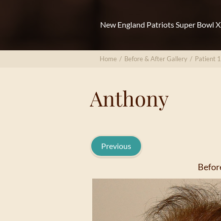
New England Patriots Super Bowl 
Home
/
Before & After Gallery
/
Patient 
Anthony
Previous
Befor