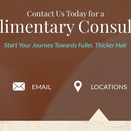
Contact Us Today for a
imentary Consul
Start Your Journey Towards Fuller, Thicker Hair
EMAIL
LOCATIONS