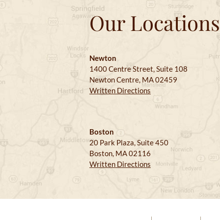
Our Locations
Newton
1400 Centre Street, Suite 108
Newton Centre, MA 02459
Written Directions
Boston
20 Park Plaza, Suite 450
Boston, MA 02116
Written Directions