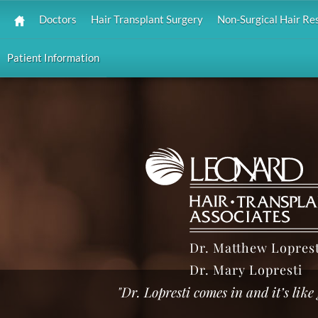
Doctors
Hair Transplant Surgery
Non-Surgical Hair Re
Patient Information
Dr. Matthew Loprest
Dr. Mary Lopresti
"Dr. Lopresti comes in and it’s lik