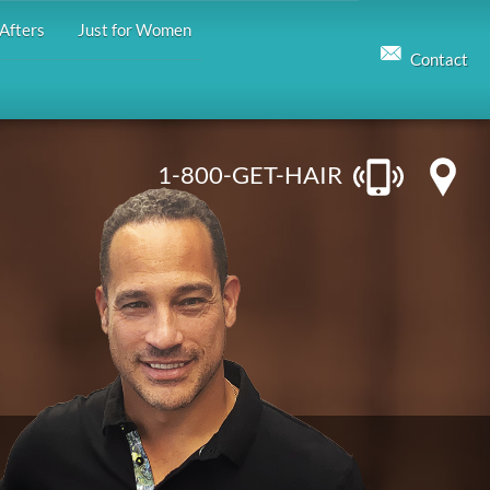
Afters
Just for Women
Contact
1-800-GET-HAIR