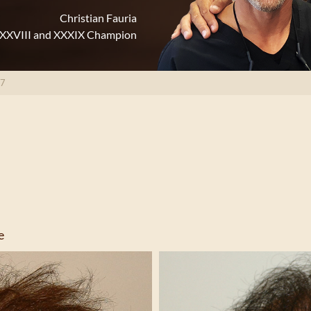
Christian Fauria
XXXVIII and XXXIX Champion
17
e