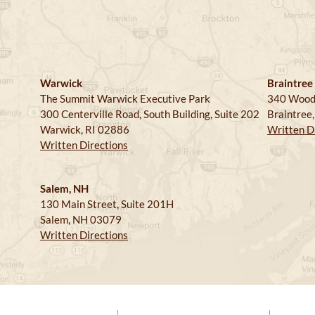
Warwick
Braintree
The Summit Warwick Executive Park
340 Wood
300 Centerville Road, South Building, Suite 202
Braintree
Warwick, RI 02886
Written D
Written Directions
Salem, NH
130 Main Street, Suite 201H
Salem, NH 03079
Written Directions