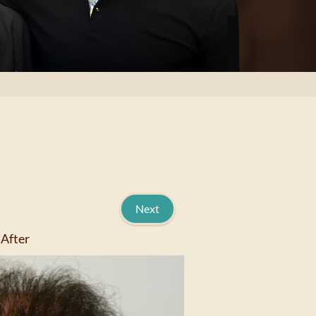
Next
After