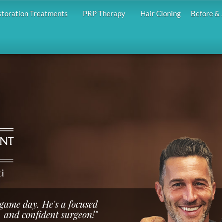
storation Treatments
PRP Therapy
Hair Cloning
Before & 
i
e game day. He's a focused
and confident surgeon!"