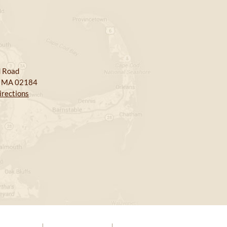
 Road
, MA 02184
irections