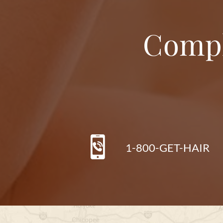
Compl
1-800-GET-HAIR