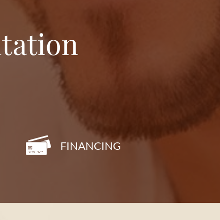
tation
FINANCING