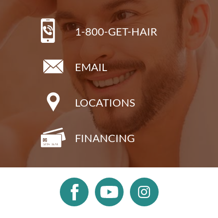
1-800-GET-HAIR
EMAIL
LOCATIONS
FINANCING