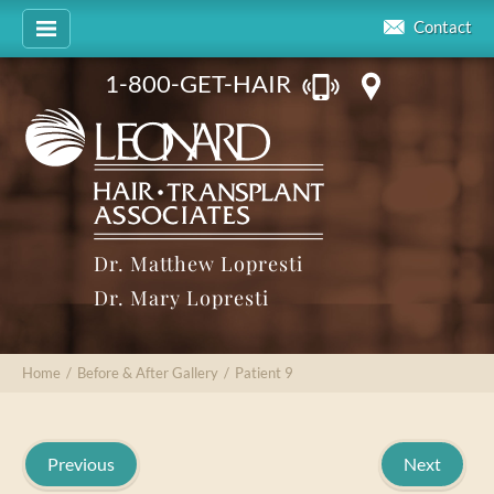
Contact
1-800-GET-HAIR
Dr. Matthew Lopresti
Dr. Mary Lopresti
Home
/
Before & After Gallery
/
Patient 9
Previous
Next