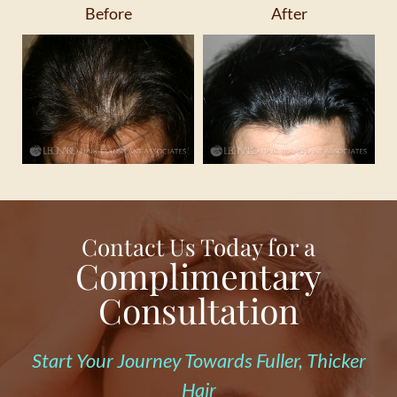
Before
After
Contact Us Today for a
Complimentary
Consultation
Start Your Journey Towards Fuller, Thicker
Hair