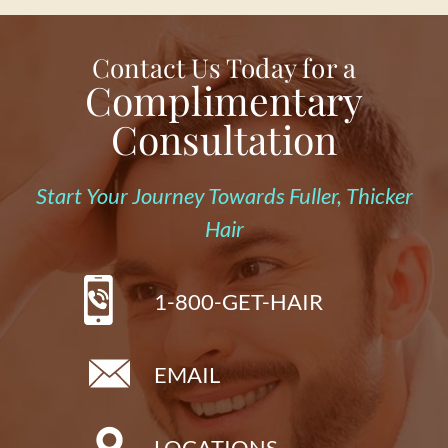
Contact Us Today for a
Complimentary
Consultation
Start Your Journey Towards Fuller, Thicker
Hair
1-800-GET-HAIR
EMAIL
LOCATIONS