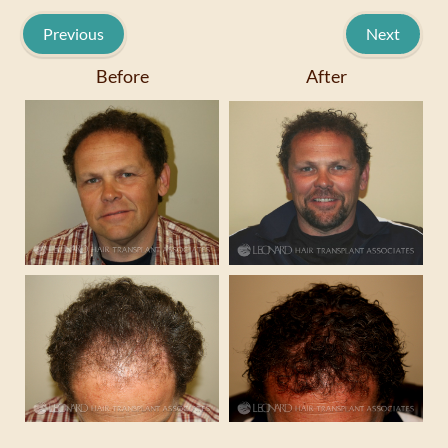
Previous
Next
Before
After