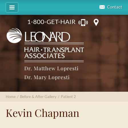
Contact
1-800-GET-HAIR
Dr. Matthew Lopresti
Dr. Mary Lopresti
Home
/
Before & After Gallery
/
Patient 2
Kevin Chapman