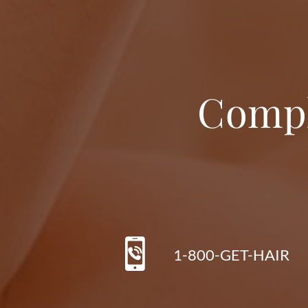
Compl
1-800-GET-HAIR