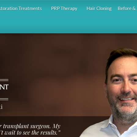
storation Treatments
PRP Therapy
Hair Cloning
Before & 
i
ir transplant surgeon. My
 wait to see the results.”