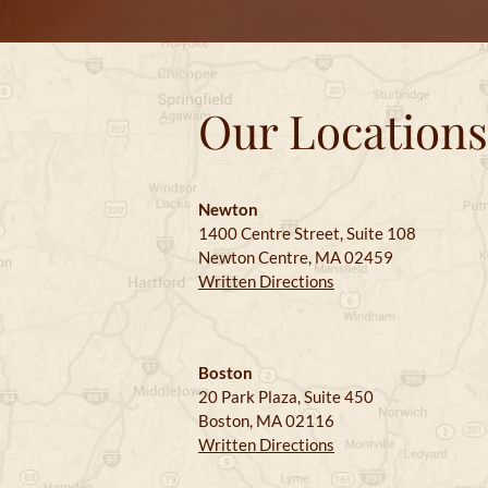
Our Locations
Newton
1400 Centre Street, Suite 108
Newton Centre, MA 02459
Written Directions
Boston
20 Park Plaza, Suite 450
Boston, MA 02116
Written Directions