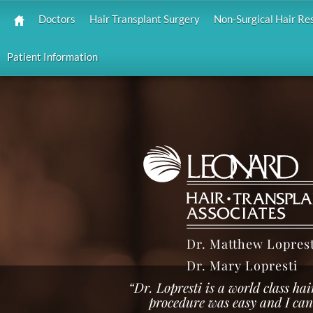
Doctors
Hair Transplant Surgery
Non-Surgical Hair Re
Patient Information
Dr. Matthew Loprest
Dr. Mary Lopresti
“Dr. Lopresti is a world class ha
procedure was easy and I can't