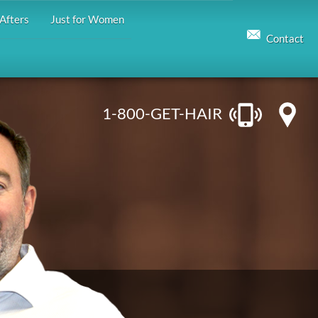
Afters
Just for Women
Contact
1-800-GET-HAIR