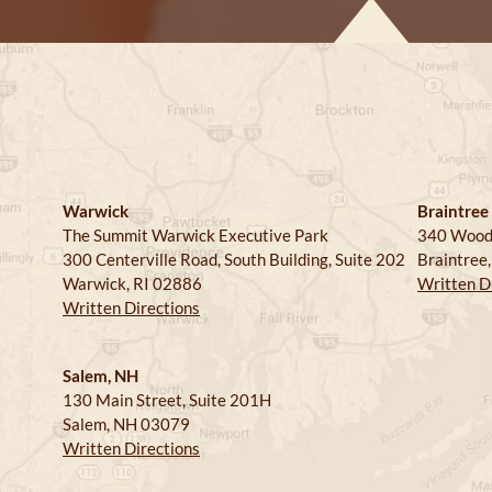
Warwick
Braintree
The Summit Warwick Executive Park
340 Wood
300 Centerville Road, South Building, Suite 202
Braintree
Warwick, RI 02886
Written D
Written Directions
Salem, NH
130 Main Street, Suite 201H
Salem, NH 03079
Written Directions