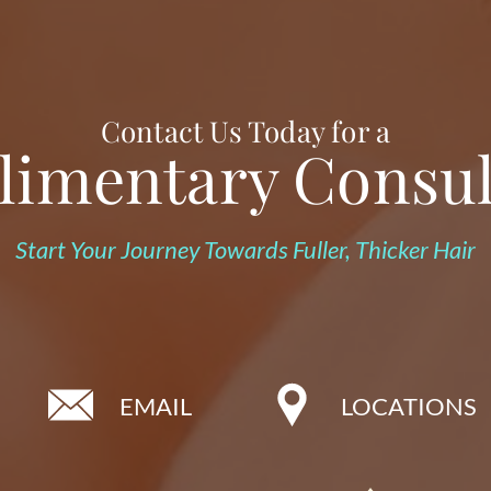
Contact Us Today for a
imentary Consul
Start Your Journey Towards Fuller, Thicker Hair
EMAIL
LOCATIONS