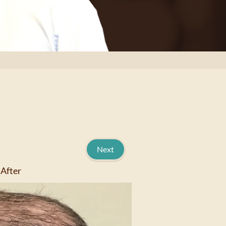
Next
After