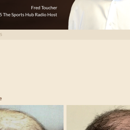
Fred Toucher
5 The Sports Hub Radio Host
35
e