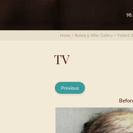
98.
Home
/
Before & After Gallery
/
Patient 
TV
Previous
Befor