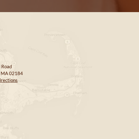
 Road
, MA 02184
irections