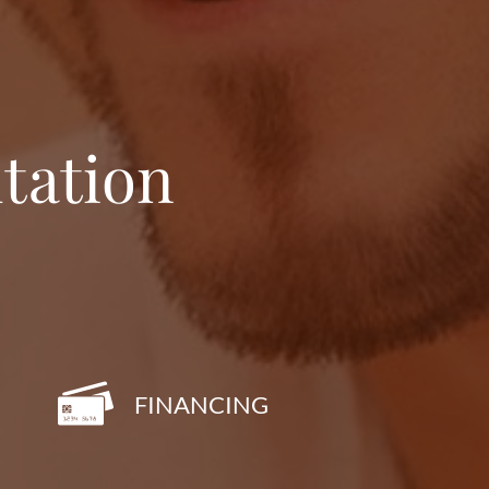
tation
FINANCING