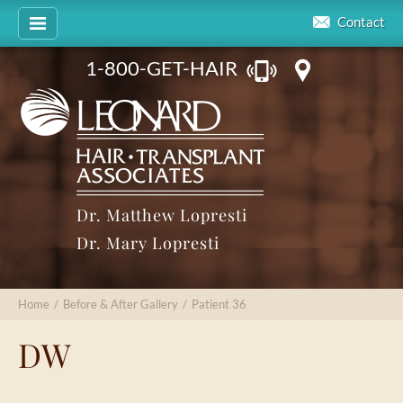
Contact
1-800-GET-HAIR
Dr. Matthew Lopresti
Dr. Mary Lopresti
Home
/
Before & After Gallery
/
Patient 36
DW