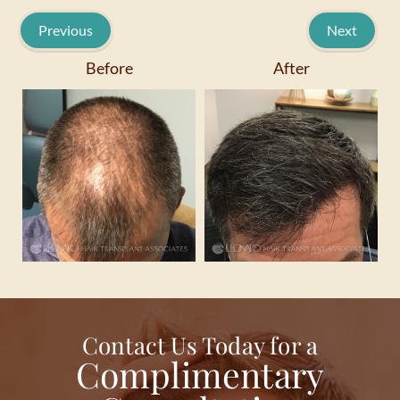
Previous
Next
Before
After
Contact Us Today for a
Complimentary