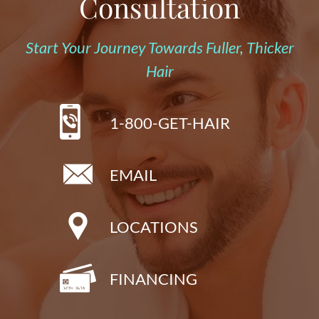
Consultation
Start Your Journey Towards Fuller, Thicker
Hair
1-800-GET-HAIR
EMAIL
LOCATIONS
FINANCING