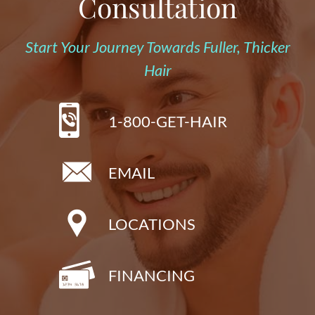
Consultation
Start Your Journey Towards Fuller, Thicker
Hair
1-800-GET-HAIR
EMAIL
LOCATIONS
FINANCING