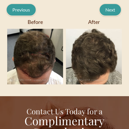
Previous
Next
Before
After
Contact Us Today for a
Complimentary