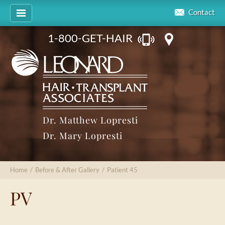
Contact
1-800-GET-HAIR
Dr. Matthew Lopresti
Dr. Mary Lopresti
Home
/
Before & After Gallery
/
Patient 45
PV