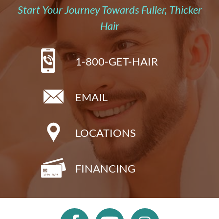
Start Your Journey Towards Fuller, Thicker
Hair
1-800-GET-HAIR
EMAIL
LOCATIONS
FINANCING