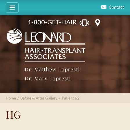
Contact
1-800-GET-HAIR
Dr. Matthew Lopresti
Dr. Mary Lopresti
Home
/
Before & After Gallery
/
Patient 62
HG