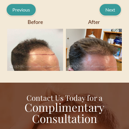
Previous
Next
Before
After
Contact Us Today for a
Complimentary
Consultation