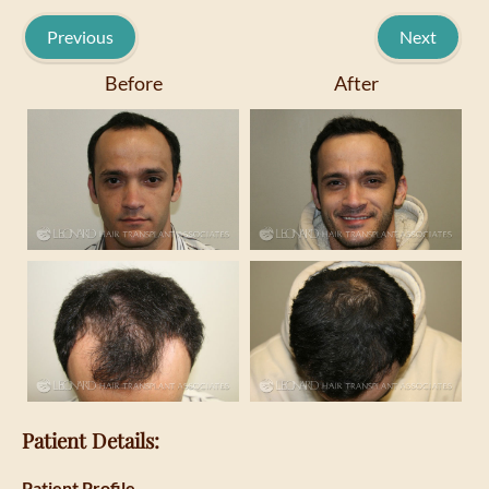
Previous
Next
Before
After
Patient Details:
Patient Profile