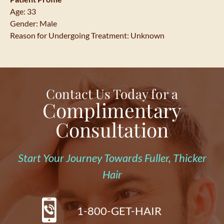
Age: 33
Gender: Male
Reason for Undergoing Treatment: Unknown
Contact Us Today for a
Complimentary
Consultation
Start Your Journey Towards Fuller, Thicker
Hair
1-800-GET-HAIR