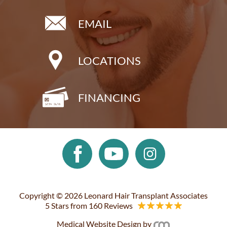
EMAIL
LOCATIONS
FINANCING
Copyright © 2026 Leonard Hair Transplant Associates
5 Stars from 160 Reviews
Medical Website Design
by