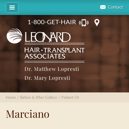
Contact
1-800-GET-HAIR
Dr. Matthew Lopresti
Dr. Mary Lopresti
Home
/
Before & After Gallery
/
Patient 54
Marciano