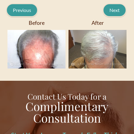
Previous
Next
Before
After
Contact Us Today for a
Complimentary
Consultation