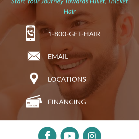
Start Your Journey Towards Fuller, Thicker
Hair
1-800-GET-HAIR
EMAIL
LOCATIONS
FINANCING