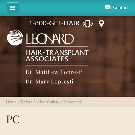
Contact
1-800-GET-HAIR
Dr. Matthew Lopresti
Dr. Mary Lopresti
Home
/
Before & After Gallery
/
Patient 68
PC