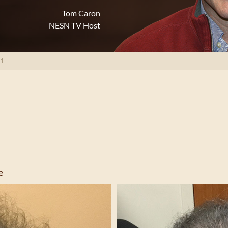
Tom Caron
NESN TV Host
71
e