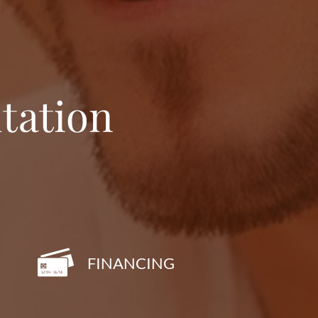
tation
FINANCING