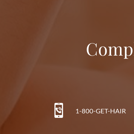
Compl
1-800-GET-HAIR