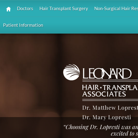
Doctors
Hair Transplant Surgery
Non-Surgical Hair Re
Patient Information
Dr. Matthew Loprest
Dr. Mary Lopresti
“Choosing Dr. Lopresti was an
excited to 