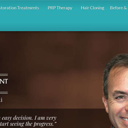
storation Treatments
PRP Therapy
Hair Cloning
Before & 
i
 easy decision. I am very
start seeing the progress.”