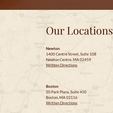
Our Locations
Newton
1400 Centre Street, Suite 108
Newton Centre, MA 02459
Written Directions
Boston
20 Park Plaza, Suite 450
Boston, MA 02116
Written Directions