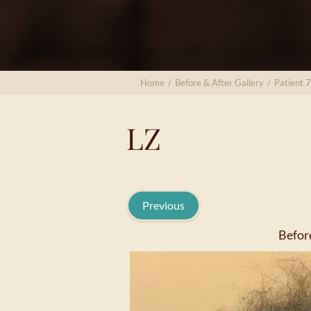
Home
/
Before & After Gallery
/
Patient 
LZ
Previous
Befor