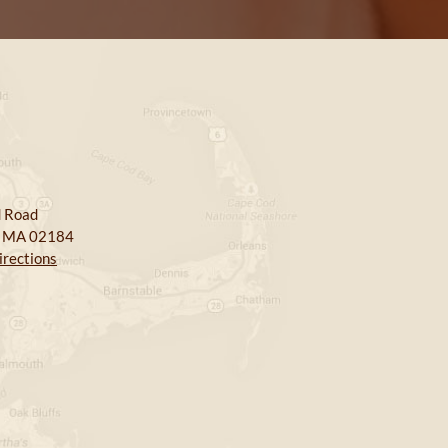
 Road
, MA 02184
irections