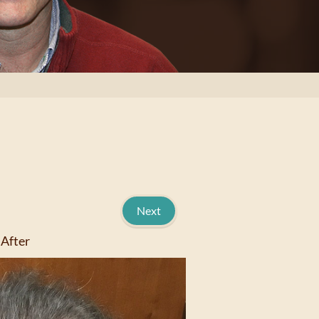
Next
After