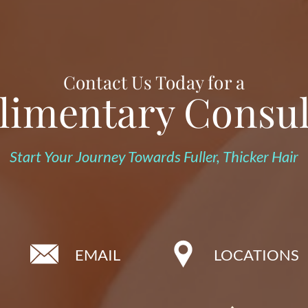
Contact Us Today for a
imentary Consul
Start Your Journey Towards Fuller, Thicker Hair
EMAIL
LOCATIONS