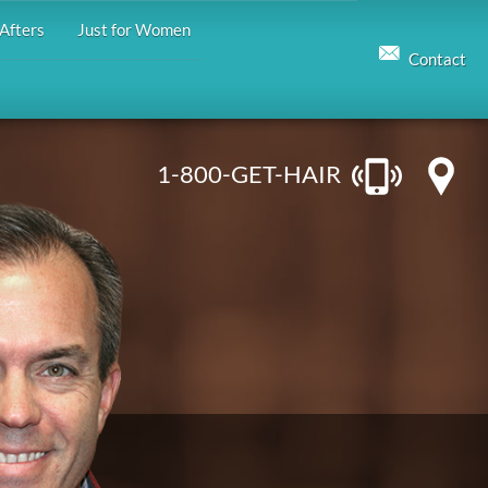
Afters
Just for Women
Contact
1-800-GET-HAIR