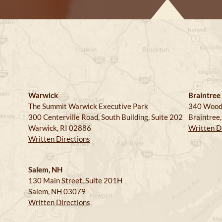
Warwick
Braintree
The Summit Warwick Executive Park
340 Wood
300 Centerville Road, South Building, Suite 202
Braintree
Warwick, RI 02886
Written D
Written Directions
Salem, NH
130 Main Street, Suite 201H
Salem, NH 03079
Written Directions