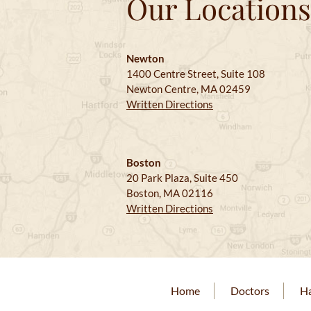
Our Locations
Newton
1400 Centre Street, Suite 108
Newton Centre, MA 02459
Written Directions
Boston
20 Park Plaza, Suite 450
Boston, MA 02116
Written Directions
Home
Doctors
Ha