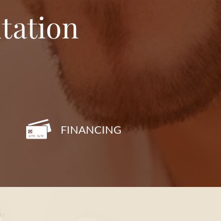
tation
FINANCING