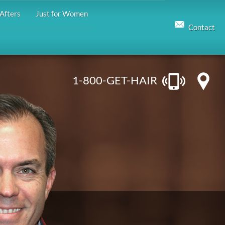
Afters
Just for Women
Contact
1-800-GET-HAIR