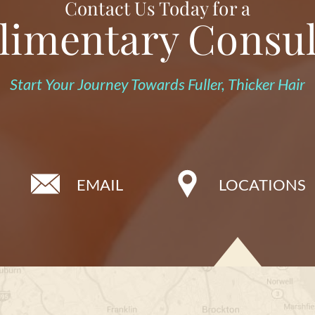
Contact Us Today for a
imentary Consul
Start Your Journey Towards Fuller, Thicker Hair
EMAIL
LOCATIONS