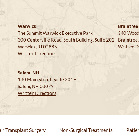
Warwick
Braintree
The Summit Warwick Executive Park
340 Wood
300 Centerville Road, South Building, Suite 202
Braintree
Warwick, RI 02886
Written D
Written Directions
Salem, NH
130 Main Street, Suite 201H
Salem, NH 03079
Written Directions
ir Transplant Surgery
Non-Surgical Treatments
Patie