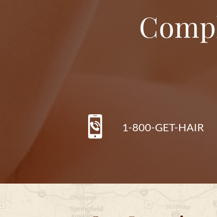
Compl
1-800-GET-HAIR