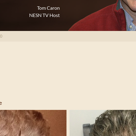
Tom Caron
NESN TV Host
80
e