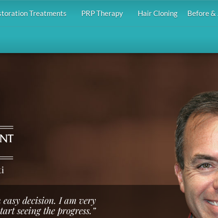
storation Treatments
PRP Therapy
Hair Cloning
Before & 
i
 easy decision. I am very
start seeing the progress.”