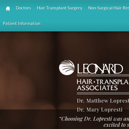
Doctors
Hair Transplant Surgery
Non-Surgical Hair Re
Patient Information
Dr. Matthew Loprest
Dr. Mary Lopresti
“Choosing Dr. Lopresti was an
excited to 