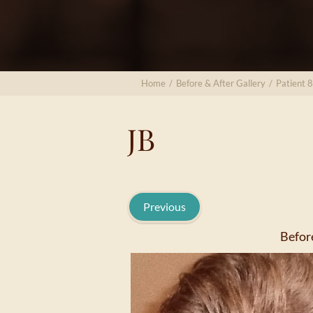
Home
/
Before & After Gallery
/
Patient 
JB
Previous
Befor