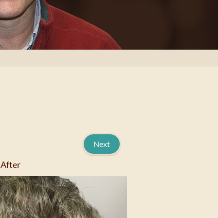
Next
After