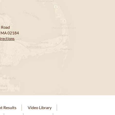
 Road
, MA 02184
irections
nt Results
Video Library