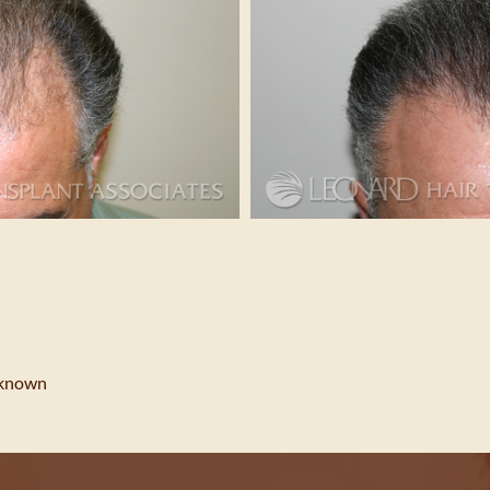
nknown