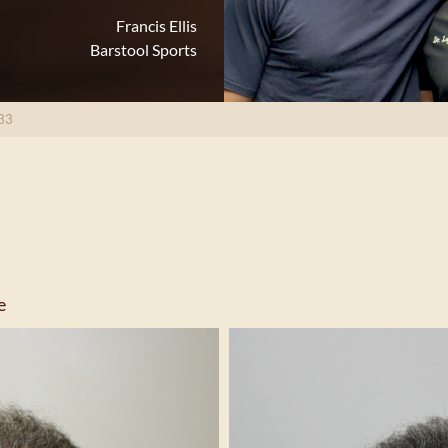
Francis Ellis
Barstool Sports
33
e