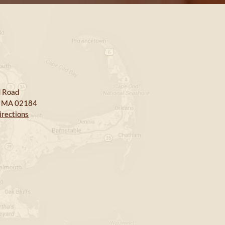
 Road
, MA 02184
irections