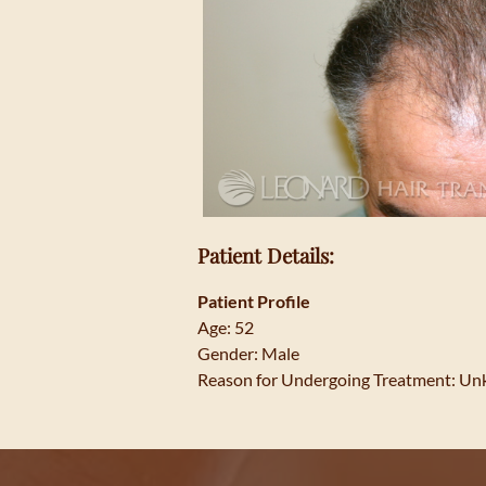
Patient Details:
Patient Profile
Age: 52
Gender: Male
Reason for Undergoing Treatment: U