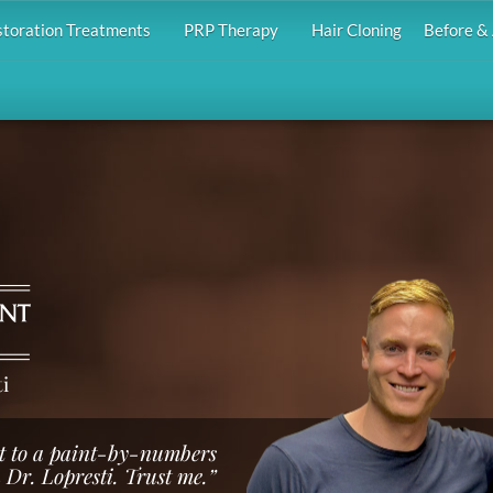
storation Treatments
PRP Therapy
Hair Cloning
Before & 
i
ust to a paint-by-numbers
 Dr. Lopresti. Trust me.”