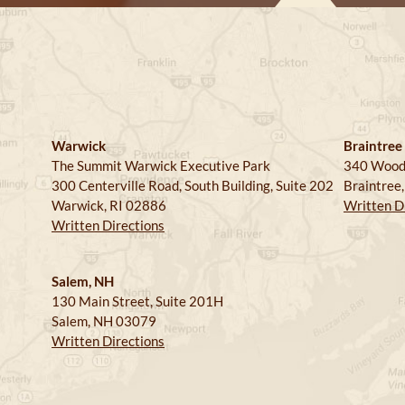
Warwick
Braintree
The Summit Warwick Executive Park
340 Wood
300 Centerville Road, South Building, Suite 202
Braintree
Warwick, RI 02886
Written D
Written Directions
Salem, NH
130 Main Street, Suite 201H
Salem, NH 03079
Written Directions