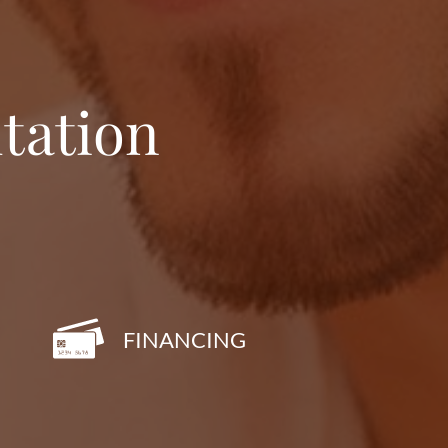
tation
FINANCING