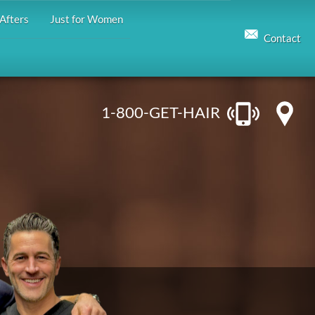
Afters
Just for Women
Contact
1-800-GET-HAIR