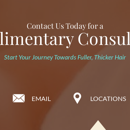
Contact Us Today for a
imentary Consul
Start Your Journey Towards Fuller, Thicker Hair
EMAIL
LOCATIONS