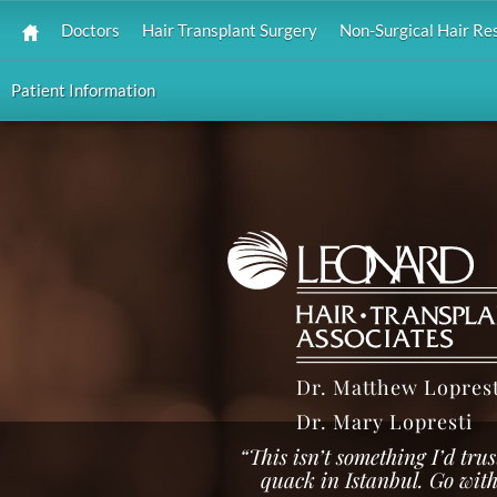
Doctors
Hair Transplant Surgery
Non-Surgical Hair Re
Patient Information
Dr. Matthew Loprest
Dr. Mary Lopresti
“This isn’t something I’d tr
quack in Istanbul. Go with