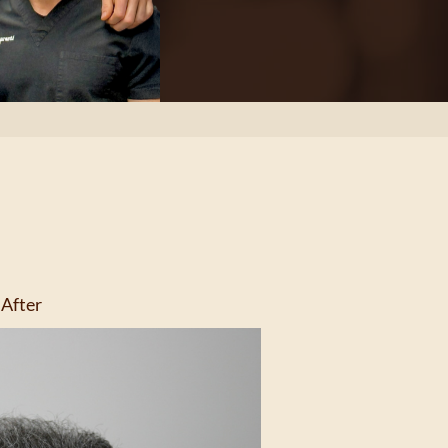
After