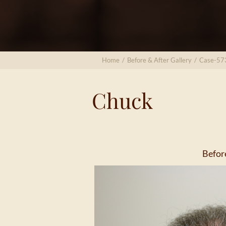
Home
/
Before & After Gallery
/
Case-57
Chuck
Befor