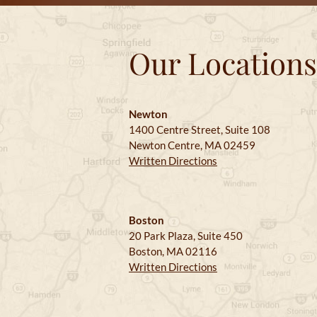
Our Locations
Newton
1400 Centre Street, Suite 108
Newton Centre, MA 02459
Written Directions
Boston
20 Park Plaza, Suite 450
Boston, MA 02116
Written Directions