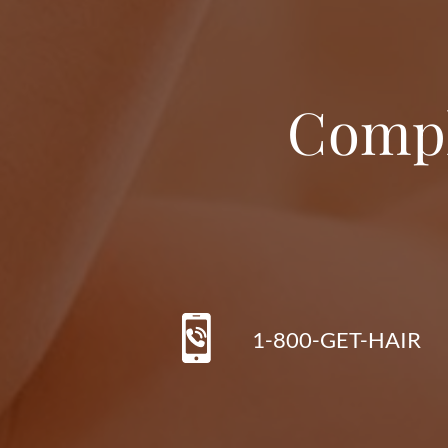
Compl
1-800-GET-HAIR