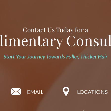
Contact Us Today for a
imentary Consul
Start Your Journey Towards Fuller, Thicker Hair
EMAIL
LOCATIONS