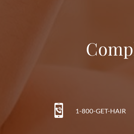
Compl
1-800-GET-HAIR