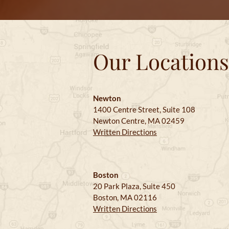
Our Locations
Newton
1400 Centre Street, Suite 108
Newton Centre, MA 02459
Written Directions
Boston
20 Park Plaza, Suite 450
Boston, MA 02116
Written Directions