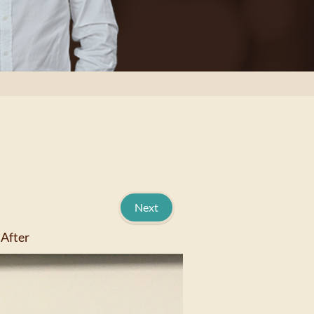
Next
After