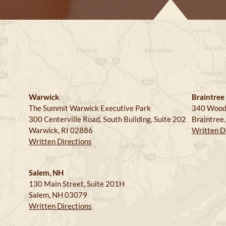
Warwick
Braintree
The Summit Warwick Executive Park
340 Wood
300 Centerville Road, South Building, Suite 202
Braintree
Warwick, RI 02886
Written D
Written Directions
Salem, NH
130 Main Street, Suite 201H
Salem, NH 03079
Written Directions