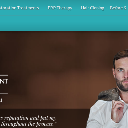
storation Treatments
PRP Therapy
Hair Cloning
Before & 
i
us reputation and put my
 throughout the process.”