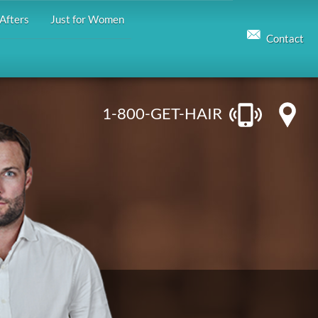
Afters
Just for Women
Contact
1-800-GET-HAIR