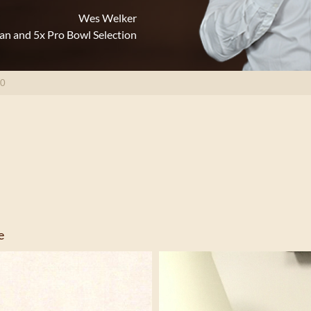
Wes Welker
an and 5x Pro Bowl Selection
10
e