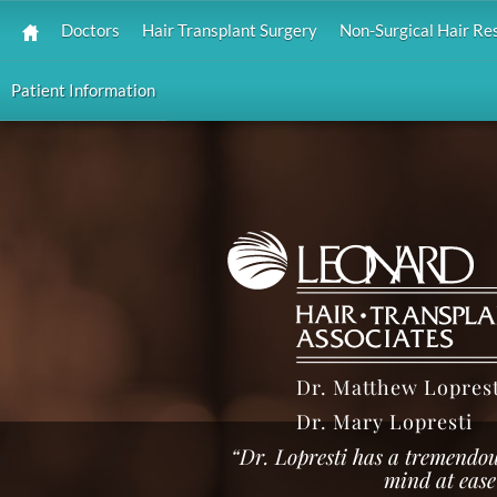
Doctors
Hair Transplant Surgery
Non-Surgical Hair Re
Patient Information
Dr. Matthew Loprest
Dr. Mary Lopresti
“Dr. Lopresti has a tremendo
mind at ease