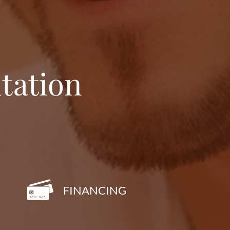
tation
FINANCING