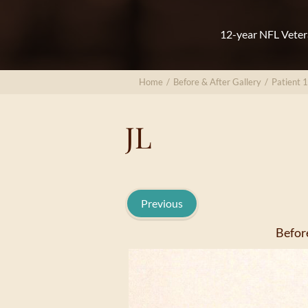
12-year NFL Veter
Home
/
Before & After Gallery
/
Patient 
JL
Previous
Befor