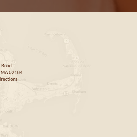
 Road
, MA 02184
irections