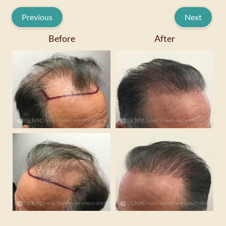
Previous
Next
Before
After