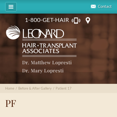
Contact
1-800-GET-HAIR
Dr. Matthew Lopresti
Dr. Mary Lopresti
Home
/
Before & After Gallery
/
Patient 17
PF