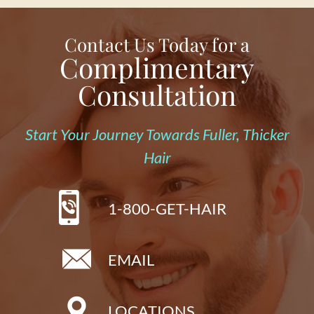
Contact Us Today for a
Complimentary
Consultation
Start Your Journey Towards Fuller, Thicker
Hair
1-800-GET-HAIR
EMAIL
LOCATIONS