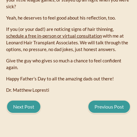
sick?
Yeah, he deserves to feel good about his reflection, too.
If you (or your dad!) are noticing signs of hair thinning,
schedule a free in-person or virtual consultation
with me at
Leonard Hair Transplant Associates. We will talk through the
options, no pressure, no dad jokes, just honest answers.
Give the guy who gives so much a chance to feel confident
again.
Happy Father’s Day to all the amazing dads out there!
Dr. Matthew Lopresti
Next Post
Previous Post