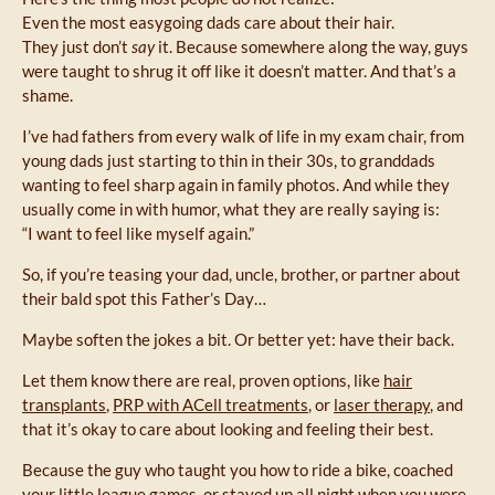
Even the most easygoing dads care about their hair.
They just don’t
say
it. Because somewhere along the way, guys
were taught to shrug it off like it doesn’t matter. And that’s a
shame.
I’ve had fathers from every walk of life in my exam chair, from
young dads just starting to thin in their 30s, to granddads
wanting to feel sharp again in family photos. And while they
usually come in with humor, what they are really saying is:
“I want to feel like myself again.”
So, if you’re teasing your dad, uncle, brother, or partner about
their bald spot this Father’s Day…
Maybe soften the jokes a bit. Or better yet: have their back.
Let them know there are real, proven options, like
hair
transplants
,
PRP with ACell treatments
, or
laser therapy
, and
that it’s okay to care about looking and feeling their best.
Because the guy who taught you how to ride a bike, coached
your little league games, or stayed up all night when you were