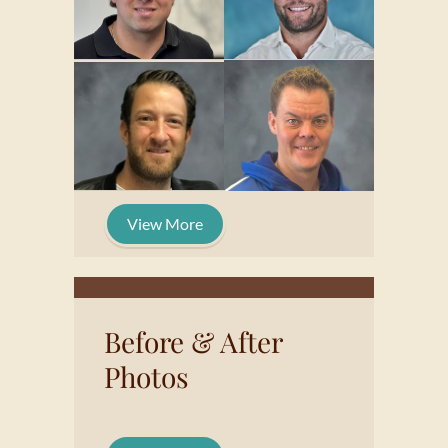
View More
Before & After
Photos