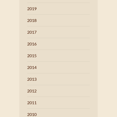
2019
2018
2017
2016
2015
2014
2013
2012
2011
2010