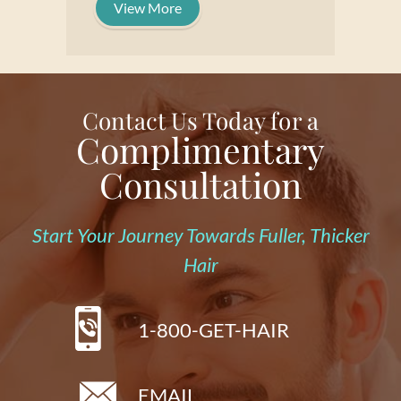
View More
Contact Us Today for a
Complimentary
Consultation
Start Your Journey Towards Fuller, Thicker
Hair
1-800-GET-HAIR
EMAIL