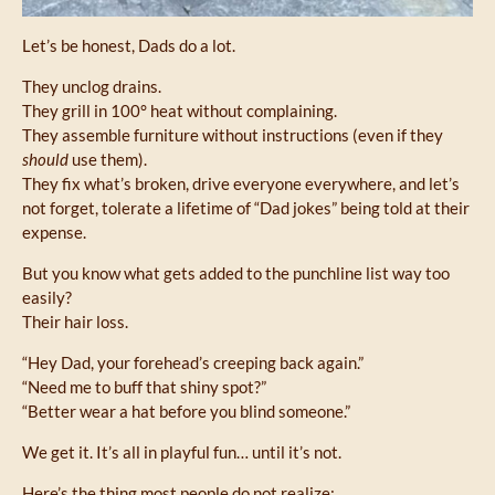
Let’s be honest, Dads do a lot.
They unclog drains.
They grill in 100° heat without complaining.
They assemble furniture without instructions (even if they
should
use them).
They fix what’s broken, drive everyone everywhere, and let’s
not forget, tolerate a lifetime of “Dad jokes” being told at their
expense.
But you know what gets added to the punchline list way too
easily?
Their hair loss.
“Hey Dad, your forehead’s creeping back again.”
“Need me to buff that shiny spot?”
“Better wear a hat before you blind someone.”
We get it. It’s all in playful fun… until it’s not.
Here’s the thing most people do not realize: