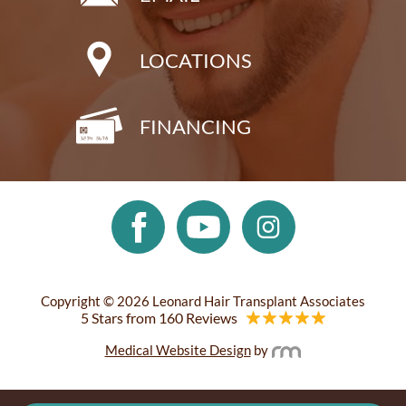
LOCATIONS
FINANCING
Copyright © 2026 Leonard Hair Transplant Associates
5 Stars from 160 Reviews
Medical Website Design
by