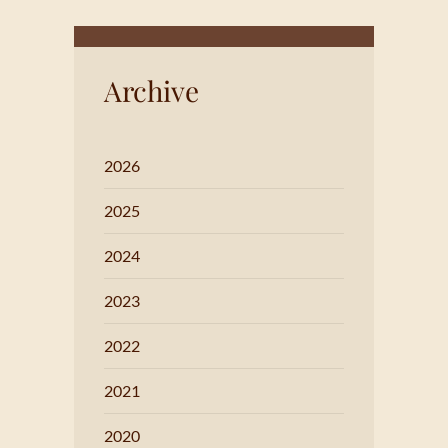
Archive
2026
2025
2024
2023
2022
2021
2020