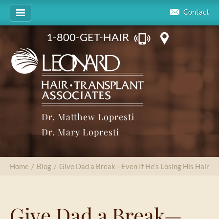
Contact
1-800-GET-HAIR
Dr. Matthew Lopresti
Dr. Mary Lopresti
Home
/
Blog
/
Give Dad a Break—Even If He’s Losing His Hair
Give Dad a Break—