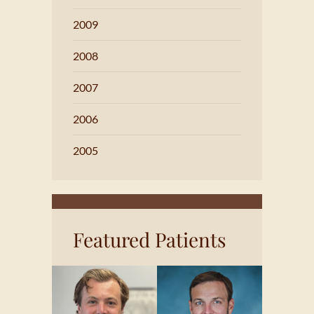
2009
2008
2007
2006
2005
Featured Patients