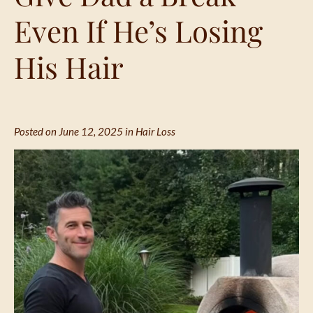
Even If He’s Losing
His Hair
Posted on June 12, 2025 in
Hair Loss