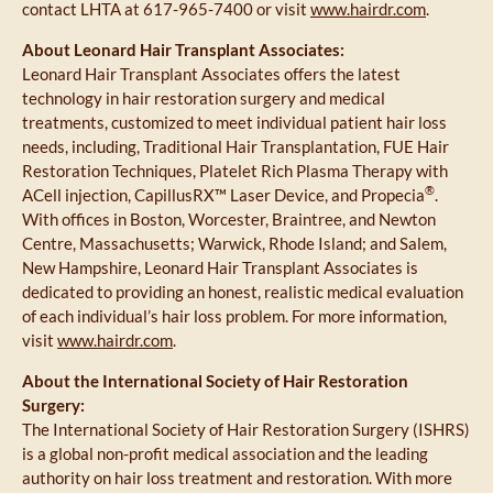
contact LHTA at 617-965-7400 or visit
www.hairdr.com
.
About Leonard Hair Transplant Associates:
Leonard Hair Transplant Associates offers the latest
technology in hair restoration surgery and medical
treatments, customized to meet individual patient hair loss
needs, including, Traditional Hair Transplantation, FUE Hair
Restoration Techniques, Platelet Rich Plasma Therapy with
®
ACell injection, CapillusRX™ Laser Device, and Propecia
.
With offices in Boston, Worcester, Braintree, and Newton
Centre, Massachusetts; Warwick, Rhode Island; and Salem,
New Hampshire, Leonard Hair Transplant Associates is
dedicated to providing an honest, realistic medical evaluation
of each individual’s hair loss problem. For more information,
visit
www.hairdr.com
.
About the International Society of Hair Restoration
Surgery:
The International Society of Hair Restoration Surgery (ISHRS)
is a global non-profit medical association and the leading
authority on hair loss treatment and restoration. With more