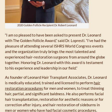
2020 Golden Follicle Recipient Dr. Robert Leonard
“I am so pleased to have been asked to present Dr. Leonard
with The Golden Follicle Award,” said Dr. Lopresti. “I’ve had the
pleasure of attending several ISHRS World Congress events
and the organization truly brings the most talented and
experienced hair-restoration surgeons from around the globe
together. Honoring Dr. Leonard with this award is testament
to his experience and leadership in our field.”
As founder of Leonard Hair Transplant Associates, Dr. Leonard
is medically educated, trained and licensed to perform
hair
restoration procedures
for men and women, to treat thinning
hair, partial, and significant baldness. He also performs facial
hair transplantation, restoration for aesthetic reasons or for
correction after injury, and hair restoration of sideburns in
men or women who have had facial cosmetic procedures.