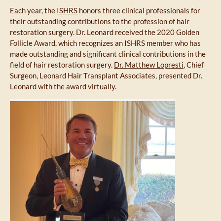
Each year, the
ISHRS
honors three clinical professionals for
their outstanding contributions to the profession of hair
restoration surgery. Dr. Leonard received the 2020 Golden
Follicle Award, which recognizes an ISHRS member who has
made outstanding and significant clinical contributions in the
field of hair restoration surgery.
Dr. Matthew Lopresti
, Chief
Surgeon, Leonard Hair Transplant Associates, presented Dr.
Leonard with the award virtually.