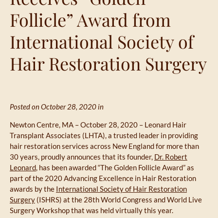
Follicle” Award from
International Society of
Hair Restoration Surgery
Posted on October 28, 2020 in
Newton Centre, MA – October 28, 2020 – Leonard Hair
Transplant Associates (LHTA), a trusted leader in providing
hair restoration services across New England for more than
30 years, proudly announces that its founder,
Dr. Robert
Leonard
, has been awarded “The Golden Follicle Award” as
part of the 2020 Advancing Excellence in Hair Restoration
awards by the
International Society of Hair Restoration
Surgery
(ISHRS) at the 28th World Congress and World Live
Surgery Workshop that was held virtually this year.