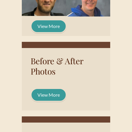
View More
Before & After
Photos
View More