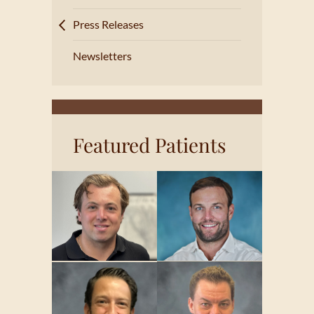
Press Releases
Newsletters
Featured Patients