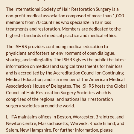
The International Society of Hair Restoration Surgery is a
non-profit medical association composed of more than 1,000
members from 70 countries who specialize in hair loss
treatments and restoration. Members are dedicated to the
highest standards of medical practice and medical ethics.
The ISHRS provides continuing medical education to
physicians and fosters an environment of open dialogue,
sharing, and collegiality. The ISHRS gives the public the latest
information on medical and surgical treatments for hair loss
and is accredited by the Accreditation Council on Continuing
Medical Education, and is a member of the American Medical
Association’s House of Delegates. The ISHRS hosts the Global
Council of Hair Restoration Surgery Societies which is
comprised of the regional and national hair restoration
surgery societies around the world.
LHTA maintains offices in Boston, Worcester, Braintree, and
Newton Centre, Massachusetts; Warwick, Rhode Island; and
Salem, New Hampshire. For further information, please