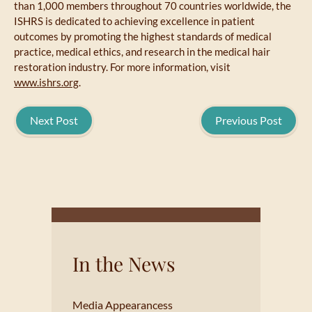
than 1,000 members throughout 70 countries worldwide, the
ISHRS is dedicated to achieving excellence in patient
outcomes by promoting the highest standards of medical
practice, medical ethics, and research in the medical hair
restoration industry. For more information, visit
www.ishrs.org
.
Next Post
Previous Post
In the News
Media Appearancess