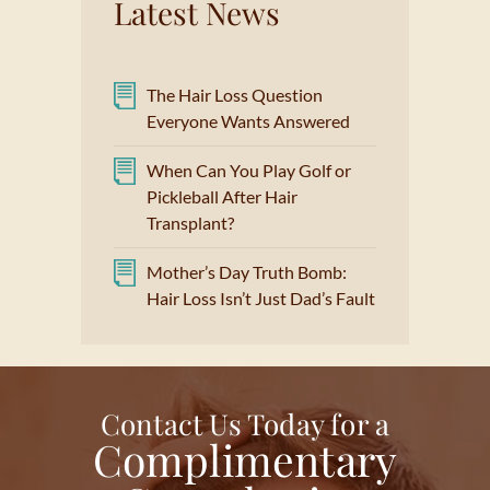
Latest News
The Hair Loss Question
Everyone Wants Answered
When Can You Play Golf or
Pickleball After Hair
Transplant?
Mother’s Day Truth Bomb:
Hair Loss Isn’t Just Dad’s Fault
Contact Us Today for a
Complimentary