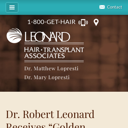
Contact
1-800-GET-HAIR
Dr. Matthew Lopresti
Dr. Mary Lopresti
Dr. Robert Leonard
Receives “Golden