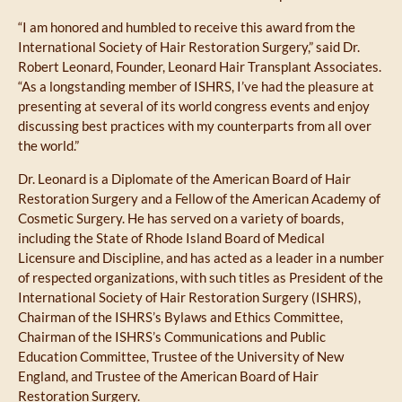
“I am honored and humbled to receive this award from the
International Society of Hair Restoration Surgery,” said Dr.
Robert Leonard, Founder, Leonard Hair Transplant Associates.
“As a longstanding member of ISHRS, I’ve had the pleasure at
presenting at several of its world congress events and enjoy
discussing best practices with my counterparts from all over
the world.”
Dr. Leonard is a Diplomate of the American Board of Hair
Restoration Surgery and a Fellow of the American Academy of
Cosmetic Surgery. He has served on a variety of boards,
including the State of Rhode Island Board of Medical
Licensure and Discipline, and has acted as a leader in a number
of respected organizations, with such titles as President of the
International Society of Hair Restoration Surgery (ISHRS),
Chairman of the ISHRS’s Bylaws and Ethics Committee,
Chairman of the ISHRS’s Communications and Public
Education Committee, Trustee of the University of New
England, and Trustee of the American Board of Hair
Restoration Surgery.