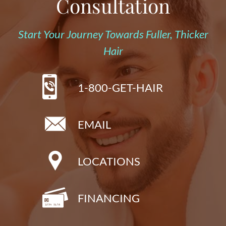
Consultation
Start Your Journey Towards Fuller, Thicker
Hair
1-800-GET-HAIR
EMAIL
LOCATIONS
FINANCING