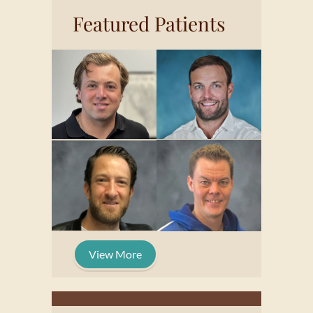
Featured Patients
View More