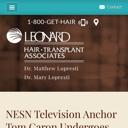
Contact
1-800-GET-HAIR
Dr. Matthew Lopresti
Dr. Mary Lopresti
NESN Television Anchor
Tom Caron Undergoes