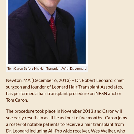
Tom Caron Before His Hair Transplant With Dr. Leonard
Newton, MA (December 6, 2013) – Dr. Robert Leonard, chief
surgeon and founder of
Leonard Hair Transplant Associates
,
has performed a hair transplant procedure on NESN anchor
Tom Caron.
The procedure took place in November 2013 and Caron will
see early results in as little as four to five months. Caron joins
a roster of notable patients to receive a hair transplant from
Dr. Leonard
including All-Pro wide receiver, Wes Welker, who