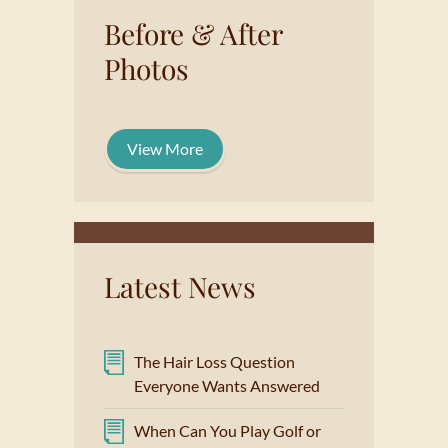
Before & After
Photos
View More
Latest News
The Hair Loss Question
Everyone Wants Answered
When Can You Play Golf or