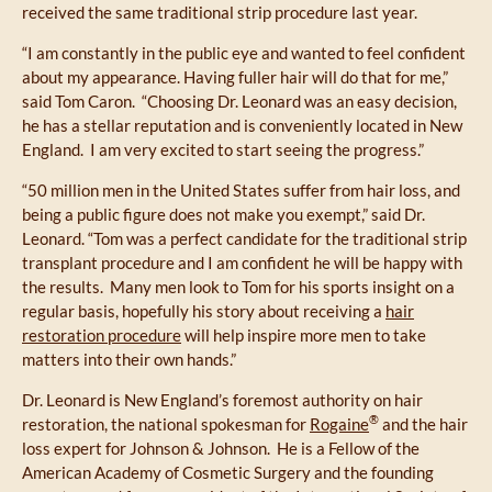
received the same traditional strip procedure last year.
“I am constantly in the public eye and wanted to feel confident
about my appearance. Having fuller hair will do that for me,”
said Tom Caron. “Choosing Dr. Leonard was an easy decision,
he has a stellar reputation and is conveniently located in New
England. I am very excited to start seeing the progress.”
“50 million men in the United States suffer from hair loss, and
being a public figure does not make you exempt,” said Dr.
Leonard. “Tom was a perfect candidate for the traditional strip
transplant procedure and I am confident he will be happy with
the results. Many men look to Tom for his sports insight on a
regular basis, hopefully his story about receiving a
hair
restoration procedure
will help inspire more men to take
matters into their own hands.”
Dr. Leonard is New England’s foremost authority on hair
®
restoration, the national spokesman for
Rogaine
and the hair
loss expert for Johnson & Johnson. He is a Fellow of the
American Academy of Cosmetic Surgery and the founding