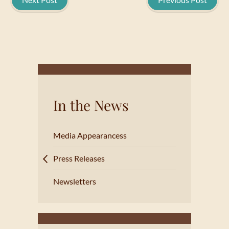
In the News
Media Appearancess
Press Releases
Newsletters