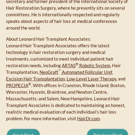
secretary and former president of the International Society of
Hair Restoration Surgery, where he presently sits on several
committees. He is internationally respected and regularly
speaks about aspects of hair loss at medical conferences
around the world.
About Leonard Hair Transplant Associates:
Leonard Hair Transplant Associates offers the latest
technology in hair restoration surgery and medical
treatments, customized to meet individual patient hair
®
restoration needs, including
ARTAS
Robotic System
, Hair
™
Transplantation,
NeoGraft
Automated Follicular Unit
Excision Hair Transplantation
,
Low-Level Laser Therapy
, and
®
PROPECIA
. With offices in Cranston, Rhode Island; Boston,
Worcester, Hyannis, Braintree, and Newton Centre,
Massachusetts; and Salem, New Hampshire, Leonard Hair
Transplant Associates is dedicated to maintaining an honest,
realistic medical evaluation of each individual’s hair loss
problem. For more information, visit
HairDr.com
.
Next Post
Previous Post