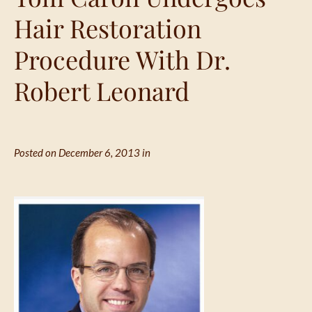
Hair Restoration
Procedure With Dr.
Robert Leonard
Posted on December 6, 2013 in