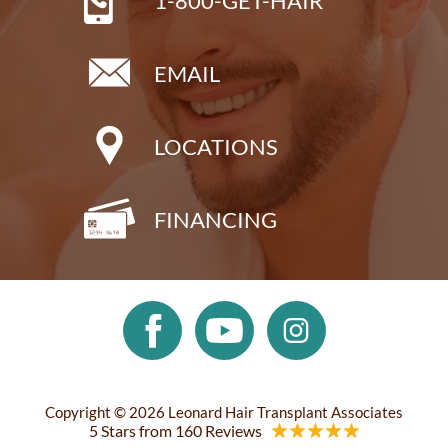
1-800-GET-HAIR
EMAIL
LOCATIONS
FINANCING
Copyright © 2026 Leonard Hair Transplant Associates
5 Stars from 160 Reviews