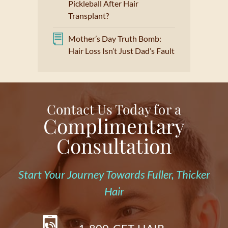
Pickleball After Hair
Transplant?
Mother’s Day Truth Bomb:
Hair Loss Isn’t Just Dad’s Fault
Contact Us Today for a
Complimentary
Consultation
Start Your Journey Towards Fuller, Thicker
Hair