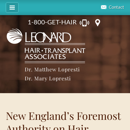
Contact
1-800-GET-HAIR
Dr. Matthew Lopresti
Dr. Mary Lopresti
New England’s Foremost
Authority on Hair