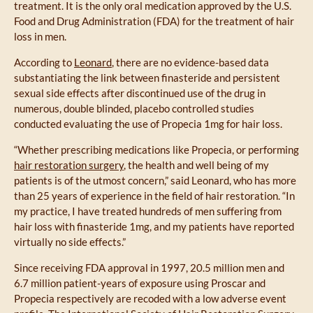
treatment. It is the only oral medication approved by the U.S.
Food and Drug Administration (FDA) for the treatment of hair
loss in men.
According to
Leonard
, there are no evidence-based data
substantiating the link between finasteride and persistent
sexual side effects after discontinued use of the drug in
numerous, double blinded, placebo controlled studies
conducted evaluating the use of Propecia 1mg for hair loss.
“Whether prescribing medications like Propecia, or performing
hair restoration surgery
, the health and well being of my
patients is of the utmost concern,” said Leonard, who has more
than 25 years of experience in the field of hair restoration. “In
my practice, I have treated hundreds of men suffering from
hair loss with finasteride 1mg, and my patients have reported
virtually no side effects.”
Since receiving FDA approval in 1997, 20.5 million men and
6.7 million patient-years of exposure using Proscar and
Propecia respectively are recoded with a low adverse event