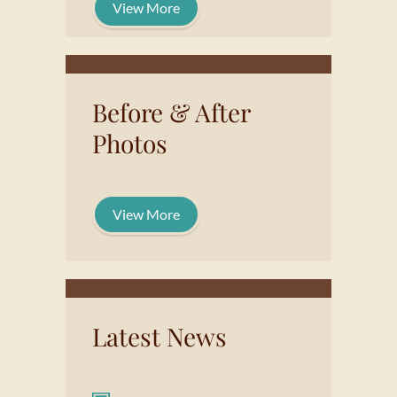
View More
Before & After
Photos
View More
Latest News