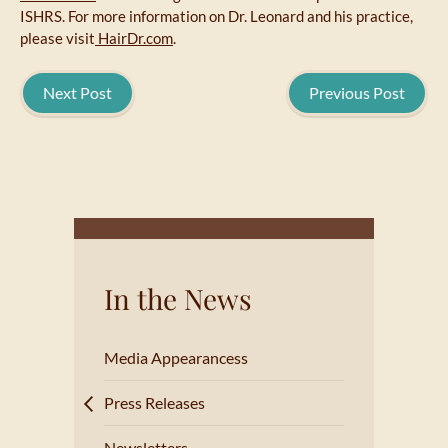
ISHRS. For more information on Dr. Leonard and his practice,
please visit
HairDr.com
.
Next Post
Previous Post
In the News
Media Appearancess
Press Releases
Newsletters