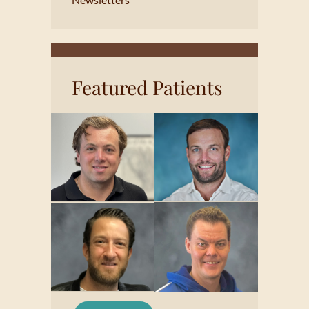
Featured Patients