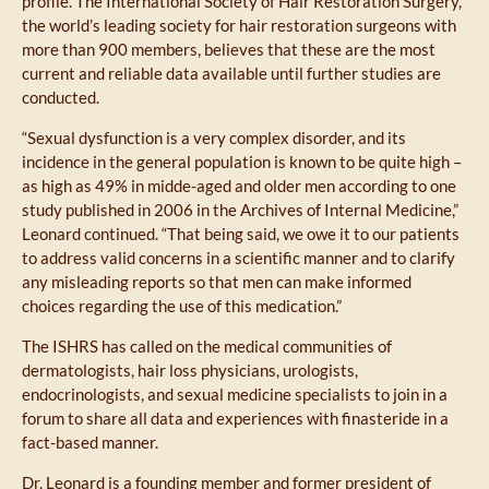
profile. The International Society of Hair Restoration Surgery,
the world’s leading society for hair restoration surgeons with
more than 900 members, believes that these are the most
current and reliable data available until further studies are
conducted.
“Sexual dysfunction is a very complex disorder, and its
incidence in the general population is known to be quite high –
as high as 49% in midde-aged and older men according to one
study published in 2006 in the Archives of Internal Medicine,”
Leonard continued. “That being said, we owe it to our patients
to address valid concerns in a scientific manner and to clarify
any misleading reports so that men can make informed
choices regarding the use of this medication.”
The ISHRS has called on the medical communities of
dermatologists, hair loss physicians, urologists,
endocrinologists, and sexual medicine specialists to join in a
forum to share all data and experiences with finasteride in a
fact-based manner.
Dr. Leonard
is a founding member and former president of