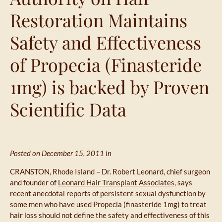
Restoration Maintains
Safety and Effectiveness
of Propecia (Finasteride
1mg) is backed by Proven
Scientific Data
Posted on December 15, 2011 in
CRANSTON, Rhode Island – Dr. Robert Leonard, chief surgeon
and founder of
Leonard Hair Transplant Associates
, says
recent anecdotal reports of persistent sexual dysfunction by
some men who have used Propecia (finasteride 1mg) to treat
hair loss should not define the safety and effectiveness of this