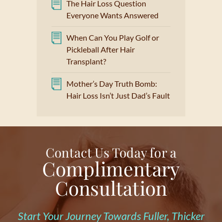
The Hair Loss Question
Everyone Wants Answered
When Can You Play Golf or
Pickleball After Hair
Transplant?
Mother’s Day Truth Bomb:
Hair Loss Isn’t Just Dad’s Fault
Contact Us Today for a
Complimentary
Consultation
Start Your Journey Towards Fuller, Thicker