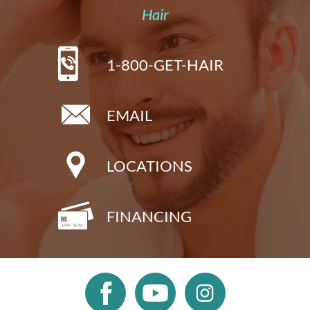
Hair
1-800-GET-HAIR
EMAIL
LOCATIONS
FINANCING