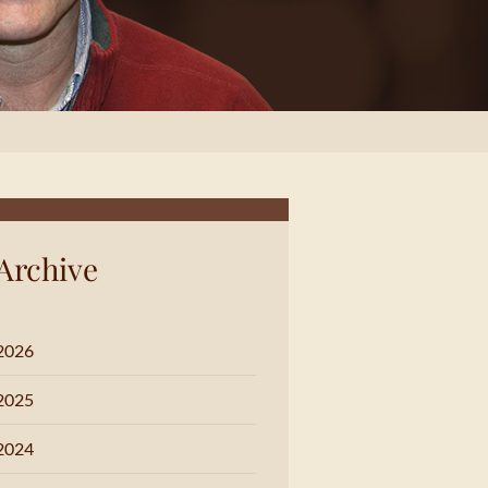
Archive
2026
2025
2024