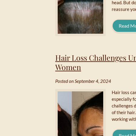
head. But do
reassure you
Read M
Hair Loss Challenges U
Women
Posted on September 4, 2024
Hair loss ca
especially 
challenges d
of their hair
working wit
Read M