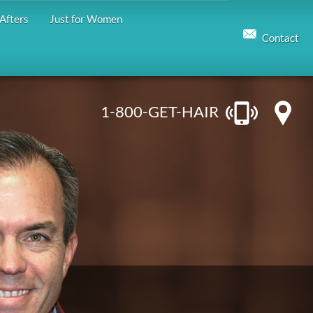
Afters
Just for Women
Contact
1-800-GET-HAIR