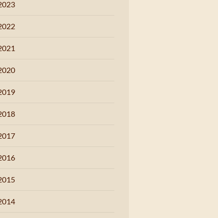
2023
2022
2021
2020
2019
2018
2017
2016
2015
2014