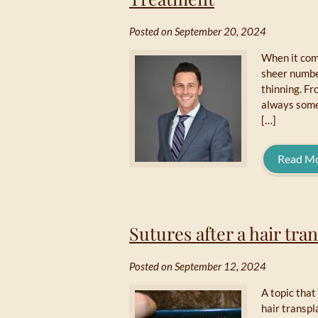
Posted on September 20, 2024
When it come
sheer number
thinning. Fr
always somet
[…]
Read M
Sutures after a hair tra
Posted on September 12, 2024
A topic that
hair transpl