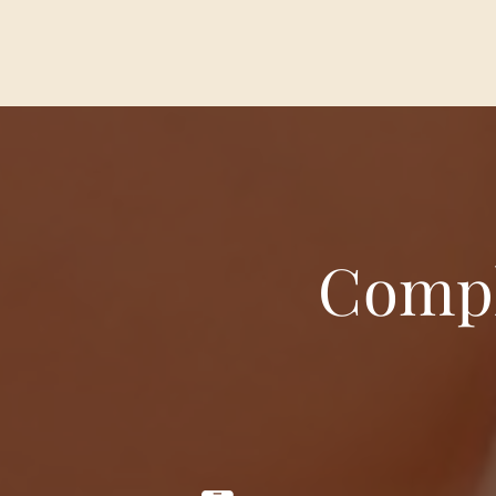
Compl