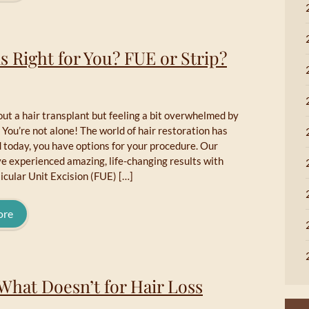
s Right for You? FUE or Strip?
ut a hair transplant but feeling a bit overwhelmed by
 You’re not alone! The world of hair restoration has
 today, you have options for your procedure. Our
e experienced amazing, life-changing results with
licular Unit Excision (FUE) […]
ore
What Doesn’t for Hair Loss