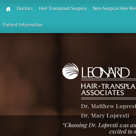
Doctors
Hair Transplant Surgery
Non-Surgical Hair Re
Patient Information
Dr. Matthew Loprest
Dr. Mary Lopresti
“Choosing Dr. Lopresti was an
excited to 