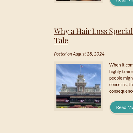
Why a Hair Loss Special
Tale
Posted on August 28, 2024
When it come
highly train
people might
concerns, t
consequence
Read M