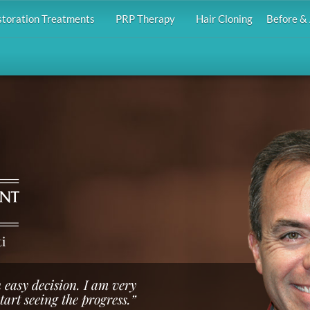
storation Treatments
PRP Therapy
Hair Cloning
Before & 
i
 easy decision. I am very
start seeing the progress.”