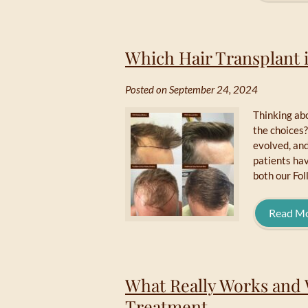
Which Hair Transplant i
Posted on September 24, 2024
Thinking abo
the choices?
evolved, and
patients hav
both our Fol
Read M
What Really Works and 
Treatment