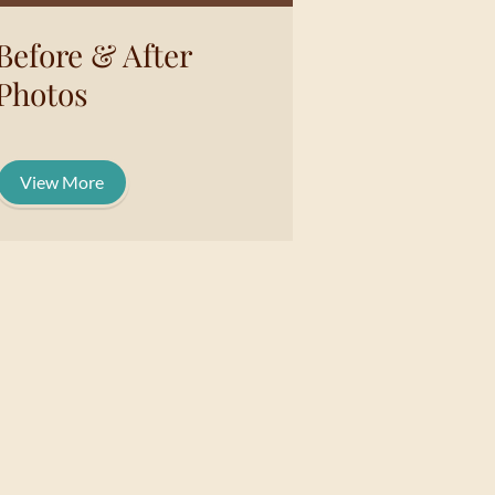
Before & After
Photos
View More