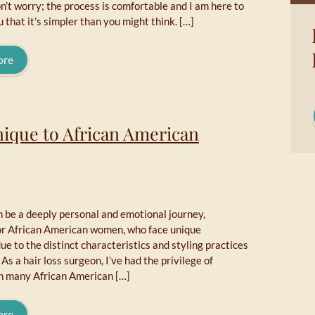
n’t worry; the process is comfortable and I am here to
 that it’s simpler than you might think. […]
ore
nique to African American
n be a deeply personal and emotional journey,
for African American women, who face unique
ue to the distinct characteristics and styling practices
. As a hair loss surgeon, I’ve had the privilege of
h many African American […]
ore