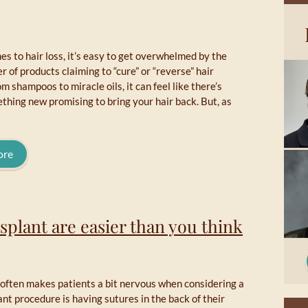
s to hair loss, it’s easy to get overwhelmed by the
 of products claiming to “cure” or “reverse” hair
om shampoos to miracle oils, it can feel like there’s
hing new promising to bring your hair back. But, as
ore
nsplant are easier than you think
 often makes patients a bit nervous when considering a
ant procedure is having sutures in the back of their