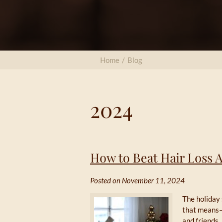
Home
/
Blog
2024
How to Beat Hair Loss 
Posted on November 11, 2024
The holiday 
that means—
and friends.