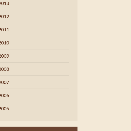
2013
2012
2011
2010
2009
2008
2007
2006
2005