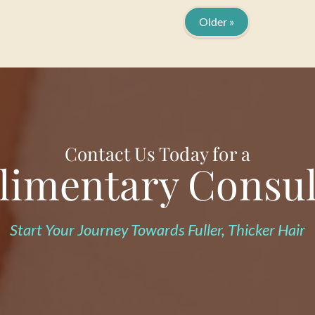
Older »
Contact Us Today for a
imentary Consul
Start Your Journey Towards Fuller, Thicker Hair