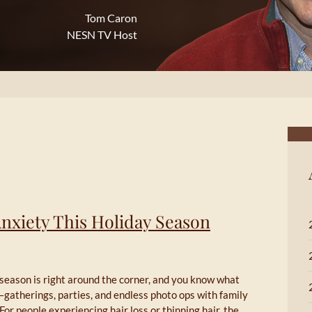
Tom Caron
NESN TV Host
Anxiety This Holiday Season
season is right around the corner, and you know what
gatherings, parties, and endless photo ops with family
 For people experiencing hair loss or thinning hair, the