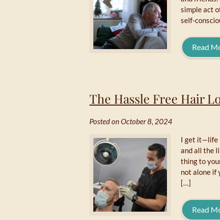
simple act o
self-conscio
Read M
The Hassle Free Hair Lo
Posted on October 8, 2024
I get it—lif
and all the l
thing to you
not alone if 
[…]
Read M