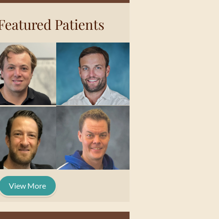
Featured Patients
View More