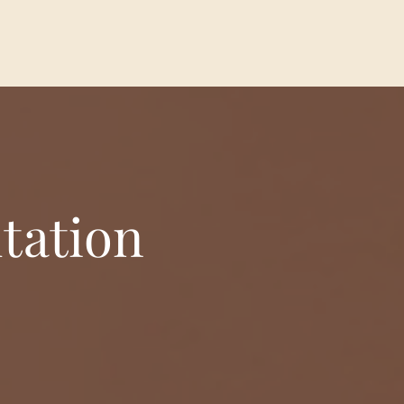
tation