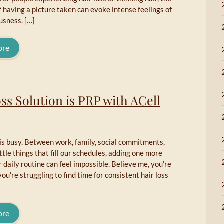
f having a picture taken can evoke intense feelings of
usness. […]
ore
ss Solution is PRP with ACell
e is busy. Between work, family, social commitments,
ittle things that fill our schedules, adding one more
r daily routine can feel impossible. Believe me, you’re
you’re struggling to find time for consistent hair loss
ore