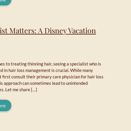
ist Matters: A Disney Vacation
s to treating thinning hair, seeing a specialist who is
ed in hair loss management is crucial. While many
 first consult their primary care physician for hair loss
his approach can sometimes lead to unintended
s. Let me share […]
ore