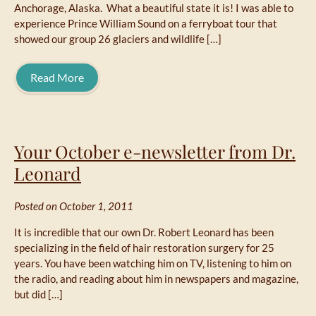
Anchorage, Alaska. What a beautiful state it is! I was able to
experience Prince William Sound on a ferryboat tour that
showed our group 26 glaciers and wildlife […]
Read More
Your October e-newsletter from Dr.
Leonard
Posted on October 1, 2011
It is incredible that our own Dr. Robert Leonard has been
specializing in the field of hair restoration surgery for 25
years. You have been watching him on TV, listening to him on
the radio, and reading about him in newspapers and magazine,
but did […]