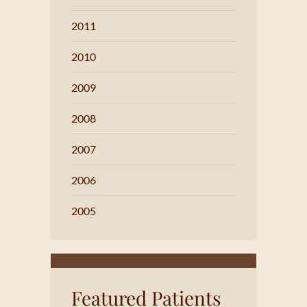
2011
2010
2009
2008
2007
2006
2005
Featured Patients