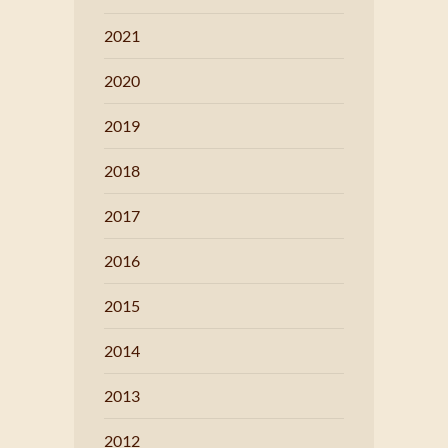
2021
2020
2019
2018
2017
2016
2015
2014
2013
2012