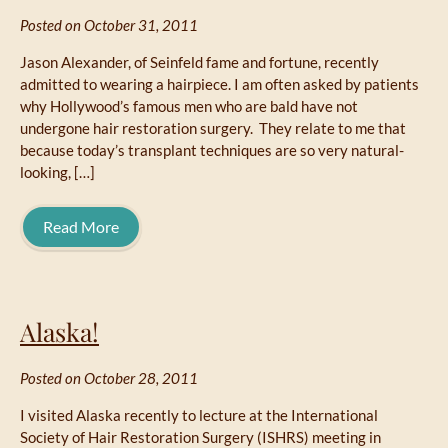
Posted on October 31, 2011
Jason Alexander, of Seinfeld fame and fortune, recently
admitted to wearing a hairpiece. I am often asked by patients
why Hollywood’s famous men who are bald have not
undergone hair restoration surgery. They relate to me that
because today’s transplant techniques are so very natural-
looking, […]
Read More
Alaska!
Posted on October 28, 2011
I visited Alaska recently to lecture at the International
Society of Hair Restoration Surgery (ISHRS) meeting in