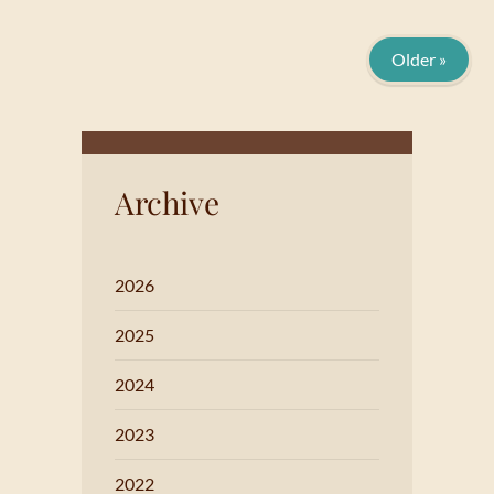
Older »
Archive
2026
2025
2024
2023
2022