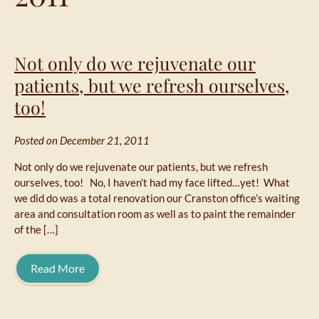
Not only do we rejuvenate our
patients, but we refresh ourselves,
too!
Posted on December 21, 2011
Not only do we rejuvenate our patients, but we refresh
ourselves, too! No, I haven’t had my face lifted…yet! What
we did do was a total renovation our Cranston office’s waiting
area and consultation room as well as to paint the remainder
of the […]
Read More