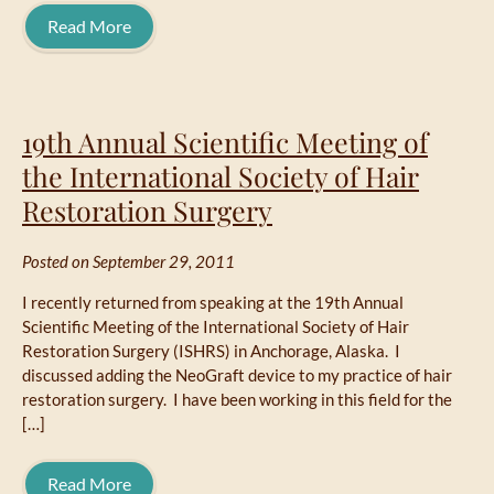
Read More
19th Annual Scientific Meeting of
the International Society of Hair
Restoration Surgery
Posted on September 29, 2011
I recently returned from speaking at the 19th Annual
Scientific Meeting of the International Society of Hair
Restoration Surgery (ISHRS) in Anchorage, Alaska. I
discussed adding the NeoGraft device to my practice of hair
restoration surgery. I have been working in this field for the
[…]
Read More