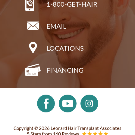
1-800-GET-HAIR
EMAIL
LOCATIONS
FINANCING
Copyright © 2026 Leonard Hair Transplant Associates
5 Stars from 160 Reviews