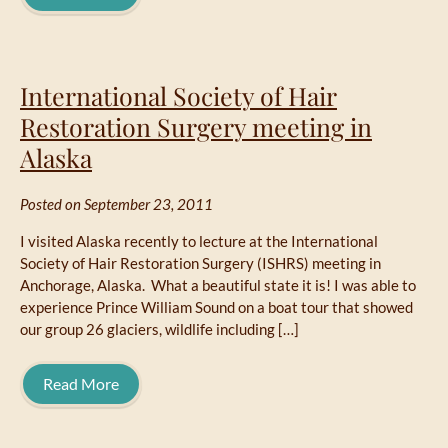
International Society of Hair
Restoration Surgery meeting in
Alaska
Posted on September 23, 2011
I visited Alaska recently to lecture at the International
Society of Hair Restoration Surgery (ISHRS) meeting in
Anchorage, Alaska. What a beautiful state it is! I was able to
experience Prince William Sound on a boat tour that showed
our group 26 glaciers, wildlife including […]
Read More