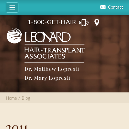
Contact
1-800-GET-HAIR
Dr. Matthew Lopresti
Dr. Mary Lopresti
Home
/
Blog
2011