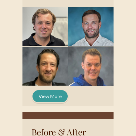
View More
Before & After