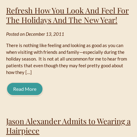
Refresh How You Look And Feel For
The Holidays And The New Year!
Posted on December 13, 2011
There is nothing like feeling and looking as good as you can
when visiting with friends and family—especially during the
holiday season. It is not at all uncommon for me to hear from
patients that even though they may feel pretty good about
how they […]
Read More
Jason Alexander Admits to Wearing a
Hairpiece