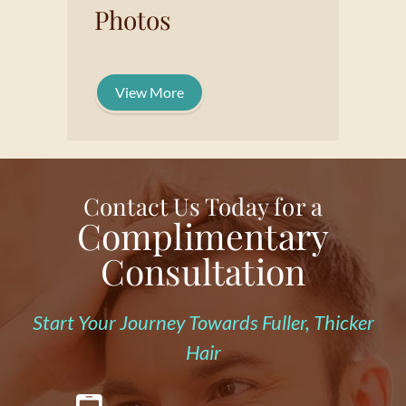
Photos
View More
Contact Us Today for a
Complimentary
Consultation
Start Your Journey Towards Fuller, Thicker
Hair