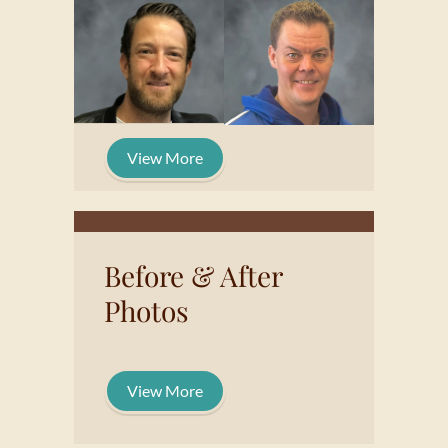
View More
Before & After
Photos
View More