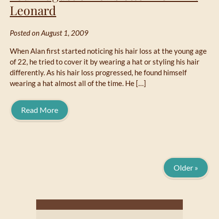
Leonard
Posted on August 1, 2009
When Alan first started noticing his hair loss at the young age
of 22, he tried to cover it by wearing a hat or styling his hair
differently. As his hair loss progressed, he found himself
wearing a hat almost all of the time. He […]
Read More
Older »