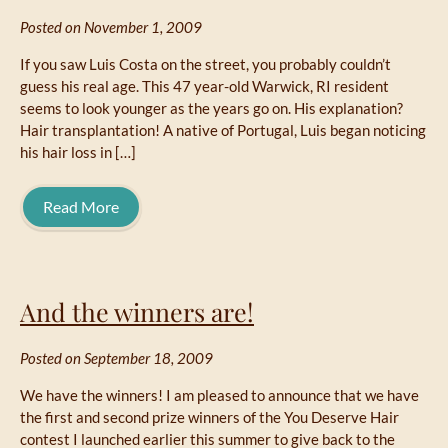
Posted on November 1, 2009
If you saw Luis Costa on the street, you probably couldn’t
guess his real age. This 47 year-old Warwick, RI resident
seems to look younger as the years go on. His explanation?
Hair transplantation! A native of Portugal, Luis began noticing
his hair loss in […]
Read More
And the winners are!
Posted on September 18, 2009
We have the winners! I am pleased to announce that we have
the first and second prize winners of the You Deserve Hair
contest I launched earlier this summer to give back to the