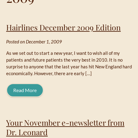
Hairlines December 2009 Edition
Posted on December 1, 2009
As we set out to start a new year, I want to wish all of my
patients and future patients the very best in 2010. It is no
surprise to anyone that the last year has hit New England hard
economically. However, there are early […]
Read More
Your November e-newsletter from
Dr. Leonard