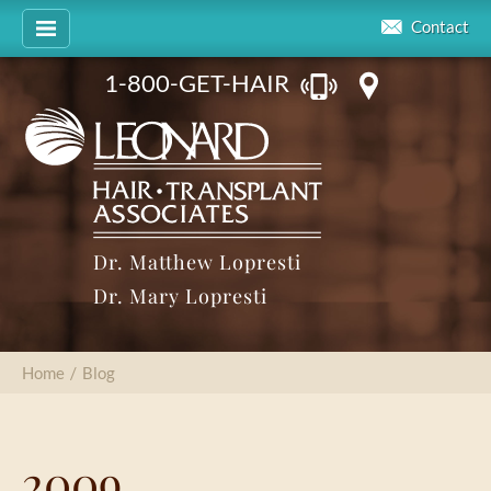
Contact
1-800-GET-HAIR
Dr. Matthew Lopresti
Dr. Mary Lopresti
Home
/
Blog
2009