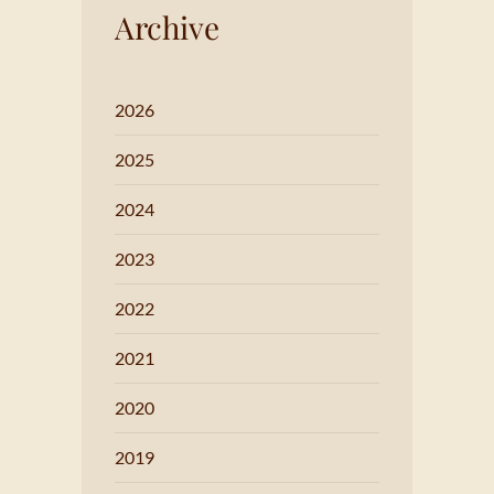
Archive
2026
2025
2024
2023
2022
2021
2020
2019