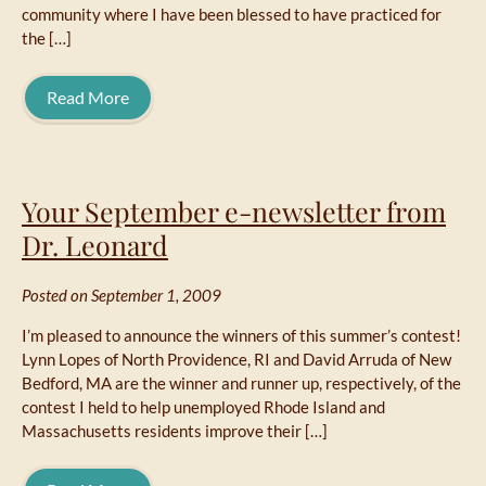
community where I have been blessed to have practiced for
the […]
Read More
Your September e-newsletter from
Dr. Leonard
Posted on September 1, 2009
I’m pleased to announce the winners of this summer’s contest!
Lynn Lopes of North Providence, RI and David Arruda of New
Bedford, MA are the winner and runner up, respectively, of the
contest I held to help unemployed Rhode Island and
Massachusetts residents improve their […]