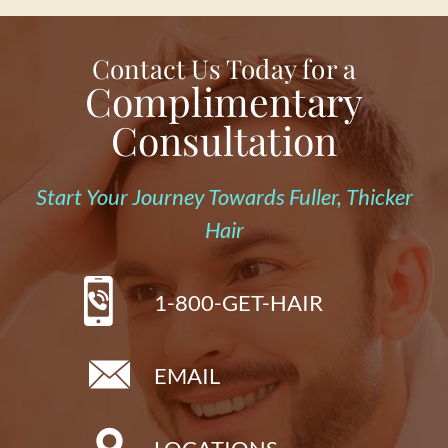
Contact Us Today for a
Complimentary
Consultation
Start Your Journey Towards Fuller, Thicker
Hair
1-800-GET-HAIR
EMAIL