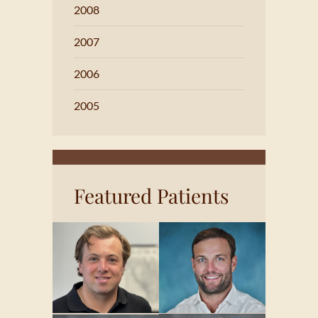
2008
2007
2006
2005
Featured Patients