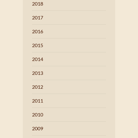
2018
2017
2016
2015
2014
2013
2012
2011
2010
2009