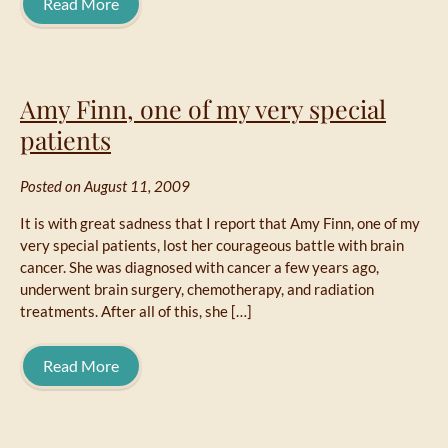
Read More
Amy Finn, one of my very special
patients
Posted on August 11, 2009
It is with great sadness that I report that Amy Finn, one of my
very special patients, lost her courageous battle with brain
cancer. She was diagnosed with cancer a few years ago,
underwent brain surgery, chemotherapy, and radiation
treatments. After all of this, she […]
Read More