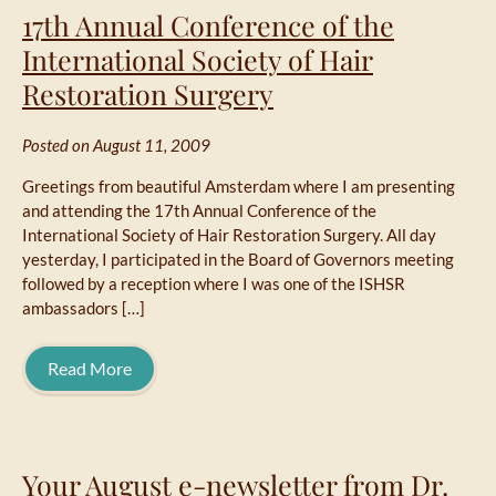
17th Annual Conference of the
International Society of Hair
Restoration Surgery
Posted on August 11, 2009
Greetings from beautiful Amsterdam where I am presenting
and attending the 17th Annual Conference of the
International Society of Hair Restoration Surgery. All day
yesterday, I participated in the Board of Governors meeting
followed by a reception where I was one of the ISHSR
ambassadors […]
Read More
Your August e-newsletter from Dr.