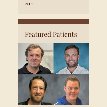
2005
Featured Patients