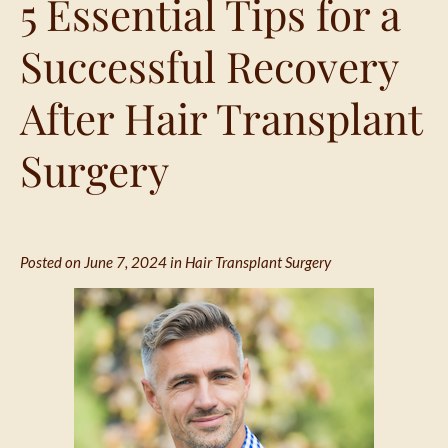
5 Essential Tips for a
Successful Recovery
After Hair Transplant
Surgery
Posted on June 7, 2024 in
Hair Transplant Surgery