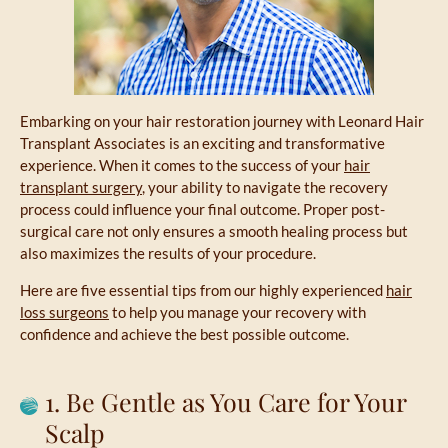
Embarking on your hair restoration journey with Leonard Hair
Transplant Associates is an exciting and transformative
experience. When it comes to the success of your
hair
transplant surgery
, your ability to navigate the recovery
process could influence your final outcome. Proper post-
surgical care not only ensures a smooth healing process but
also maximizes the results of your procedure.
Here are five essential tips from our highly experienced
hair
loss surgeons
to help you manage your recovery with
confidence and achieve the best possible outcome.
1. Be Gentle as You Care for Your
Scalp