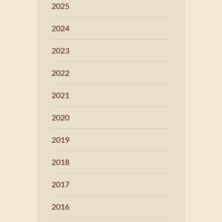
2025
2024
2023
2022
2021
2020
2019
2018
2017
2016