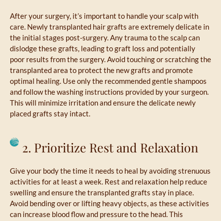
After your surgery, it’s important to handle your scalp with
care. Newly transplanted hair grafts are extremely delicate in
the initial stages post-surgery. Any trauma to the scalp can
dislodge these grafts, leading to graft loss and potentially
poor results from the surgery. Avoid touching or scratching the
transplanted area to protect the new grafts and promote
optimal healing. Use only the recommended gentle shampoos
and follow the washing instructions provided by your surgeon.
This will minimize irritation and ensure the delicate newly
placed grafts stay intact.
2. Prioritize Rest and Relaxation
Give your body the time it needs to heal by avoiding strenuous
activities for at least a week. Rest and relaxation help reduce
swelling and ensure the transplanted grafts stay in place.
Avoid bending over or lifting heavy objects, as these activities
can increase blood flow and pressure to the head. This