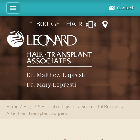
Contact
1-800-GET-HAIR
Dr. Matthew Lopresti
Dr. Mary Lopresti
Home
/
Blog
/
5 Essential Tips for a Successful Recovery
After Hair Transplant Surgery