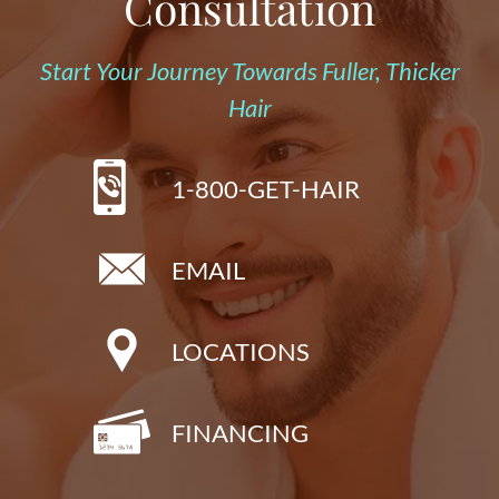
Consultation
Start Your Journey Towards Fuller, Thicker
Hair
1-800-GET-HAIR
EMAIL
LOCATIONS
FINANCING