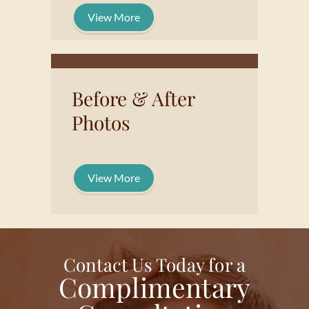
View More
Before & After
Photos
View More
Contact Us Today for a
Complimentary