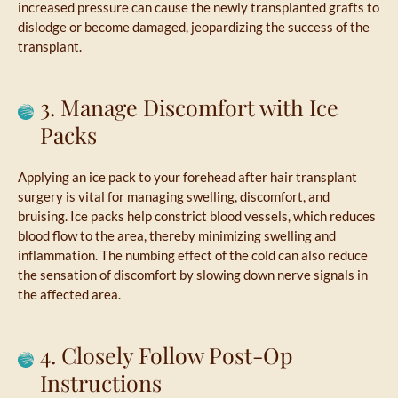
increased pressure can cause the newly transplanted grafts to
dislodge or become damaged, jeopardizing the success of the
transplant.
3. Manage Discomfort with Ice
Packs
Applying an ice pack to your forehead after hair transplant
surgery is vital for managing swelling, discomfort, and
bruising. Ice packs help constrict blood vessels, which reduces
blood flow to the area, thereby minimizing swelling and
inflammation. The numbing effect of the cold can also reduce
the sensation of discomfort by slowing down nerve signals in
the affected area.
4. Closely Follow Post-Op
Instructions