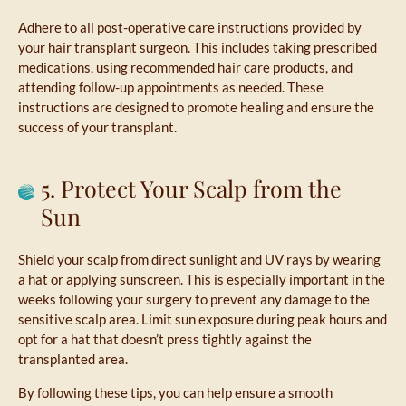
Adhere to all post-operative care instructions provided by
your hair transplant surgeon. This includes taking prescribed
medications, using recommended hair care products, and
attending follow-up appointments as needed. These
instructions are designed to promote healing and ensure the
success of your transplant.
5. Protect Your Scalp from the
Sun
Shield your scalp from direct sunlight and UV rays by wearing
a hat or applying sunscreen. This is especially important in the
weeks following your surgery to prevent any damage to the
sensitive scalp area. Limit sun exposure during peak hours and
opt for a hat that doesn’t press tightly against the
transplanted area.
By following these tips, you can help ensure a smooth