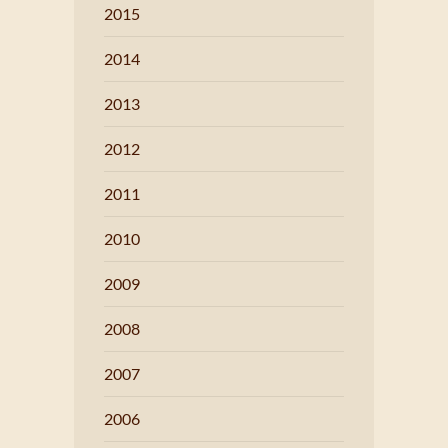
2015
2014
2013
2012
2011
2010
2009
2008
2007
2006