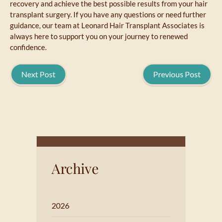
recovery and achieve the best possible results from your hair
transplant surgery. If you have any questions or need further
guidance, our team at Leonard Hair Transplant Associates is
always here to support you on your journey to renewed
confidence.
Next Post
Previous Post
Archive
2026