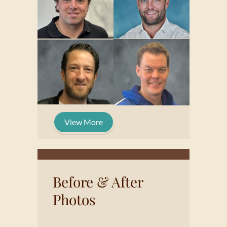
View More
Before & After
Photos