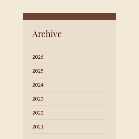
Archive
2026
2025
2024
2023
2022
2021