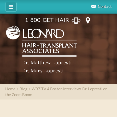
Contact
1-800-GET-HAIR
Dr. Matthew Lopresti
Dr. Mary Lopresti
Home
/
Blog
/
WBZ-TV 4 Boston interviews Dr. Lopresti on
the Zoom Boom