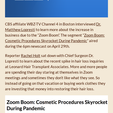
CBS affiliate WBZ-TV Channel 4 in Boston interviewed
Dr.
Matthew Lopresti
to learn more about the increase in
business due to the “Zoom Boom”. The segment “
Zoom Boom:
Cosmetic Procedures Skyrocket During Pandemic
” aired
during the 6pm newscast on April 29th.
Reporter
Rachel Holt
sat down with Chief Surgeon Dr.
Lopresti to learn about the recent spike in hair loss inquiries
at Leonard Hair Transplant Associates. More and more people
are spending their day staring at themselves in Zoom
meetings and sometimes they don’t like what they see. So
instead of going on that vacation or buying work clothes they
are investing that money into restoring their hair loss.