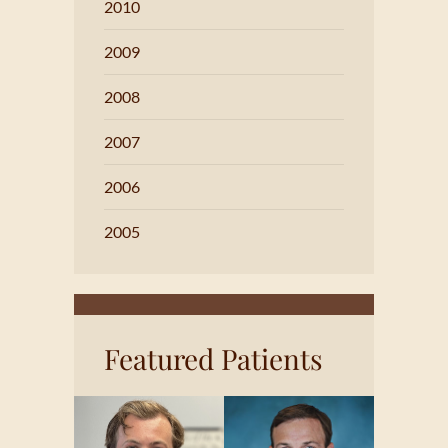
2010
2009
2008
2007
2006
2005
Featured Patients