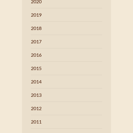
2020
2019
2018
2017
2016
2015
2014
2013
2012
2011