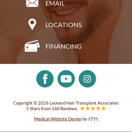
EMAIL
LOCATIONS
FINANCING
Copyright © 2026 Leonard Hair Transplant Associates
5 Stars from 160 Reviews
Medical Website Design
by