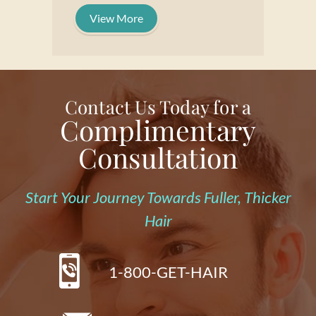
View More
Contact Us Today for a
Complimentary
Consultation
Start Your Journey Towards Fuller, Thicker
Hair
1-800-GET-HAIR