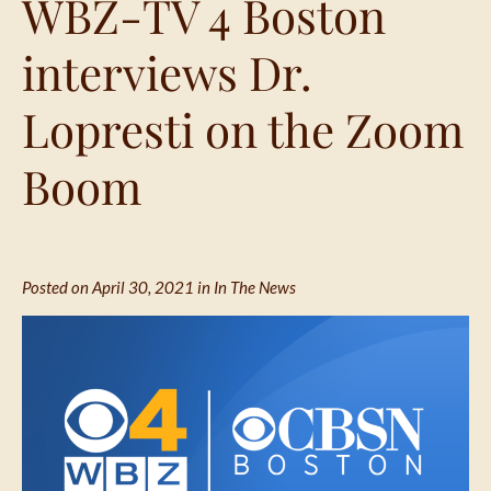
WBZ-TV 4 Boston
interviews Dr.
Lopresti on the Zoom
Boom
Posted on April 30, 2021 in
In The News