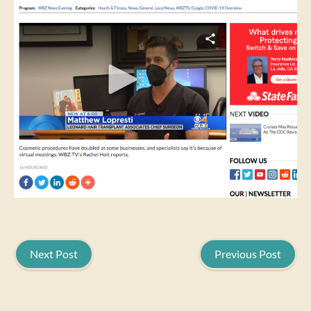
Next Post
Previous Post