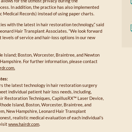
o allows for the utmost privacy during the
cess. In addition, the practice has also implemented
c Medical Records) instead of using paper charts.
s with the latest in hair restoration technology,” said
 Leonard Hair Transplant Associates. “We look forward
 levels of service and hair-loss options in our new
e Island; Boston, Worcester, Braintree, and Newton
ampshire. For further information, please contact
rdr.com.
tes:
s the latest technology in hair restoration surgery
t individual patient hair loss needs, including,
air Restoration Techniques, CapillusRX™ Laser Device,
 Rhode Island, Boston, Worcester, Braintree, and
em, New Hampshire, Leonard Hair Transplant
onest, realistic medical evaluation of each individual’s
visit
www.hairdr.com
.