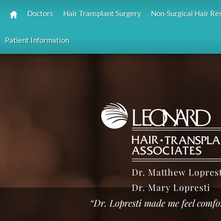
Doctors
Hair Transplant Surgery
Non-Surgical Hair Re
Patient Information
Dr. Matthew Loprest
Dr. Mary Lopresti
“Dr. Lopresti made me feel comfo