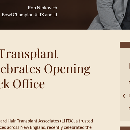
Rob Ninkovich
r Bowl Champion XLIX and LI
Transplant
lebrates Opening
k Office
ard Hair Transplant Associates (LHTA), a trusted
vices across New England, recently celebrated the