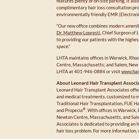
features plenty of on-site parking. It als
complimentary hair loss consultation pro
environmentally friendly EMR (Electroni
“Our new office combines modern amenitie
Dr. Matthew Lopresti
, Chief Surgeon of
to providing our patients with the highest
space.”
LHTA maintains offices in Warwick, Rhod
Centre, Massachusetts; and Salem, New H
LHTA at 401-946-0884 or visit
www.hai
About Leonard Hair Transplant Associa
Leonard Hair Transplant Associates offer
and medical treatments, customized to mee
Traditional Hair Transplantation, FUE H
®
and Propecia
. With offices in Warwick,
Newton Centre, Massachusetts, and Sal
Associates is dedicated to providing an h
hair loss problem. For more information, 