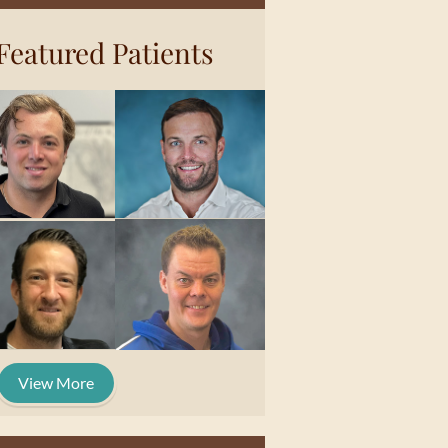
Featured Patients
View More