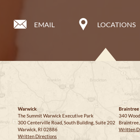
EMAIL
LOCATIONS
Warwick
Braintree
The Summit Warwick Executive Park
340 Wood
300 Centerville Road, South Building, Suite 202
Braintree
Warwick, RI 02886
Written D
Written Directions