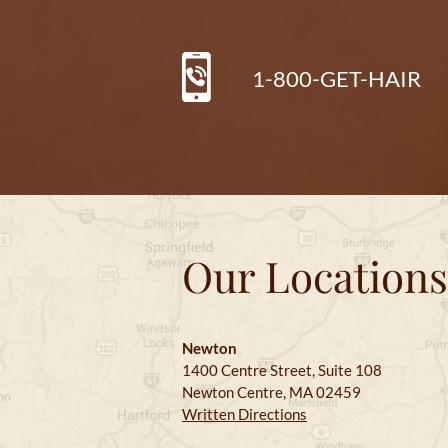
1-800-GET-HAIR
Our Locations
Newton
1400 Centre Street, Suite 108
Newton Centre, MA 02459
Written Directions