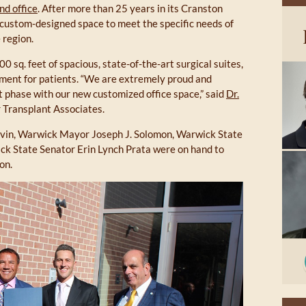
nd office
. After more than 25 years in its Cranston
 a custom-designed space to meet the specific needs of
 region.
 sq. feet of spacious, state-of-the-art surgical suites,
nment for patients. “We are extremely proud and
xt phase with our new customized office space,” said
Dr.
r Transplant Associates.
in, Warwick Mayor Joseph J. Solomon, Warwick State
k State Senator Erin Lynch Prata were on hand to
on.