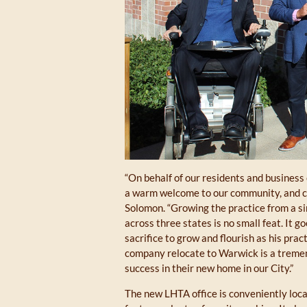
“On behalf of our residents and business
a warm welcome to our community, and co
Solomon. “Growing the practice from a sin
across three states is no small feat. It g
sacrifice to grow and flourish as his prac
company relocate to Warwick is a tremen
success in their new home in our City.”
The new LHTA office is conveniently locat