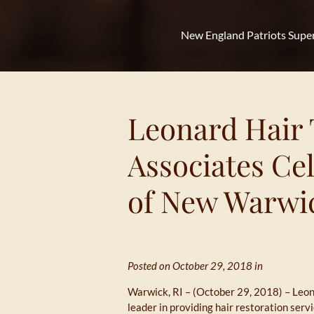
New England Patriots Supe
Leonard Hair 
Associates Ce
of New Warwic
Posted on October 29, 2018 in
Warwick, RI – (October 29, 2018) – Leon
leader in providing hair restoration ser