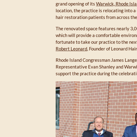
grand opening of its
Warwick, Rhode Isla
location, the practice is relocating into
hair restoration patients from across the
The renovated space features nearly 3,000
which will provide a comfortable enviro
fortunate to take our practice to the ne
Robert Leonard
, Founder of Leonard Hai
Rhode Island Congressman James Langev
Representative Evan Shanley and Warwic
support the practice during the celebrati