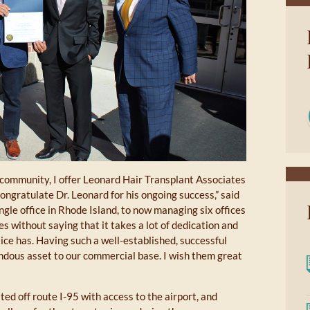
 community, I offer Leonard Hair Transplant Associates
ngratulate Dr. Leonard for his ongoing success,” said
gle office in Rhode Island, to now managing six offices
oes without saying that it takes a lot of dedication and
tice has. Having such a well-established, successful
dous asset to our commercial base. I wish them great
ed off route I-95 with access to the airport, and