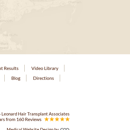
nt Results
Video Library
Blog
Directions
 Leonard Hair Transplant Associates
ars from 160 Reviews
Medical Website Design
by