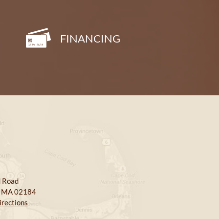
FINANCING
 Road
, MA 02184
irections