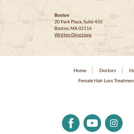
Boston
20 Park Plaza, Suite 450
Boston, MA 02116
Written Directions
Home
Doctors
Ha
Female Hair Loss Treatmen