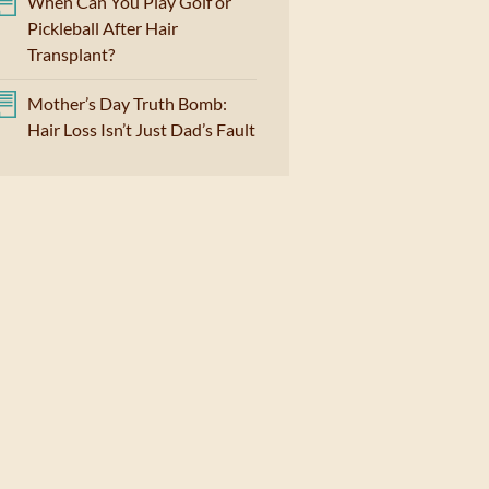
When Can You Play Golf or
Pickleball After Hair
Transplant?
Mother’s Day Truth Bomb:
Hair Loss Isn’t Just Dad’s Fault