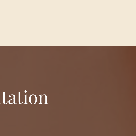
tation