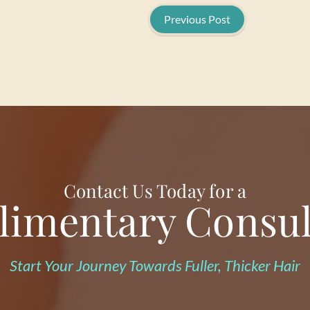
Previous Post
Contact Us Today for a
imentary Consul
Start Your Journey Towards Fuller, Thicker Hair