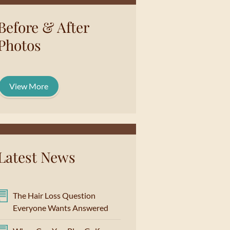
Before & After
Photos
View More
Latest News
The Hair Loss Question
Everyone Wants Answered