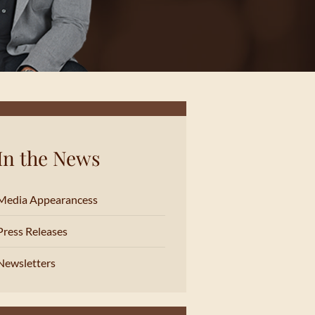
In the News
Media Appearancess
Press Releases
Newsletters