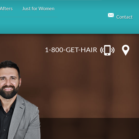
Afters
Just for Women
Contact
1-800-GET-HAIR