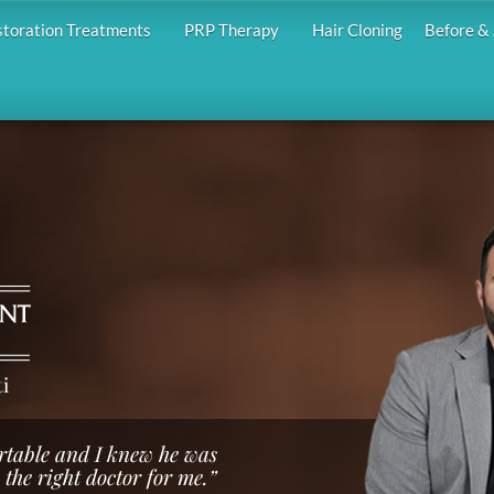
storation Treatments
PRP Therapy
Hair Cloning
Before & 
i
rtable and I knew he was
the right doctor for me.”