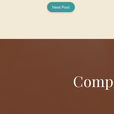
Next Post
Compl