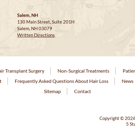
Salem, NH
130 Main Street, Suite 201H
Salem, NH 03079
Written Directions
ir Transplant Surgery
Non-Surgical Treatments
Patie
t
Frequently Asked Questions About Hair Loss
News
Sitemap
Contact
Copyright © 2026
5 St