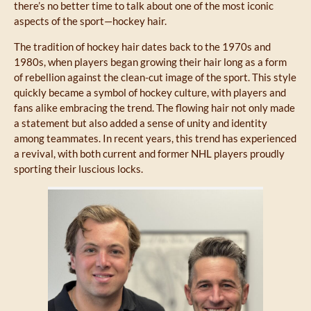
there’s no better time to talk about one of the most iconic
aspects of the sport—hockey hair.
The tradition of hockey hair dates back to the 1970s and
1980s, when players began growing their hair long as a form
of rebellion against the clean-cut image of the sport. This style
quickly became a symbol of hockey culture, with players and
fans alike embracing the trend. The flowing hair not only made
a statement but also added a sense of unity and identity
among teammates. In recent years, this trend has experienced
a revival, with both current and former NHL players proudly
sporting their luscious locks.