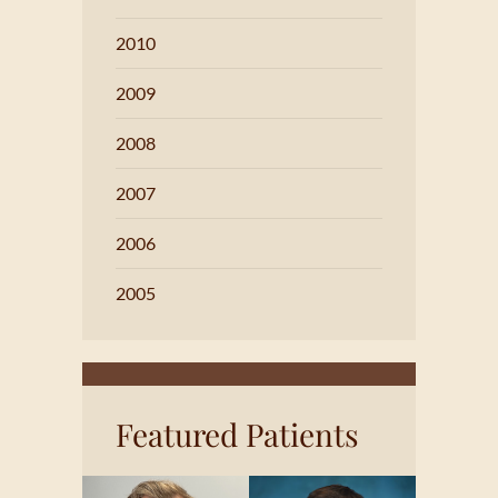
2010
2009
2008
2007
2006
2005
Featured Patients