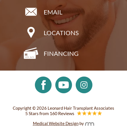
EMAIL
LOCATIONS
FINANCING
Copyright © 2026 Leonard Hair Transplant Associates
5 Stars from 160 Reviews
Medical Website Design
by