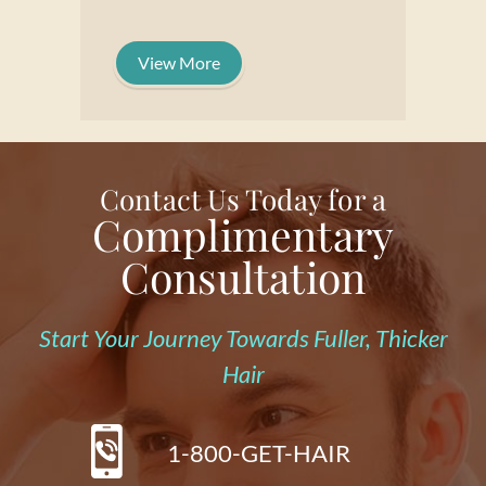
View More
Contact Us Today for a
Complimentary
Consultation
Start Your Journey Towards Fuller, Thicker
Hair
1-800-GET-HAIR