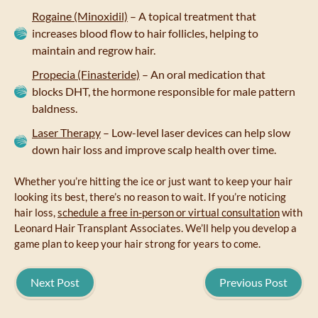
Rogaine (Minoxidil)
– A topical treatment that
increases blood flow to hair follicles, helping to
maintain and regrow hair.
Propecia (Finasteride)
– An oral medication that
blocks DHT, the hormone responsible for male pattern
baldness.
Laser Therapy
– Low-level laser devices can help slow
down hair loss and improve scalp health over time.
Whether you’re hitting the ice or just want to keep your hair
looking its best, there’s no reason to wait. If you’re noticing
hair loss,
schedule a free in-person or virtual consultation
with
Leonard Hair Transplant Associates. We’ll help you develop a
game plan to keep your hair strong for years to come.
Next Post
Previous Post