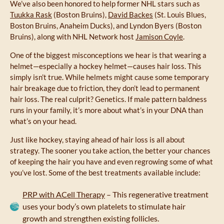
We’ve also been honored to help former NHL stars such as
Tuukka Rask
(Boston Bruins),
David Backes
(St. Louis Blues,
Boston Bruins, Anaheim Ducks), and Lyndon Byers (Boston
Bruins), along with NHL Network host
Jamison Coyle
.
One of the biggest misconceptions we hear is that wearing a
helmet—especially a hockey helmet—causes hair loss. This
simply isn’t true. While helmets might cause some temporary
hair breakage due to friction, they don’t lead to permanent
hair loss. The real culprit? Genetics. If male pattern baldness
runs in your family, it’s more about what’s in your DNA than
what’s on your head.
Just like hockey, staying ahead of hair loss is all about
strategy. The sooner you take action, the better your chances
of keeping the hair you have and even regrowing some of what
you’ve lost. Some of the best treatments available include:
PRP with ACell Therapy
– This regenerative treatment
uses your body’s own platelets to stimulate hair
growth and strengthen existing follicles.