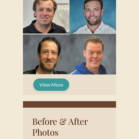
View More
Before & After
Photos