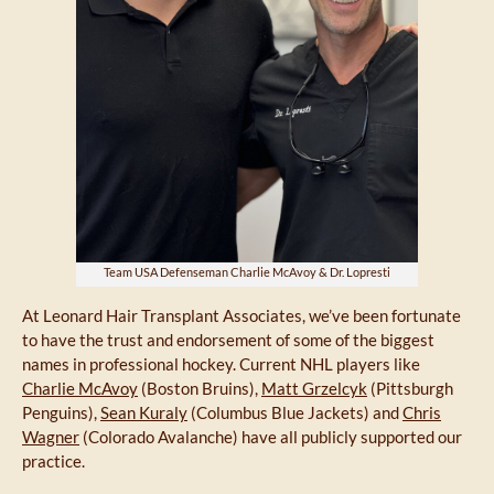
Team USA Defenseman Charlie McAvoy & Dr. Lopresti
At Leonard Hair Transplant Associates, we’ve been fortunate
to have the trust and endorsement of some of the biggest
names in professional hockey. Current NHL players like
Charlie McAvoy
(Boston Bruins),
Matt Grzelcyk
(Pittsburgh
Penguins),
Sean Kuraly
(Columbus Blue Jackets) and
Chris
Wagner
(Colorado Avalanche) have all publicly supported our
practice.