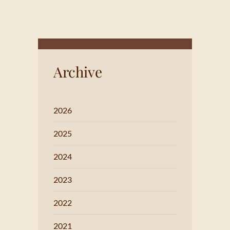
Archive
2026
2025
2024
2023
2022
2021