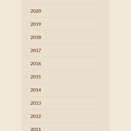
2020
2019
2018
2017
2016
2015
2014
2013
2012
2011