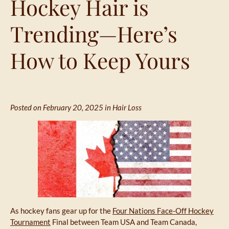
Hockey Hair is
Trending—Here’s
How to Keep Yours
Posted on February 20, 2025 in
Hair Loss
As hockey fans gear up for the
Four Nations Face-Off Hockey
Tournament
Final between Team USA and Team Canada,