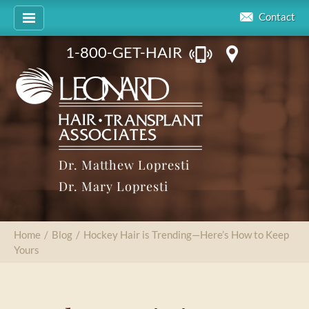
Contact
1-800-GET-HAIR
Dr. Matthew Lopresti
Dr. Mary Lopresti
Home
/
Blog
/
Hockey Hair is Trending—Here’s How to Keep
Yours