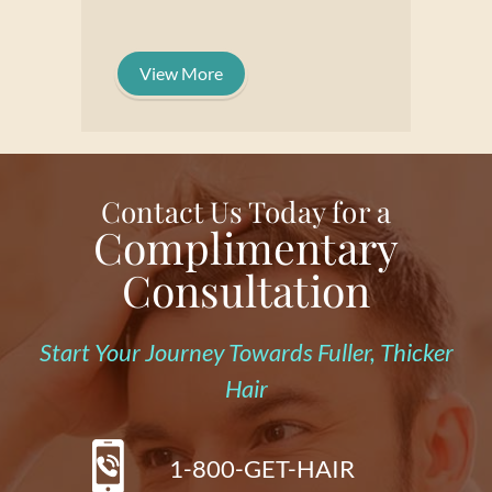
View More
Contact Us Today for a
Complimentary
Consultation
Start Your Journey Towards Fuller, Thicker
Hair
1-800-GET-HAIR