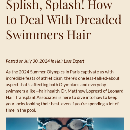
Splish, Splash! How
to Deal With Dreaded
Swimmers Hair
Posted on July 30, 2024 in
Hair Loss Expert
As the 2024 Summer Olympics in Paris captivate us with
incredible feats of athleticism, there’s one less-talked-about
aspect that’s affecting both Olympians and everyday
swimmers alike—hair health.
Dr. Matthew Lopresti
of Leonard
Hair Transplant Associates is here to dive into how to keep
your locks looking their best, even if you’re spending a lot of
time in the pool.