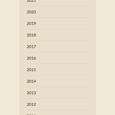
2021
2020
2019
2018
2017
2016
2015
2014
2013
2012