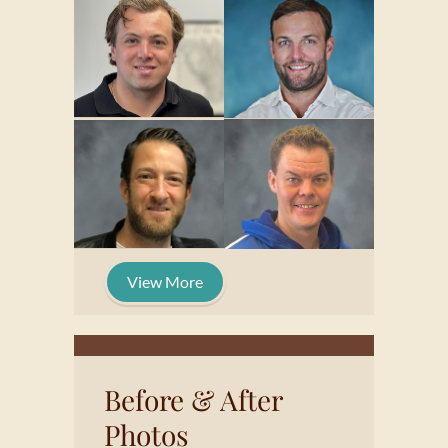
View More
Before & After
Photos