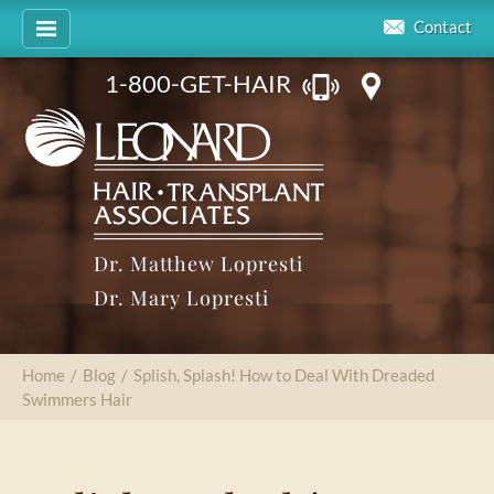
Contact
1-800-GET-HAIR
Dr. Matthew Lopresti
Dr. Mary Lopresti
Home
/
Blog
/
Splish, Splash! How to Deal With Dreaded
Swimmers Hair