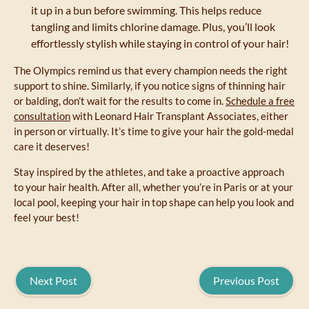
it up in a bun before swimming. This helps reduce
tangling and limits chlorine damage. Plus, you’ll look
effortlessly stylish while staying in control of your hair!
The Olympics remind us that every champion needs the right
support to shine. Similarly, if you notice signs of thinning hair
or balding, don’t wait for the results to come in.
Schedule a free
consultation
with Leonard Hair Transplant Associates, either
in person or virtually. It’s time to give your hair the gold-medal
care it deserves!
Stay inspired by the athletes, and take a proactive approach
to your hair health. After all, whether you’re in Paris or at your
local pool, keeping your hair in top shape can help you look and
feel your best!
Next Post
Previous Post