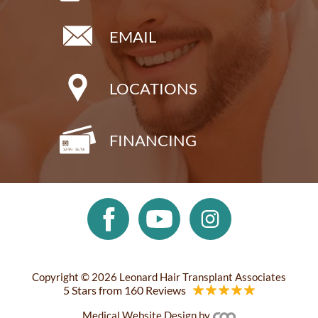
EMAIL
LOCATIONS
FINANCING
Copyright © 2026 Leonard Hair Transplant Associates
5 Stars from 160 Reviews
Medical Website Design
by