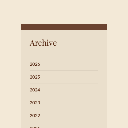
Archive
2026
2025
2024
2023
2022