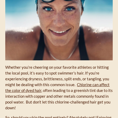
Whether you’re cheering on your favorite athletes or hitting
the local pool, it’s easy to spot swimmer’s hair. If you’re
experiencing dryness, brittleness, split ends, or tangling, you
might be dealing with this common issue.
Chlorine can affect
the color of dyed hair
, often leading to a greenish tint due to its
interaction with copper and other metals commonly found in
pool water. But don’t let this chlorine-challenged hair get you
down!
So, should you skip the pool entirely? Absolutely not! Enjoying