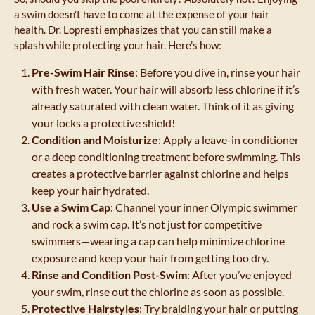
a swim doesn’t have to come at the expense of your hair
health. Dr. Lopresti emphasizes that you can still make a
splash while protecting your hair. Here’s how:
Pre-Swim Hair Rinse
: Before you dive in, rinse your hair
with fresh water. Your hair will absorb less chlorine if it’s
already saturated with clean water. Think of it as giving
your locks a protective shield!
Condition and Moisturize
: Apply a leave-in conditioner
or a deep conditioning treatment before swimming. This
creates a protective barrier against chlorine and helps
keep your hair hydrated.
Use a Swim Cap
: Channel your inner Olympic swimmer
and rock a swim cap. It’s not just for competitive
swimmers—wearing a cap can help minimize chlorine
exposure and keep your hair from getting too dry.
Rinse and Condition Post-Swim
: After you’ve enjoyed
your swim, rinse out the chlorine as soon as possible.
Protective Hairstyles
: Try braiding your hair or putting