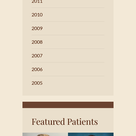
2011
2010
2009
2008
2007
2006
2005
Featured Patients