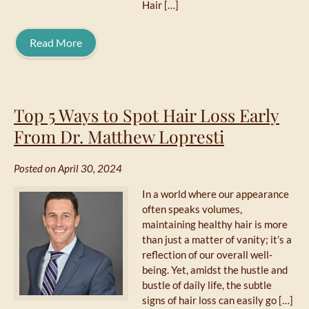
Hair […]
Read More
Top 5 Ways to Spot Hair Loss Early
From Dr. Matthew Lopresti
Posted on April 30, 2024
In a world where our appearance
often speaks volumes,
maintaining healthy hair is more
than just a matter of vanity; it’s a
reflection of our overall well-
being. Yet, amidst the hustle and
bustle of daily life, the subtle
signs of hair loss can easily go […]