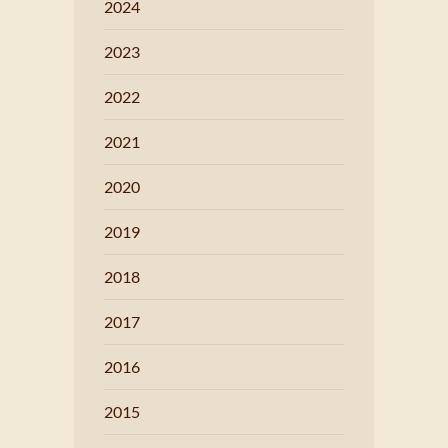
2024
2023
2022
2021
2020
2019
2018
2017
2016
2015