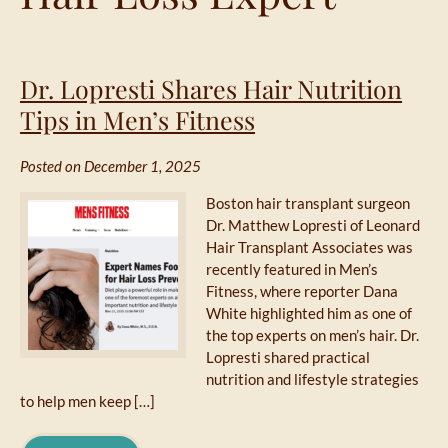
Dr. Lopresti Shares Hair Nutrition
Tips in Men’s Fitness
Posted on December 1, 2025
Boston hair transplant surgeon
Dr. Matthew Lopresti of Leonard
Hair Transplant Associates was
recently featured in Men’s
Fitness, where reporter Dana
White highlighted him as one of
the top experts on men’s hair. Dr.
Lopresti shared practical
nutrition and lifestyle strategies
to help men keep […]