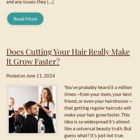
and any issues they […]
Read More
Does Cutting Your Hair Really Make
It Grow Faster?
Posted on June 11, 2024
You’ve probably heard it a million
times—from your mom, your best
friend, or even your hairdresser—
that getting regular haircuts will
make your hair grow faster. This
idea is so widespread it’s almost
like a universal beauty truth. But
guess what? It’s just not true.