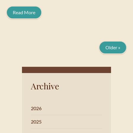
Read More
Older »
Archive
2026
2025