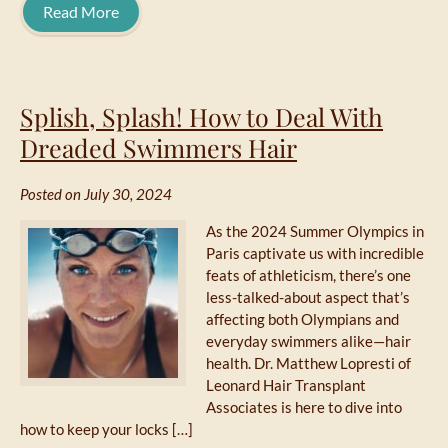
Read More
Splish, Splash! How to Deal With
Dreaded Swimmers Hair
Posted on July 30, 2024
As the 2024 Summer Olympics in
Paris captivate us with incredible
feats of athleticism, there’s one
less-talked-about aspect that’s
affecting both Olympians and
everyday swimmers alike—hair
health. Dr. Matthew Lopresti of
Leonard Hair Transplant
Associates is here to dive into
how to keep your locks […]