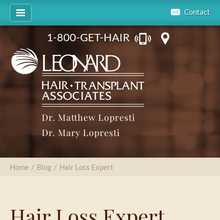
Contact
1-800-GET-HAIR
Dr. Matthew Lopresti
Dr. Mary Lopresti
Home
/
Blog
/
Hair Loss Expert
Hair Loss Expert