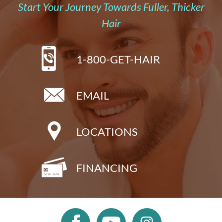
Start Your Journey Towards Fuller, Thicker
Hair
1-800-GET-HAIR
EMAIL
LOCATIONS
FINANCING