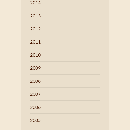
2014
2013
2012
2011
2010
2009
2008
2007
2006
2005