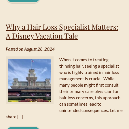
Why a Hair Loss Specialist Matters:
A Disney Vacation Tale
Posted on August 28, 2024
When it comes to treating
thinning hair, seeing a specialist
who is highly trained in hair loss
management is crucial. While
many people might first consult
their primary care physician for
hair loss concerns, this approach
can sometimes lead to
unintended consequences. Let me
share […]