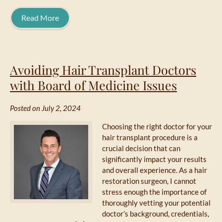
Read More
Avoiding Hair Transplant Doctors
with Board of Medicine Issues
Posted on July 2, 2024
Choosing the right doctor for your
hair transplant procedure is a
crucial decision that can
significantly impact your results
and overall experience. As a hair
restoration surgeon, I cannot
stress enough the importance of
thoroughly vetting your potential
doctor’s background, credentials,