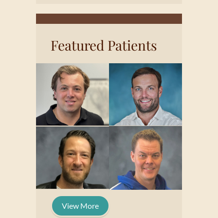
Featured Patients
View More