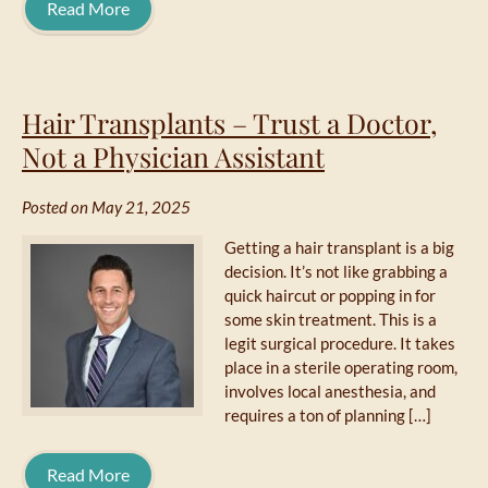
Read More
Hair Transplants – Trust a Doctor,
Not a Physician Assistant
Posted on May 21, 2025
Getting a hair transplant is a big
decision. It’s not like grabbing a
quick haircut or popping in for
some skin treatment. This is a
legit surgical procedure. It takes
place in a sterile operating room,
involves local anesthesia, and
requires a ton of planning […]
Read More