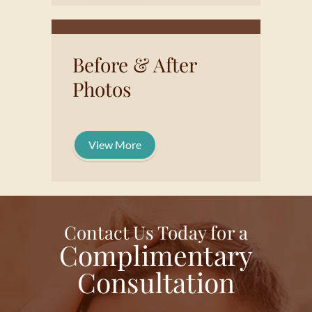
Before & After
Photos
View More
Contact Us Today for a
Complimentary
Consultation