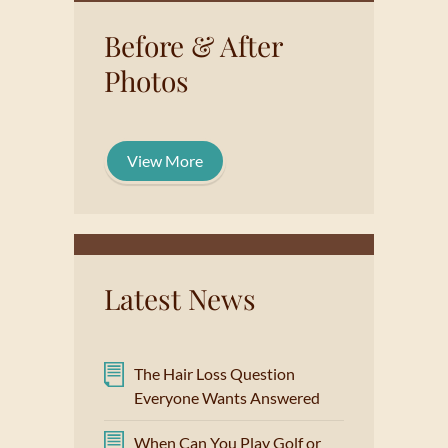
Before & After
Photos
View More
Latest News
The Hair Loss Question
Everyone Wants Answered
When Can You Play Golf or