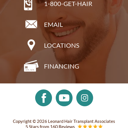
1-800-GET-HAIR
EMAIL
LOCATIONS
FINANCING
Copyright © 2026 Leonard Hair Transplant Associates
5 Stars from 160 Reviews