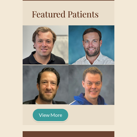
Featured Patients
View More