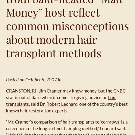
Money” host reflect
common misconceptions
about modern hair
transplant methods
Posted on October 5, 2007 in
CRANSTON, RI -Jim Cramer may know money, but the CNBC
star is out of date when it comes to giving advice on
hair
transplants
, said
Dr. Robert Leonard
, one of the country’s best
known hair restoration experts.
“Mr. Cramer’s comparison of hair transplants to ‘cornrows’ is a
reference to the long-extinct hair plug method,” Leonard said.
“He’s talking about a procedure that hasn’t been performed in