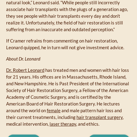
natural look,” Leonard said. “While people still incorrectly
associate hair transplants with the plugs of a generation ago,
they see people with hair transplants every day and don’t
realize it. Unfortunately, the field of hair restoration is still
suffering from an inaccurate and outdated perception.”
If Cramer refrains from commenting on hair restoration,
Leonard quipped, he in turn will not give investment advice.
About Dr. Leonard
Dr. Robert Leonard
has treated men and women with hair loss
for 21 years. His offices are in Massachusetts, Rhode Island,
and New Hampshire. He is Past President of the International
Society of Hair Restoration Surgery, a Fellow of the American
Academy of Cosmetic Surgery, and is certified by the
American Board of Hair Restoration Surgery. He lectures
around the world on
female
and male pattern hair loss and
their current treatments, including
hair transplant surgery
,
medical intervention,
laser therapy
, and ethics.