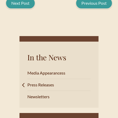
Next Post
Previous Post
In the News
Media Appearancess
Press Releases
Newsletters