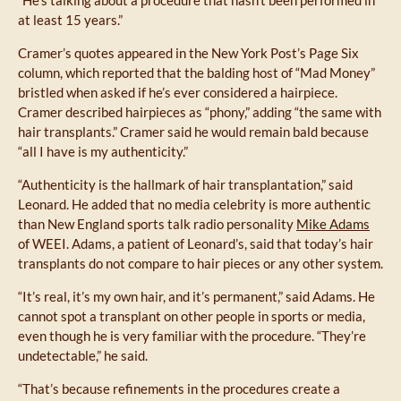
at least 15 years.”
Cramer’s quotes appeared in the New York Post’s Page Six
column, which reported that the balding host of “Mad Money”
bristled when asked if he’s ever considered a hairpiece.
Cramer described hairpieces as “phony,” adding “the same with
hair transplants.” Cramer said he would remain bald because
“all I have is my authenticity.”
“Authenticity is the hallmark of hair transplantation,” said
Leonard. He added that no media celebrity is more authentic
than New England sports talk radio personality
Mike Adams
of WEEI. Adams, a patient of Leonard’s, said that today’s hair
transplants do not compare to hair pieces or any other system.
“It’s real, it’s my own hair, and it’s permanent,” said Adams. He
cannot spot a transplant on other people in sports or media,
even though he is very familiar with the procedure. “They’re
undetectable,” he said.
“That’s because refinements in the procedures create a