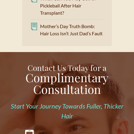
Pickleball After Hair
Transplant?
Mother’s Day Truth Bomb:
Hair Loss Isn’t Just Dad’s Fault
Contact Us Today for a
Complimentary
Consultation
Start Your Journey Towards Fuller, Thicker
Hair