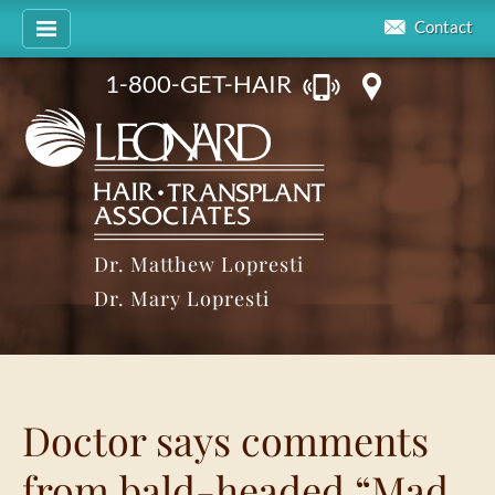
Contact
1-800-GET-HAIR
Dr. Matthew Lopresti
Dr. Mary Lopresti
Doctor says comments
from bald-headed “Mad