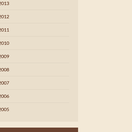
2013
2012
2011
2010
2009
2008
2007
2006
2005