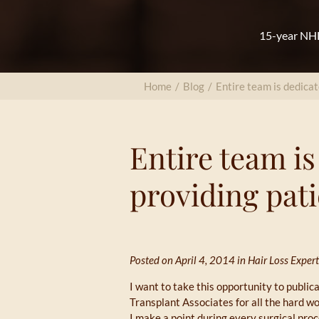
15-year NHL
Home
/
Blog
/
Entire team is dedicat
Entire team is
providing pati
Posted on April 4, 2014 in
Hair Loss Expert
I want to take this opportunity to publi
Transplant Associates for all the hard wo
I make a point during every surgical pro