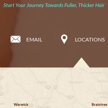
Start Your Journey Towards Fuller, Thicker Hair
EMAIL
LOCATIONS
Warwick
Braintree