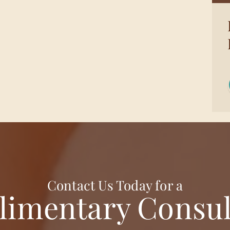
Contact Us Today for a
imentary Consul