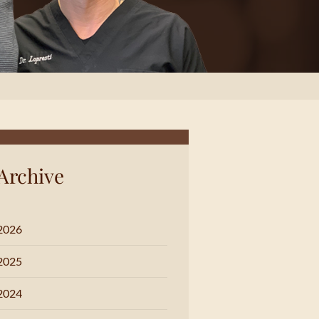
Archive
2026
2025
2024