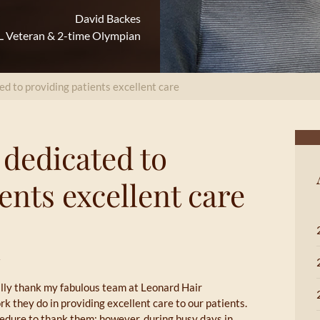
David Backes
 Veteran & 2-time Olympian
ed to providing patients excellent care
 dedicated to
ents excellent care
cally thank my fabulous team at Leonard Hair
rk they do in providing excellent care to our patients.
cedure to thank them; however, during busy days in