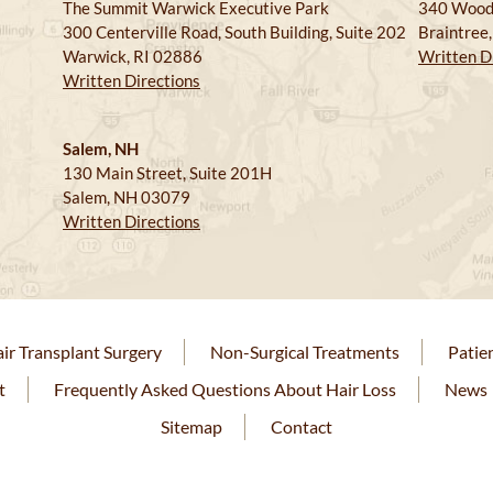
The Summit Warwick Executive Park
340 Wood
300 Centerville Road, South Building, Suite 202
Braintree
Warwick, RI 02886
Written D
Written Directions
Salem, NH
130 Main Street, Suite 201H
Salem, NH 03079
Written Directions
ir Transplant Surgery
Non-Surgical Treatments
Patie
t
Frequently Asked Questions About Hair Loss
News
Sitemap
Contact