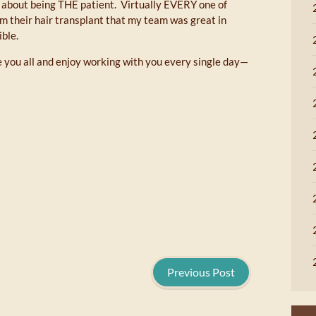
nt about being THE patient. Virtually EVERY one of
om their hair transplant that my team was great in
ble.
ve you all and enjoy working with you every single day—
Previous Post