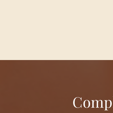
Compl