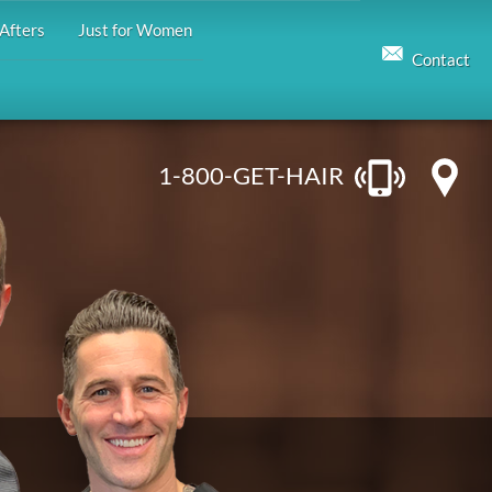
Afters
Just for Women
Contact
1-800-GET-HAIR