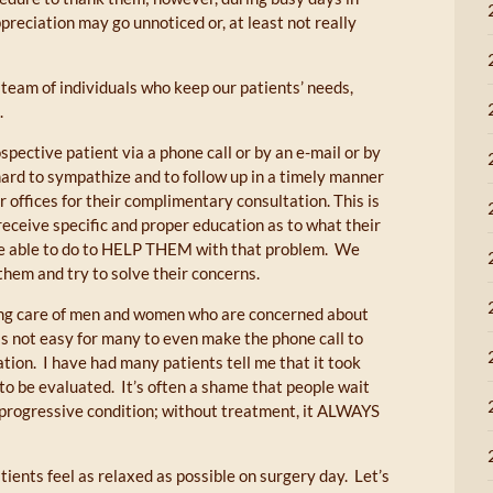
ppreciation may go unnoticed or, at least not really
 team of individuals who keep our patients’ needs,
.
spective patient via a phone call or by an e-mail or by
 hard to sympathize and to follow up in a timely manner
ur offices for their complimentary consultation. This is
 receive specific and proper education as to what their
be able to do to HELP THEM with that problem. We
 them and try to solve their concerns.
king care of men and women who are concerned about
is not easy for many to even make the phone call to
tion. I have had many patients tell me that it took
to be evaluated. It’s often a shame that people wait
 progressive condition; without treatment, it ALWAYS
ients feel as relaxed as possible on surgery day. Let’s