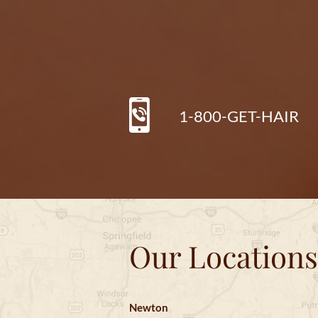
1-800-GET-HAIR
Our Locations
Newton