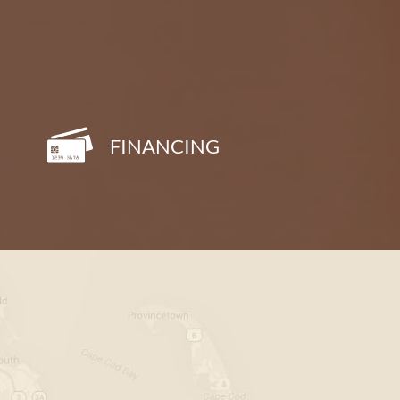
FINANCING