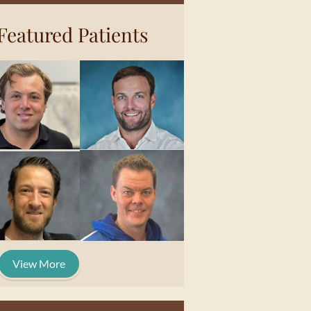
Featured Patients
View More