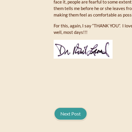
face it, people are fearful to some exte
them tells me before he or she leaves fr
making them feel as comfortable as possi
For this, again, I say “THANK YOU”. I lo
well, most days!!!
Next Post