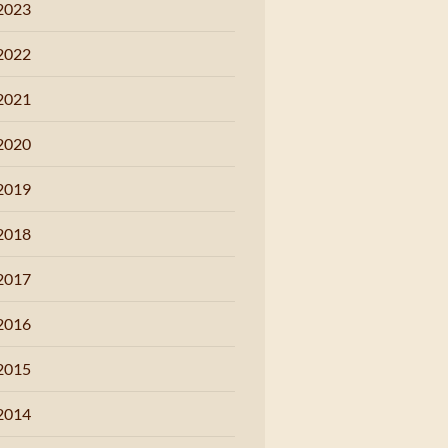
2023
2022
2021
2020
2019
2018
2017
2016
2015
2014