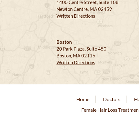
1400 Centre Street, Suite 108
Newton Centre, MA 02459
Written Directions
Boston
20 Park Plaza, Suite 450
Boston, MA 02116
Written Directions
Home
Doctors
Ha
Female Hair Loss Treatmen