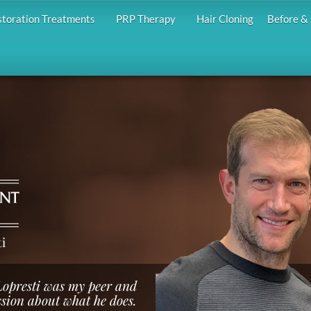
storation Treatments
PRP Therapy
Hair Cloning
Before & 
i
 Lopresti was my peer and
ssion about what he does.