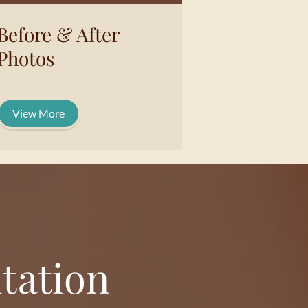
Before & After
Photos
View More
tation