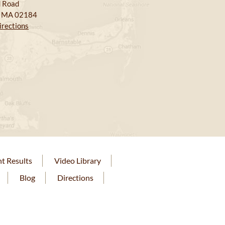
 Road
, MA 02184
irections
nt Results
Video Library
Blog
Directions