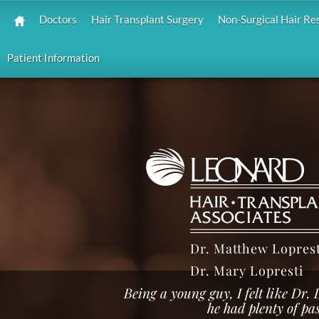
Doctors
Hair Transplant Surgery
Non-Surgical Hair Re
Patient Information
Dr. Matthew Loprest
Dr. Mary Lopresti
Being a young guy, I felt like Dr.
he had plenty of pa