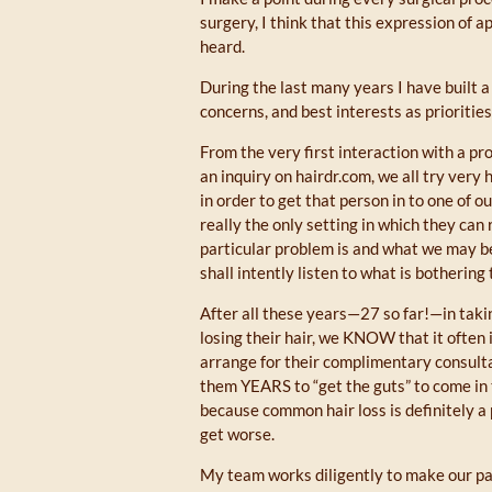
surgery, I think that this expression of a
heard.
During the last many years I have built a
concerns, and best interests as priorities
From the very first interaction with a pro
an inquiry on hairdr.com, we all try very
in order to get that person in to one of o
really the only setting in which they can
particular problem is and what we may 
shall intently listen to what is bothering
After all these years—27 so far!—in ta
losing their hair, we KNOW that it often 
arrange for their complimentary consulta
them YEARS to “get the guts” to come in 
because common hair loss is definitely a
get worse.
My team works diligently to make our pat